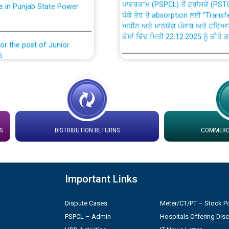
ਪੱਕੇ ਤੋਰ ਤੇ absorption ਲਈ “Trans
ਅਧੀਨ ਅਤੇ ਮਾਨਯੋਗ ਪੰਜਾਬ ਅਤੇ ਹਰਿਆ
ਕੇਸਾਂ ਵਿੱਚ ਮਿਤੀ 22.12.2025 ਨੂੰ ਕੀਤੇ 
or the post of Junior
6
Instruction Flowchart 1912 Com
or the post of Junior
6
Instruction Flowchart Online Pe
tion Bahmna under O&M
Loading spare capacity available
S
DISTRIBUTION RETURNS
COMMERCI
latitude/longitude cordinates un
installation as on 01.11.2025
rried out by PSPCL
 Non-Residential Buildings.
Detailed Procedure for Bankin
Important Links
by Green Energy Open Access 
 Secretary/Legal on
Dispute Cases
Meter/CT/PT – Stock Po
 no. Cont./DSL/02/2026 -
ਸਮਾਂ ਪਾਬੰਦੀ/ ਹਾਜ਼ਰੀ ਰਜਿਸਟਰਾਂ ਸਬੰਧੀ 
PSPCL – Admin
Hospitals Offering Dis