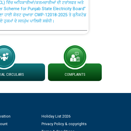
fer Scheme for Punjab State Electricity Board”
ਣਾ ਹਾਈ ਕੋਰਟ ਦੁਆਰਾ CWP-12018-2025 ਤੇ ਕੁਨੈਕਟੇਡ
ਗਏ ਹੁਕਮਾਂ ਦੇ ਸਨਮੁੱਖ ਪਾਲਿਸੀ ਸਬੰਧੀ।
plaint Handling System dated 07-01-2026
rmit to Work dated 07-01-2026
 at different 66 KV Grid S/s with
AL CIRCULARS
COMPLAINTS
der DS Divisions in PSPCL for solar capacity
g of Power and Model Banking Agreement for
Consumer
sition
Holiday List 2026
ਹਦਾਇਤਾਂ
count
Privacy Policy & copyrights