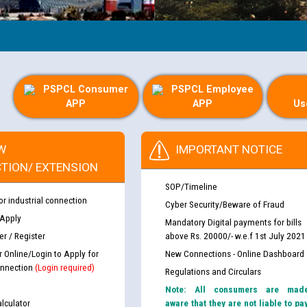
PSPCL Consumer
PSPCL Employee
APP
APP
Us
W
IMPORTANT NOTICE
TION/ EXTENSION
SOP/Timeline
or industrial connection
Cyber Security/Beware of Fraud
 Apply
Mandatory Digital payments for bills
r / Register
above Rs. 20000/- w.e.f 1st July 2021
r Online/Login to Apply for
New Connections - Online Dashboard
nnection
(Login required)
Regulations and Circulars
Note: All consumers are mad
lculator
aware that they are not liable to pa