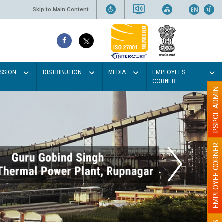
Skip to Main Content
SSION
DISTRIBUTION
MEDIA
EMPLOYEES
CORNER
PSPCL ADMIN
EMPLOYEE CORNER