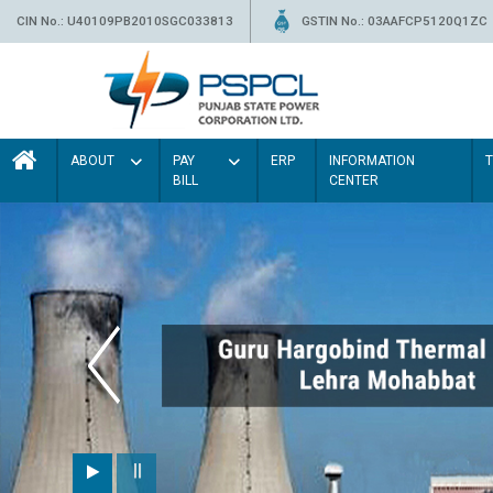
CIN No.: U40109PB2010SGC033813
GSTIN No.: 03AAFCP5120Q1ZC
ABOUT
PAY
ERP
INFORMATION
BILL
CENTER