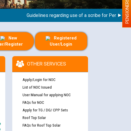
PENSIONERS
Guidelines regarding use of a scribe for Person With Di
New
Registered
er/Register
User/Login
OTHER SERVICES
Apply/Login for NOC
List of NOC Issued
User Manual for applying NOC
FAQs for NOC
Apply for TG / DG/ CPP Sets
Roof Top Solar
e
FAQs for Roof Top Solar
y