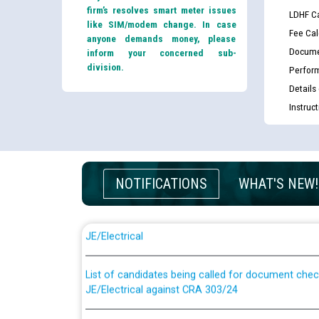
firm’s resolves smart meter issues
LDHF Ca
like SIM/modem change. In case
Fee Cal
anyone demands money, please
Docume
inform your concerned sub-
division.
Perfor
Details
Instruc
NOTIFICATIONS
WHAT'S NEW!
Guidelines regarding use of a scribe for Person Wi
applicants who will appear in online examination 
JE/Electrical
List of candidates being called for document chec
JE/Electrical against CRA 303/24
Public notice for filling the post of Director/Fina