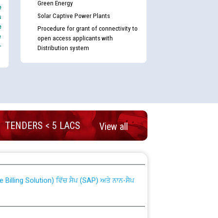
Green Energy
e
Solar Captive Power Plants
s
e
Procedure for grant of connectivity to
e
open access applicants with
-
Distribution system
TENDERS < 5 LACS
View all
nd permanent absorption of officers/officials
Billing Solution) ਵਿੱਚ ਸੈਪ (SAP) ਅਤੇ ਨਾਨ-ਸੈਪ
TCL) ਵਿੱਚ ਅਧਿਕਾਰੀਆਂ/ਕਰਮਚਾਰੀਆਂ ਦੀ ਟਰਾਂਸਫਰ ਅਤੇ