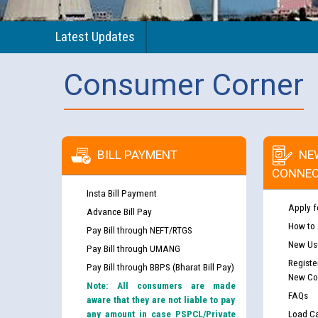
Latest Updates
Consumer Corner
BILL PAYMENT
NE
CONNEC
Insta Bill Payment
Apply f
Advance Bill Pay
How to
Pay Bill through NEFT/RTGS
New Use
Pay Bill through UMANG
Registe
Pay Bill through BBPS (Bharat Bill Pay)
New Co
Note: All consumers are made
FAQs
aware that they are not liable to pay
any amount in case PSPCL/Private
Load Ca