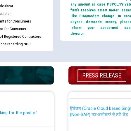
any amount in case PSPCL/Privat
lculator
firm’s resolves smart meter issue
culator
like SIM/modem change. In cas
nts for Consumers
anyone demands money, pleas
inform your concerned sub
ma for Consumer
division.
 of Registered Contractors
tions regarding NOC
PRESS RELEASE
th Disability (PWD)
CWP-12018 Policy for Transfer a
against CRA 316/2026 for
from PSPCL to PSTCL.
ਉਰੇਕਲ (Oracle Cloud based Single 
king for the post of
(Non-SAP) ਸਬ-ਡਵੀਜ਼ਨਾਂ ਦੇ ਨਵੇਂ ਕੋਡ
ਪਾਵਰਕਾਮ (PSPCL) ਤੋਂ ਟ੍ਰਾਂਸਕੋ (PS
nce in Punjab State Power