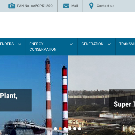
PAN No. AAFCP5120Q
Mail
Contact us
TENDERS
ENERGY
GENERATION
TRANSMI
CONSERVATION