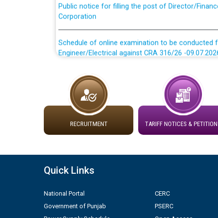
Corporation
Schedule of online examination to be conducted f
Engineer/Electrical against CRA 316/26 -09.07.202
Schedule of online examination to be conducted f
Engineer/Electrical against CRA 316/26 -09.07.202
Work of water proofing of roof of 66 kv sub-sta
division, PSPCL Patiala
RECRUITMENT
TARIFF NOTICES & PETITION
Public Notice regarding Renovation Work to be ca
Plinth Area Rates Year 2026-27 For Residential and
Quick Links
Detailed Advertisement for recruitment of Deputy
National Portal
CERC
contractual basis in PSPCL against advertisement
Government of Punjab
PSERC
10.04.2026