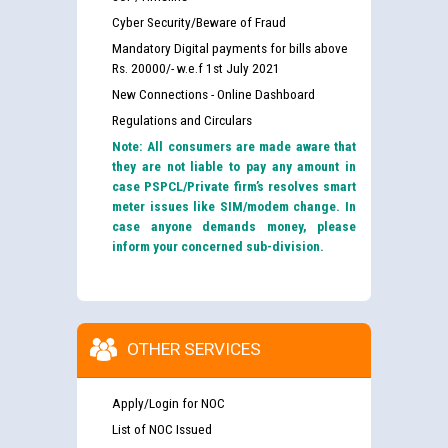
Cyber Security/Beware of Fraud
Mandatory Digital payments for bills above
Rs. 20000/- w.e.f 1st July 2021
New Connections - Online Dashboard
Regulations and Circulars
Note: All consumers are made aware that
they are not liable to pay any amount in
case PSPCL/Private firm’s resolves smart
meter issues like SIM/modem change. In
case anyone demands money, please
inform your concerned sub-division.
OTHER SERVICES
Apply/Login for NOC
List of NOC Issued