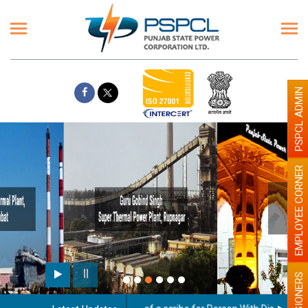
PSPCL ADMIN
EMPLOYEE CORNER
Paint the walls with Light colour
illumination will be better
PENSIONERS