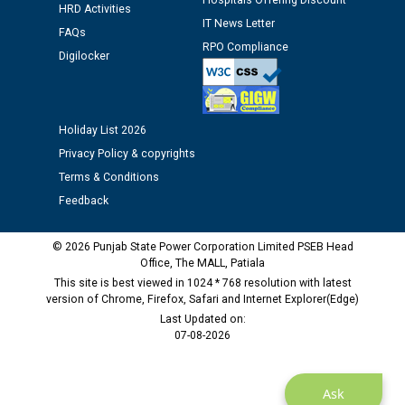
Hospitals Offering Discount
HRD Activities
IT News Letter
FAQs
Public notice regarding Biometric Verification at the
RPO Compliance
Digilocker
time of Joining for the post of Assistant Lineman
against CRA 312/25.
Holiday List 2026
M/s ECS Industries Private Limited, Vadodara declared
as Defaulter Firm by PSPCL upto 02-03-2028
Privacy Policy & copyrights
Terms & Conditions
Feedback
© 2026 Punjab State Power Corporation Limited PSEB Head
Office, The MALL, Patiala
This site is best viewed in 1024 * 768 resolution with latest
version of Chrome, Firefox, Safari and Internet Explorer(Edge)
Last Updated on:
07-08-2026
Ask