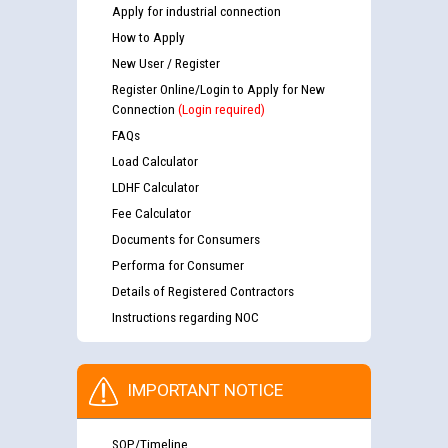
Apply for industrial connection
How to Apply
New User / Register
Register Online/Login to Apply for New
Connection
(Login required)
FAQs
Load Calculator
LDHF Calculator
Fee Calculator
Documents for Consumers
Performa for Consumer
Details of Registered Contractors
Instructions regarding NOC
IMPORTANT NOTICE
SOP/Timeline