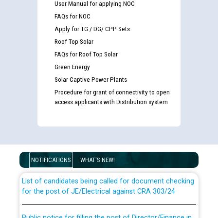
User Manual for applying NOC
FAQs for NOC
Apply for TG / DG/ CPP Sets
Roof Top Solar
FAQs for Roof Top Solar
Green Energy
Solar Captive Power Plants
Procedure for grant of connectivity to open
access applicants with Distribution system
Guidelines regarding use of a scribe for Person With
Disability (PWD) applicants who will appear in online
examination against CRA 316/2026 for JE/Electrical
NOTIFICATIONS
WHAT'S NEW!
List of candidates being called for document checking
for the post of JE/Electrical against CRA 303/24
Public notice for filling the post of Director/Finance in