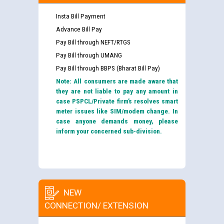
Insta Bill Payment
Advance Bill Pay
Pay Bill through NEFT/RTGS
Pay Bill through UMANG
Pay Bill through BBPS (Bharat Bill Pay)
Note: All consumers are made aware that
they are not liable to pay any amount in
case PSPCL/Private firm’s resolves smart
meter issues like SIM/modem change. In
case anyone demands money, please
inform your concerned sub-division.
NEW
CONNECTION/ EXTENSION