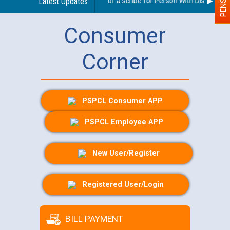
Guidelines regarding use of a scribe for Person With Disability (P
Latest Updates
Consumer
Corner
PSPCL Consumer APP
PSPCL Employee APP
New User/Register
Registered User/Login
BILL PAYMENT