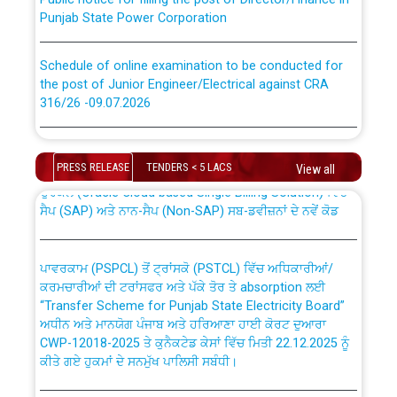
Punjab State Power Corporation
Schedule of online examination to be conducted for
the post of Junior Engineer/Electrical against CRA
316/26 -09.07.2026
CWP-12018 Policy for Transfer and permanent
absorption of officers/officials from PSPCL to PSTCL.
Schedule of online examination to be conducted for
the post of Junior Engineer/Electrical against CRA
PRESS RELEASE
TENDERS < 5 LACS
View all
316/26 -09.07.2026
ਉਰੇਕਲ (Oracle Cloud based Single Billing Solution) ਵਿੱਚ
ਸੈਪ (SAP) ਅਤੇ ਨਾਨ-ਸੈਪ (Non-SAP) ਸਬ-ਡਵੀਜ਼ਨਾਂ ਦੇ ਨਵੇਂ ਕੋਡ
Work of water proofing of roof of 66 kv sub-station
Bahmna under O&M division, PSPCL Patiala
ਪਾਵਰਕਾਮ (PSPCL) ਤੋਂ ਟ੍ਰਾਂਸਕੋ (PSTCL) ਵਿੱਚ ਅਧਿਕਾਰੀਆਂ/
ਕਰਮਚਾਰੀਆਂ ਦੀ ਟਰਾਂਸਫਰ ਅਤੇ ਪੱਕੇ ਤੋਰ ਤੇ absorption ਲਈ
Public Notice regarding Renovation Work to be carried
“Transfer Scheme for Punjab State Electricity Board”
out by PSPCL
ਅਧੀਨ ਅਤੇ ਮਾਨਯੋਗ ਪੰਜਾਬ ਅਤੇ ਹਰਿਆਣਾ ਹਾਈ ਕੋਰਟ ਦੁਆਰਾ
CWP-12018-2025 ਤੇ ਕੁਨੈਕਟੇਡ ਕੇਸਾਂ ਵਿੱਚ ਮਿਤੀ 22.12.2025 ਨੂੰ
ਕੀਤੇ ਗਏ ਹੁਕਮਾਂ ਦੇ ਸਨਮੁੱਖ ਪਾਲਿਸੀ ਸਬੰਧੀ।
Plinth Area Rates Year 2026-27 For Residential and
Non-Residential Buildings.