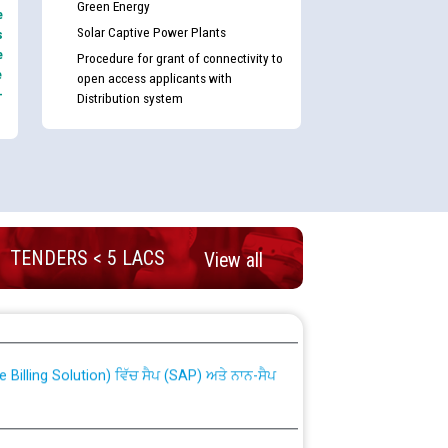
Green Energy
e
Solar Captive Power Plants
s
e
Procedure for grant of connectivity to
e
open access applicants with
-
Distribution system
TENDERS < 5 LACS
View all
nd permanent absorption of officers/officials
Billing Solution) ਵਿੱਚ ਸੈਪ (SAP) ਅਤੇ ਨਾਨ-ਸੈਪ
TCL) ਵਿੱਚ ਅਧਿਕਾਰੀਆਂ/ਕਰਮਚਾਰੀਆਂ ਦੀ ਟਰਾਂਸਫਰ ਅਤੇ