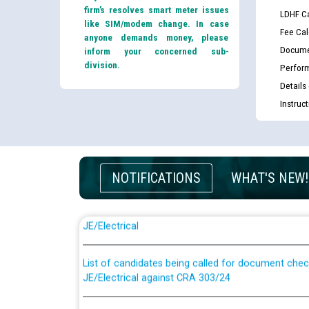
firm’s resolves smart meter issues
LDHF Ca
like SIM/modem change. In case
Fee Cal
anyone demands money, please
Docume
inform your concerned sub-
division.
Perfor
Details
Instruc
NOTIFICATIONS
WHAT'S NEW!
Guidelines regarding use of a scribe for Person Wi
applicants who will appear in online examination 
JE/Electrical
List of candidates being called for document chec
JE/Electrical against CRA 303/24
Public notice for filling the post of Director/Fina