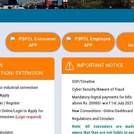
PSPCL Consumer
PSPCL Employee
APP
APP
Us
W
IMPORTANT NOTICE
TION/ EXTENSION
SOP/Timeline
or industrial connection
Cyber Security/Beware of Fraud
 Apply
Mandatory Digital payments for bills
r / Register
above Rs. 20000/- w.e.f 1st July 2021
r Online/Login to Apply for
New Connections - Online Dashboard
nnection
(Login required)
Regulations and Circulars
Note: All consumers are mad
lculator
aware that they are not liable to pa