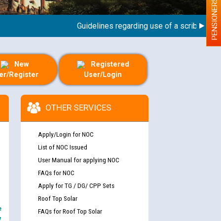
PENSIONERS
Guidelines regarding use of a scribe for Perso
New
Registered
er/Register
User/Login
OTHER SERVICES
Apply/Login for NOC
List of NOC Issued
User Manual for applying NOC
FAQs for NOC
Apply for TG / DG/ CPP Sets
Roof Top Solar
e
FAQs for Roof Top Solar
y