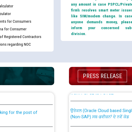
any amount in case PSPCL/Privat
lculator
firm’s resolves smart meter issue
culator
like SIM/modem change. In cas
nts for Consumers
anyone demands money, pleas
inform your concerned sub
ma for Consumer
division.
 of Registered Contractors
tions regarding NOC
PRESS RELEASE
th Disability (PWD)
CWP-12018 Policy for Transfer a
against CRA 316/2026 for
from PSPCL to PSTCL.
ਉਰੇਕਲ (Oracle Cloud based Single 
king for the post of
(Non-SAP) ਸਬ-ਡਵੀਜ਼ਨਾਂ ਦੇ ਨਵੇਂ ਕੋਡ
nce in Punjab State Power
ਪਾਵਰਕਾਮ (PSPCL) ਤੋਂ ਟ੍ਰਾਂਸਕੋ (PS