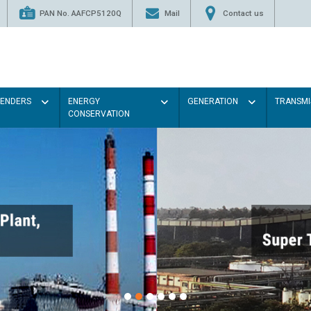
PAN No. AAFCP5120Q
Mail
Contact us
TENDERS
ENERGY
GENERATION
TRANSMI
CONSERVATION