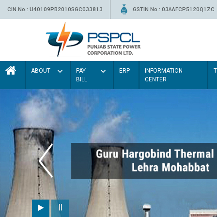
CIN No.: U40109PB2010SGC033813
GSTIN No.: 03AAFCP5120Q1ZC
ABOUT
PAY
ERP
INFORMATION
BILL
CENTER