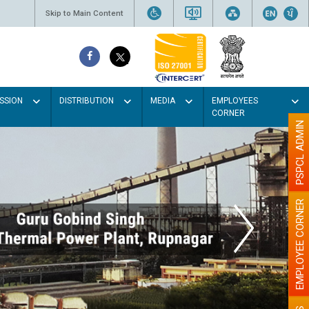
Skip to Main Content
SSION
DISTRIBUTION
MEDIA
EMPLOYEES
CORNER
PSPCL ADMIN
EMPLOYEE CORNER