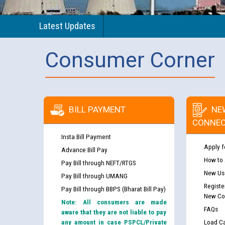
Latest Updates
Consumer Corner
BILL PAYMENT
NE
CONNEC
Insta Bill Payment
Apply f
Advance Bill Pay
How to
Pay Bill through NEFT/RTGS
New Use
Pay Bill through UMANG
Registe
Pay Bill through BBPS (Bharat Bill Pay)
New Co
Note: All consumers are made
FAQs
aware that they are not liable to pay
any amount in case PSPCL/Private
Load Ca