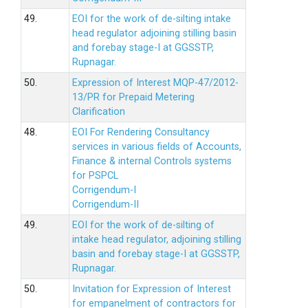
49.
EOI for the work of de-silting intake
head regulator adjoining stilling basin
and forebay stage-I at GGSSTP,
Rupnagar.
50.
Expression of Interest MQP-47/2012-
13/PR for Prepaid Metering
Clarification
48.
EOI For Rendering Consultancy
services in various fields of Accounts,
Finance & internal Controls systems
for PSPCL
Corrigendum-I
Corrigendum-II
49.
EOI for the work of de-silting of
intake head regulator, adjoining stilling
basin and forebay stage-I at GGSSTP,
Rupnagar.
50.
Invitation for Expression of Interest
for empanelment of contractors for