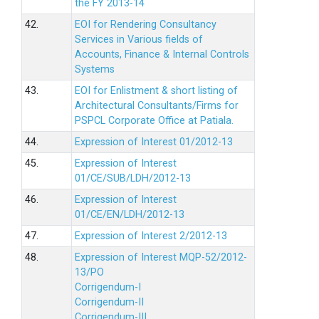
the FY 2013-14
42.
EOI for Rendering Consultancy
Services in Various fields of
Accounts, Finance & Internal Controls
Systems
43.
EOI for Enlistment & short listing of
Architectural Consultants/Firms for
PSPCL Corporate Office at Patiala.
44.
Expression of Interest 01/2012-13
45.
Expression of Interest
01/CE/SUB/LDH/2012-13
46.
Expression of Interest
01/CE/EN/LDH/2012-13
47.
Expression of Interest 2/2012-13
48.
Expression of Interest MQP-52/2012-
13/PO
Corrigendum-I
Corrigendum-II
Corrigendum-III