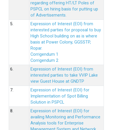
regarding offering HT/LT Poles of
PSPCL on hiring basis for putting up
of Advertisements.
5.
Expression of Interest (EOI) from
interested parties for proposal to buy
High School building on as is where
basis at Power Colony, GGSSTP,
Ropar.
Corrigendum 1
Corrigendum 2
6.
Expression of Interest (EOI) from
interested parties to take VVIP Lake
view Guest House at GNDTP
7.
Expression of Interest (EOI) for
Implementation of Spot Billing
Solution in PSPCL
8.
Expression of Interest (EOI) for
availing Monitoring and Performance
Analysis tools for Enterprise
Management System and Network