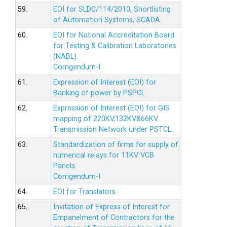
59.
EOI for SLDC/114/2010, Shortlisting
of Automation Systems, SCADA.
60.
EOI for National Accreditation Board
for Testing & Calibration Laboratories
(NABL).
Corrigendum-I
61.
Expression of Interest (EOI) for
Banking of power by PSPCL.
62.
Expression of Interest (EOI) for GIS
mapping of 220KV,132KV&66KV
Transmission Network under PSTCL.
63.
Standardization of firms for supply of
numerical relays for 11KV VCB
Panels.
Corrigendum-I
64.
EOI for Translators.
65.
Invitation of Express of Interest for
Empanelment of Contractors for the