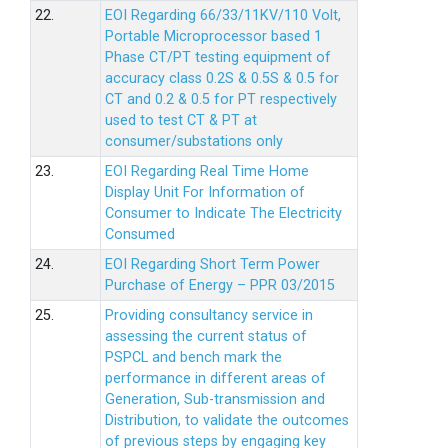
22.
EOI Regarding 66/33/11KV/110 Volt,
Portable Microprocessor based 1
Phase CT/PT testing equipment of
accuracy class 0.2S & 0.5S & 0.5 for
CT and 0.2 & 0.5 for PT respectively
used to test CT & PT at
consumer/substations only
23.
EOI Regarding Real Time Home
Display Unit For Information of
Consumer to Indicate The Electricity
Consumed
24.
EOI Regarding Short Term Power
Purchase of Energy – PPR 03/2015
25.
Providing consultancy service in
assessing the current status of
PSPCL and bench mark the
performance in different areas of
Generation, Sub-transmission and
Distribution, to validate the outcomes
of previous steps by engaging key