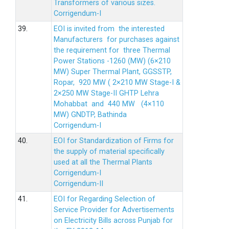
Transformers of various sizes.
Corrigendum-I
39.
EOI is invited from the interested
Manufacturers for purchases against
the requirement for three Thermal
Power Stations -1260 (MW) (6×210
MW) Super Thermal Plant, GGSSTP,
Ropar, 920 MW ( 2×210 MW Stage-I &
2×250 MW Stage-II GHTP Lehra
Mohabbat and 440 MW (4×110
MW) GNDTP, Bathinda
Corrigendum-I
40.
EOI for Standardization of Firms for
the supply of material specifically
used at all the Thermal Plants
Corrigendum-I
Corrigendum-II
41.
EOI for Regarding Selection of
Service Provider for Advertisements
on Electricity Bills across Punjab for