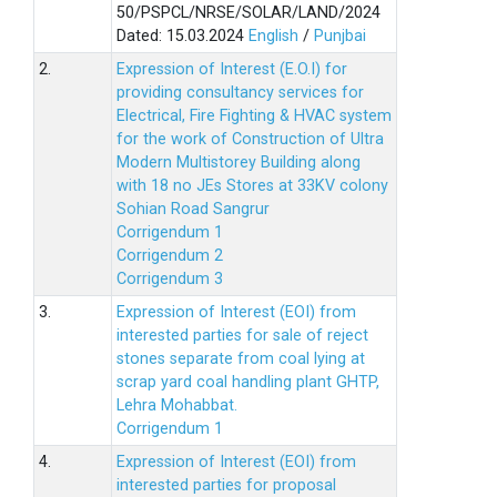
50/PSPCL/NRSE/SOLAR/LAND/2024
Dated: 15.03.2024
English
/
Punjbai
2.
Expression of Interest (E.O.I) for
providing consultancy services for
Electrical, Fire Fighting & HVAC system
for the work of Construction of Ultra
Modern Multistorey Building along
with 18 no JEs Stores at 33KV colony
Sohian Road Sangrur
Corrigendum 1
Corrigendum 2
Corrigendum 3
3.
Expression of Interest (EOI) from
interested parties for sale of reject
stones separate from coal lying at
scrap yard coal handling plant GHTP,
Lehra Mohabbat.
Corrigendum 1
4.
Expression of Interest (EOI) from
interested parties for proposal