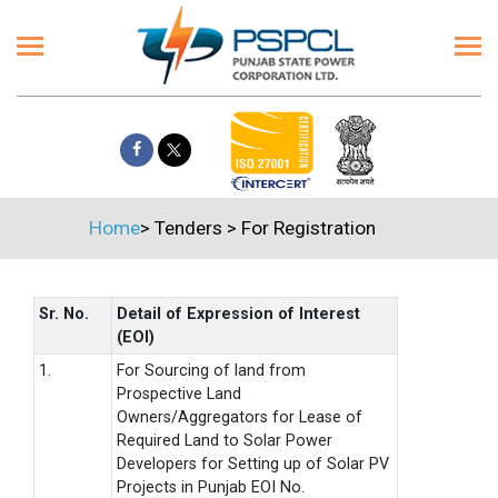
Home
>
Tenders
>
For Registration
Sr. No.
Detail of Expression of Interest
(EOI)
1.
For Sourcing of land from
Prospective Land
Owners/Aggregators for Lease of
Required Land to Solar Power
Developers for Setting up of Solar PV
Projects in Punjab EOI No.