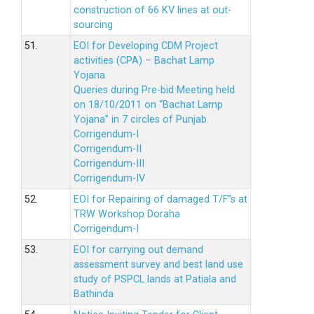
construction of 66 KV lines at out-
sourcing
51.
EOI for Developing CDM Project
activities (CPA) – Bachat Lamp
Yojana
Queries during Pre-bid Meeting held
on 18/10/2011 on “Bachat Lamp
Yojana” in 7 circles of Punjab.
Corrigendum-I
Corrigendum-II
Corrigendum-III
Corrigendum-IV
52.
EOI for Repairing of damaged T/F”s at
TRW Workshop Doraha
Corrigendum-I
53.
EOI for carrying out demand
assessment survey and best land use
study of PSPCL lands at Patiala and
Bathinda