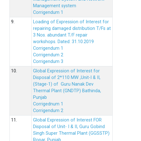
Management system
Corrigendum 1
9.
Loading of Expression of Interest for
repairing damaged distribution T/Fs at
3 Nos. abundant T/F repair
workshops. Dated: 31.10.2019
Corrigendum 1
Corrigendum 2
Corrigendum 3
10.
Global Expression of Interest for
Disposal of 2*110 MW ,Unit-I & II,
(Stage-1) of Guru Nanak Dev
Thermal Plant (GNDTP) Bathinda,
Punjab
Corrigednum 1
Corrigendum 2
11.
Global Expression of Interest FOR
Disposal of Unit- I & II, Guru Gobind
Singh Super Thermal Plant (GGSSTP)
Ropar, Punjab