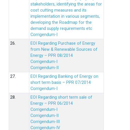
stakeholders, identifying the areas for
cost cutting measures and its
implementation in various segments,
developing the Roadmap for the
demand supply requirements etc
Corrigendum-I
26.
EOI Regarding Purchase of Energy
from New & Renewable Sources of
Energy – PPR 08/2014
Corrigendum-I
Corrigendum-II
27.
EOI Regarding Banking of Energy on
short term basis – PPR 07/2014
Corrigendum-I
28.
EOI Regarding short term sale of
Energy – PPR 06/2014
Corrigendum-I
Corrigendum-II
Corrigendum-III
Corrigendum-IV