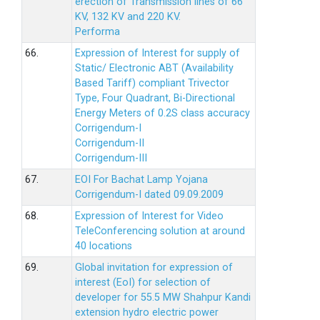
erection of Transmission lines of 66
KV, 132 KV and 220 KV.
Performa
66.
Expression of Interest for supply of
Static/ Electronic ABT (Availability
Based Tariff) compliant Trivector
Type, Four Quadrant, Bi-Directional
Energy Meters of 0.2S class accuracy
Corrigendum-I
Corrigendum-II
Corrigendum-III
67.
EOI For Bachat Lamp Yojana
Corrigendum-I dated 09.09.2009
68.
Expression of Interest for Video
TeleConferencing solution at around
40 locations
69.
Global invitation for expression of
interest (EoI) for selection of
developer for 55.5 MW Shahpur Kandi
extension hydro electric power