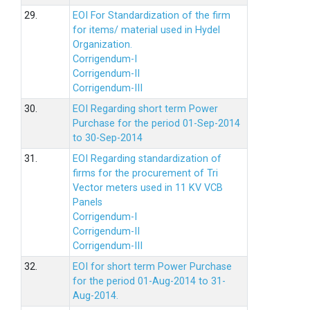
29.
EOI For Standardization of the firm
for items/ material used in Hydel
Organization.
Corrigendum-I
Corrigendum-II
Corrigendum-III
30.
EOI Regarding short term Power
Purchase for the period 01-Sep-2014
to 30-Sep-2014
31.
EOI Regarding standardization of
firms for the procurement of Tri
Vector meters used in 11 KV VCB
Panels
Corrigendum-I
Corrigendum-II
Corrigendum-III
32.
EOI for short term Power Purchase
for the period 01-Aug-2014 to 31-
Aug-2014.