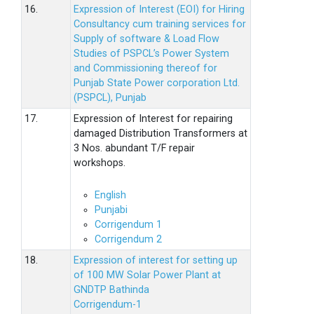
16.
Expression of Interest (EOI) for Hiring
Consultancy cum training services for
Supply of software & Load Flow
Studies of PSPCL’s Power System
and Commissioning thereof for
Punjab State Power corporation Ltd.
(PSPCL), Punjab
17.
Expression of Interest for repairing
damaged Distribution Transformers at
3 Nos. abundant T/F repair
workshops.
English
Punjabi
Corrigendum 1
Corrigendum 2
18.
Expression of interest for setting up
of 100 MW Solar Power Plant at
GNDTP Bathinda
Corrigendum-1