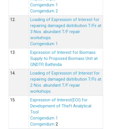
Corrigendum 1
Corrigendum 2
12.
Loading of Expression of lnterest for
repairing damaged distribution T/Fs at
3 Nos. abundant T/F repair
workshops.
Corrigendum 1
13.
Expression of Interest for Biomass
Supply to Proposed Biomass Unit at
GNDTP, Bathinda.
14.
Loading of Expression of Interest for
repairing damaged distribution T/Fs at
2 Nos. abundant T/F repair
workshops.
15.
Expression of Interest(EOI) for
Development of Theft Analytical
Tool.
Corrigendum 1
Corrigendum
2