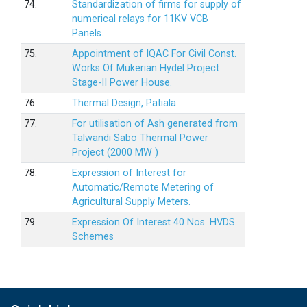
74.
Standardization of firms for supply of
numerical relays for 11KV VCB
Panels.
75.
Appointment of IQAC For Civil Const.
Works Of Mukerian Hydel Project
Stage-II Power House.
76.
Thermal Design, Patiala
77.
For utilisation of Ash generated from
Talwandi Sabo Thermal Power
Project (2000 MW )
78.
Expression of Interest for
Automatic/Remote Metering of
Agricultural Supply Meters.
79.
Expression Of Interest 40 Nos. HVDS
Schemes