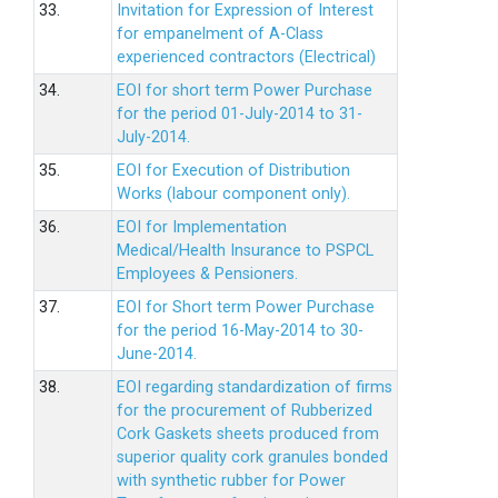
33.
Invitation for Expression of Interest
for empanelment of A-Class
experienced contractors (Electrical)
34.
EOI for short term Power Purchase
for the period 01-July-2014 to 31-
July-2014.
35.
EOI for Execution of Distribution
Works (labour component only).
36.
EOI for Implementation
Medical/Health Insurance to PSPCL
Employees & Pensioners.
37.
EOI for Short term Power Purchase
for the period 16-May-2014 to 30-
June-2014.
38.
EOI regarding standardization of firms
for the procurement of Rubberized
Cork Gaskets sheets produced from
superior quality cork granules bonded
with synthetic rubber for Power