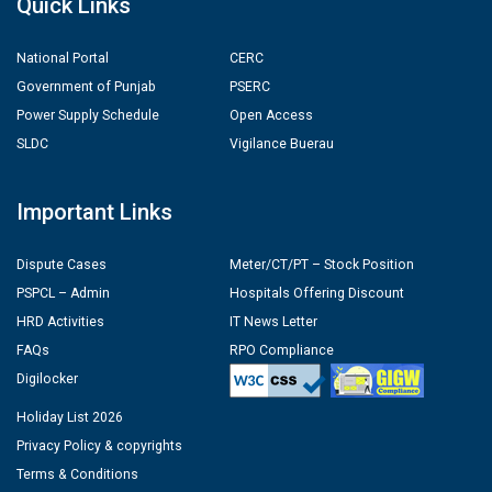
Quick Links
National Portal
CERC
Government of Punjab
PSERC
Power Supply Schedule
Open Access
SLDC
Vigilance Buerau
Important Links
Dispute Cases
Meter/CT/PT – Stock Position
PSPCL – Admin
Hospitals Offering Discount
HRD Activities
IT News Letter
FAQs
RPO Compliance
Digilocker
Holiday List 2026
Privacy Policy & copyrights
Terms & Conditions