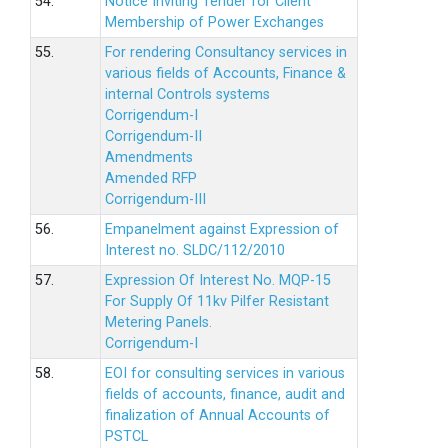
54.
Notice Inviting Tender for Client
Membership of Power Exchanges
55.
For rendering Consultancy services in
various fields of Accounts, Finance &
internal Controls systems
Corrigendum-I
Corrigendum-II
Amendments
Amended RFP
Corrigendum-III
56.
Empanelment against Expression of
Interest no. SLDC/112/2010
57.
Expression Of Interest No. MQP-15
For Supply Of 11kv Pilfer Resistant
Metering Panels.
Corrigendum-I
58.
EOI for consulting services in various
fields of accounts, finance, audit and
finalization of Annual Accounts of
PSTCL