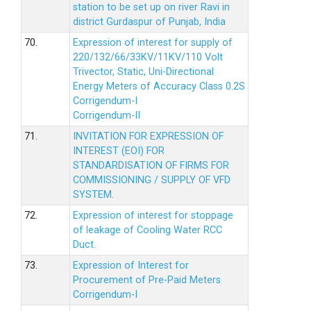
station to be set up on river Ravi in
district Gurdaspur of Punjab, India
70.
Expression of interest for supply of
220/132/66/33KV/11KV/110 Volt
Trivector, Static, Uni-Directional
Energy Meters of Accuracy Class 0.2S
Corrigendum-I
Corrigendum-II
71.
INVITATION FOR EXPRESSION OF
INTEREST (EOI) FOR
STANDARDISATION OF FIRMS FOR
COMMISSIONING / SUPPLY OF VFD
SYSTEM.
72.
Expression of interest for stoppage
of leakage of Cooling Water RCC
Duct.
73.
Expression of Interest for
Procurement of Pre-Paid Meters
Corrigendum-I