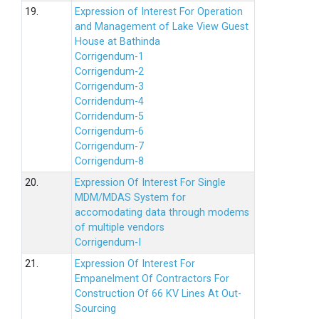
19.
Expression of Interest For Operation
and Management of Lake View Guest
House at Bathinda
Corrigendum-1
Corrigendum-2
Corrigendum-3
Corridendum-4
Corridendum-5
Corrigendum-6
Corrigendum-7
Corrigendum-8
20.
Expression Of Interest For Single
MDM/MDAS System for
accomodating data through modems
of multiple vendors
Corrigendum-I
21.
Expression Of Interest For
Empanelment Of Contractors For
Construction Of 66 KV Lines At Out-
Sourcing