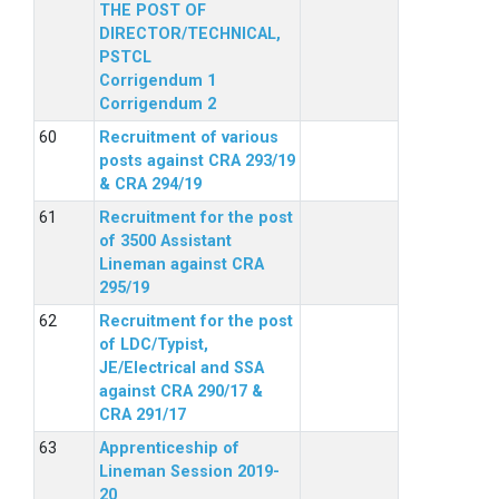
THE POST OF
DIRECTOR/TECHNICAL,
PSTCL
Corrigendum 1
Corrigendum 2
Recruitment of various
posts against CRA 293/19
& CRA 294/19
Recruitment for the post
of 3500 Assistant
Lineman against CRA
295/19
Recruitment for the post
of LDC/Typist,
JE/Electrical and SSA
against CRA 290/17 &
CRA 291/17
Apprenticeship of
Lineman Session 2019-
20