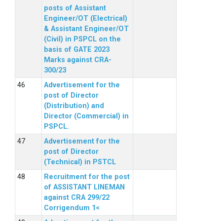
posts of Assistant
Engineer/OT (Electrical)
& Assistant Engineer/OT
(Civil) in PSPCL on the
basis of GATE 2023
Marks against CRA-
300/23
Advertisement for the
post of Director
(Distribution) and
Director (Commercial) in
PSPCL.
Advertisement for the
post of Director
(Technical) in PSTCL
Recruitment for the post
of ASSISTANT LINEMAN
against CRA 299/22
Corrigendum 1<