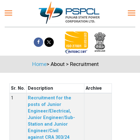
Home
>
About
>
Recruitment
Sr. No.
Description
Archive
Recruitment for the
posts of Junior
Engineer/Electrical,
Junior Engineer/Sub-
Station and Junior
Engineer/Civil
against CRA 303/24