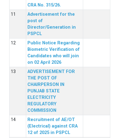
CRA No. 315/26.
Advertisement for the
post of
Director/Generation in
PSPCL
Public Notice Regarding
Biometric Verification of
Candidates who will join
on 02 April 2026
ADVERTISEMENT FOR
THE POST OF
CHAIRPERSON IN
PUNJAB STATE
ELECTRICITY
REGULATORY
COMMISSION
Recruitment of AE/OT
(Electrical) against CRA
12 of 2025 in PSPCL