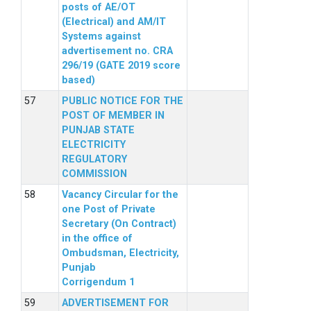
posts of AE/OT
(Electrical) and AM/IT
Systems against
advertisement no. CRA
296/19 (GATE 2019 score
based)
PUBLIC NOTICE FOR THE
POST OF MEMBER IN
PUNJAB STATE
ELECTRICITY
REGULATORY
COMMISSION
Vacancy Circular for the
one Post of Private
Secretary (On Contract)
in the office of
Ombudsman, Electricity,
Punjab
Corrigendum 1
ADVERTISEMENT FOR