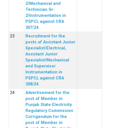
2/Mechanical and
Technician Gr-
2/Instrumentation in
PSPCL against CRA
307/24.
Recruitment for the
posts of Assistant Junior
Specialist/Electrical,
Assistant Junior
Specialist/Mechanical
and Supervisor
Instrumentation in
PSPCL against CRA
308/24.
Advertisement for the
post of Member in
Punjab State Electricity
Regulatory Commission
Corrigendum for the
post of Member in