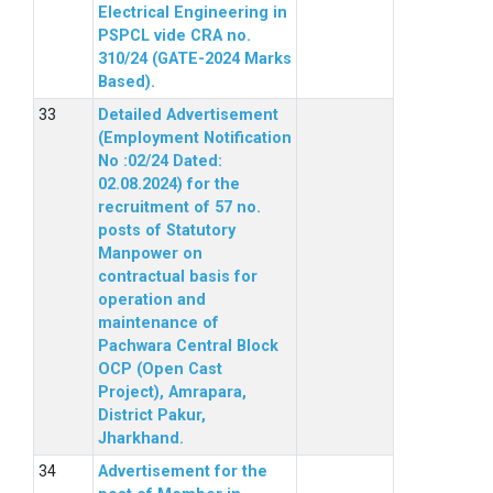
Electrical Engineering in
PSPCL vide CRA no.
310/24 (GATE-2024 Marks
Based).
Detailed Advertisement
(Employment Notification
No :02/24 Dated:
02.08.2024) for the
recruitment of 57 no.
posts of Statutory
Manpower on
contractual basis for
operation and
maintenance of
Pachwara Central Block
OCP (Open Cast
Project), Amrapara,
District Pakur,
Jharkhand.
Advertisement for the