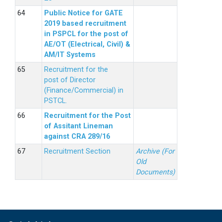
Public Notice for GATE
2019 based recruitment
in PSPCL for the post of
AE/OT (Electrical, Civil) &
AM/IT Systems
Recruitment for the
post of Director
(Finance/Commercial) in
PSTCL.
Recruitment for the Post
of Assitant Lineman
against CRA 289/16
Recruitment Section
Archive (For
Old
Documents)