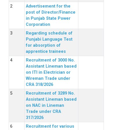
Advertisement for the
post of Director/Finance
in Punjab State Power
Corporation
Regarding schedule of
Punjabi Language Test
for absorption of
apprentice trainees
Recruitment of 3000 No.
Assistant Lineman based
on ITI in Electrician or
Wireman Trade under
CRA 318/2026
Recruitment of 3289 No.
Assistant Lineman based
on NAC in Lineman
Trade under CRA
317/2026
Recruitment for various