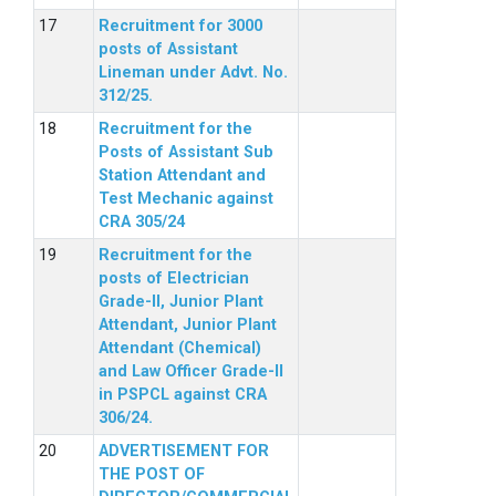
Recruitment for 3000
posts of Assistant
Lineman under Advt. No.
312/25.
Recruitment for the
Posts of Assistant Sub
Station Attendant and
Test Mechanic against
CRA 305/24
Recruitment for the
posts of Electrician
Grade-II, Junior Plant
Attendant, Junior Plant
Attendant (Chemical)
and Law Officer Grade-II
in PSPCL against CRA
306/24.
ADVERTISEMENT FOR
THE POST OF