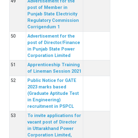
Advertisement for the
post of Member in
Punjab State Electricity
Regulatory Commission
Corrigendum 1
Advertisement for the
post of Director/Finance
in Punjab State Power
Corporation Limited
Apprenticeship Training
of Lineman Session 2021
Public Notice for GATE
2023 marks based
(Graduate Aptitude Test
in Engineering)
recruitment in PSPCL
To invite applications for
vacant post of Director
in Uttarakhand Power
Corporation Limited,