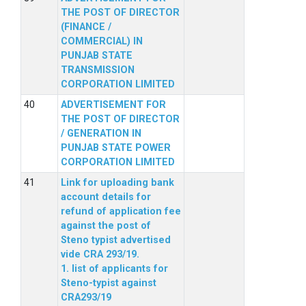
THE POST OF DIRECTOR
(FINANCE /
COMMERCIAL) IN
PUNJAB STATE
TRANSMISSION
CORPORATION LIMITED
ADVERTISEMENT FOR
THE POST OF DIRECTOR
/ GENERATION IN
PUNJAB STATE POWER
CORPORATION LIMITED
Link for uploading bank
account details for
refund of application fee
against the post of
Steno typist advertised
vide CRA 293/19.
1. list of applicants for
Steno-typist against
CRA293/19