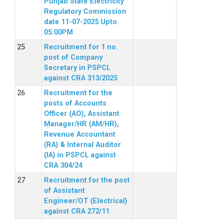
Punjab State Electricity
Regulatory Commission
date 11-07-2025 Upto
05:00PM
Recruitment for 1 no.
post of Company
Secretary in PSPCL
against CRA 313/2025
Recruitment for the
posts of Accounts
Officer (AO), Assistant
Manager/HR (AM/HR),
Revenue Accountant
(RA) & Internal Auditor
(IA) in PSPCL against
CRA 304/24
Recruitment for the post
of Assistant
Engineer/OT (Electrical)
against CRA 272/11