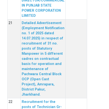
DIRECTOR/COMMERCIAL
IN PUNJAB STATE
POWER CORPORATION
LIMITED
Detailed Advertisement
(Employment Notification
no. 1 of 2025 dated
14.07.2025) in respect of
recruitment of 31 no.
posts of Statutory
Manpower in 5 different
cadres on contractual
basis for operation and
maintenance of
Pachwara Central Block
OCP (Open Cast
Project), Amrapara,
District Pakur,
Jharkhand.
Recruitment for the
posts of Technician Gr-