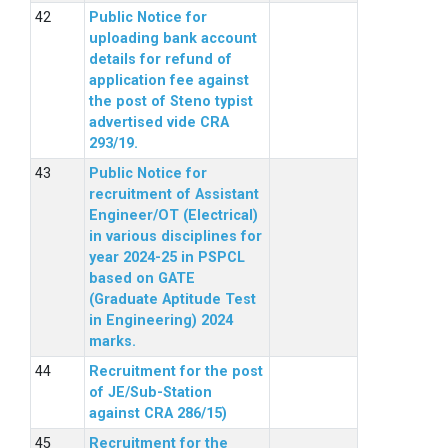
Public Notice for
uploading bank account
details for refund of
application fee against
the post of Steno typist
advertised vide CRA
293/19.
Public Notice for
recruitment of Assistant
Engineer/OT (Electrical)
in various disciplines for
year 2024-25 in PSPCL
based on GATE
(Graduate Aptitude Test
in Engineering) 2024
marks.
Recruitment for the post
of JE/Sub-Station
against CRA 286/15)
Recruitment for the