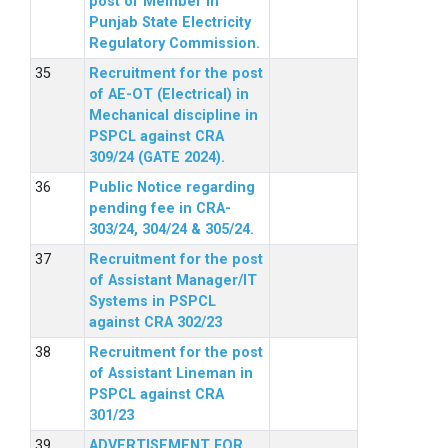
post of Member in
Punjab State Electricity
Regulatory Commission.
Recruitment for the post
of AE-OT (Electrical) in
Mechanical discipline in
PSPCL against CRA
309/24 (GATE 2024).
Public Notice regarding
pending fee in CRA-
303/24, 304/24 & 305/24.
Recruitment for the post
of Assistant Manager/IT
Systems in PSPCL
against CRA 302/23
Recruitment for the post
of Assistant Lineman in
PSPCL against CRA
301/23
ADVERTISEMENT FOR