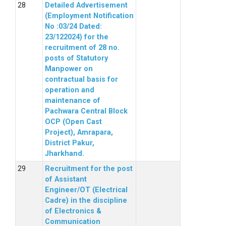
Detailed Advertisement
(Employment Notification
No :03/24 Dated:
23/122024) for the
recruitment of 28 no.
posts of Statutory
Manpower on
contractual basis for
operation and
maintenance of
Pachwara Central Block
OCP (Open Cast
Project), Amrapara,
District Pakur,
Jharkhand.
Recruitment for the post
of Assistant
Engineer/OT (Electrical
Cadre) in the discipline
of Electronics &
Communication