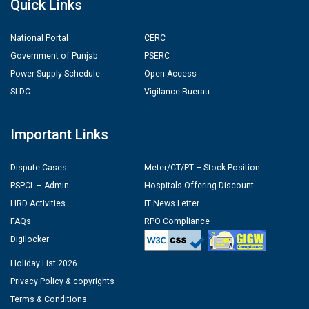
Quick Links
National Portal
CERC
Government of Punjab
PSERC
Power Supply Schedule
Open Access
SLDC
Vigilance Buerau
Important Links
Dispute Cases
Meter/CT/PT – Stock Position
PSPCL – Admin
Hospitals Offering Discount
HRD Activities
IT News Letter
FAQs
RPO Compliance
Digilocker
Holiday List 2026
Privacy Policy & copyrights
Terms & Conditions