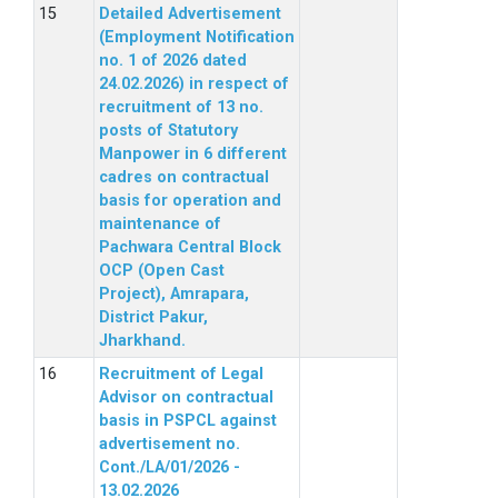
Detailed Advertisement
(Employment Notification
no. 1 of 2026 dated
24.02.2026) in respect of
recruitment of 13 no.
posts of Statutory
Manpower in 6 different
cadres on contractual
basis for operation and
maintenance of
Pachwara Central Block
OCP (Open Cast
Project), Amrapara,
District Pakur,
Jharkhand.
Recruitment of Legal
Advisor on contractual
basis in PSPCL against
advertisement no.
Cont./LA/01/2026 -
13.02.2026