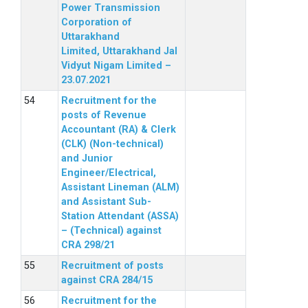
Power Transmission
Corporation of
Uttarakhand
Limited, Uttarakhand Jal
Vidyut Nigam Limited –
23.07.2021
Recruitment for the
posts of Revenue
Accountant (RA) & Clerk
(CLK) (Non-technical)
and Junior
Engineer/Electrical,
Assistant Lineman (ALM)
and Assistant Sub-
Station Attendant (ASSA)
– (Technical) against
CRA 298/21
Recruitment of posts
against CRA 284/15
Recruitment for the