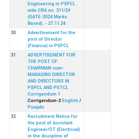
Engineering in PSPCL
vide CRA no. 311/24
(GATE-2024 Marks
Based). - 27.11.24.
Advertisement for the
post of Director
(Finance) in PSPCL
ADVERTISEMENT FOR
THE POST OF
CHAIRMAN-cum-
MANAGING DIRECTOR
AND DIRECTORS IN
PSPCL AND PSTCL
Corrigendum 1
Corrigendum-2
English
/
Punjabi
Recruitment Notice for
the post of Assistant
Engineer/OT (Electrical)
in the discipline of