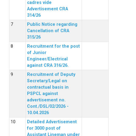
cadres vide
Advertisement CRA
314/26
Public Notice regarding
Cancellation of CRA
315/26
Recruitment for the post
of Junior
Engineer/Electrical
against CRA 316/26.
Recruitment of Deputy
Secretary/Legal on
contractual basis in
PSPCL against
advertisement no.
Cont./DSL/02/2026 -
10.04.2026
Detailed Advertisement
for 3000 post of
Assistant Lineman under