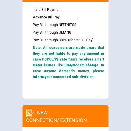
Insta Bill Payment
Advance Bill Pay
Pay Bill through NEFT/RTGS
Pay Bill through UMANG
Pay Bill through BBPS (Bharat Bill Pay)
Note: All consumers are made aware that
they are not liable to pay any amount in
case PSPCL/Private firm’s resolves smart
meter issues like SIM/modem change. In
case anyone demands money, please
inform your concerned sub-division.
NEW
CONNECTION/ EXTENSION