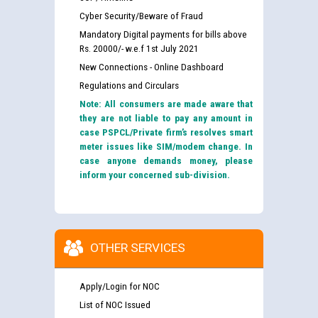
Cyber Security/Beware of Fraud
Mandatory Digital payments for bills above
Rs. 20000/- w.e.f 1st July 2021
New Connections - Online Dashboard
Regulations and Circulars
Note: All consumers are made aware that
they are not liable to pay any amount in
case PSPCL/Private firm’s resolves smart
meter issues like SIM/modem change. In
case anyone demands money, please
inform your concerned sub-division.
OTHER SERVICES
Apply/Login for NOC
List of NOC Issued