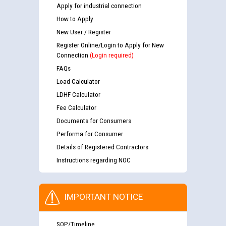
Apply for industrial connection
How to Apply
New User / Register
Register Online/Login to Apply for New
Connection
(Login required)
FAQs
Load Calculator
LDHF Calculator
Fee Calculator
Documents for Consumers
Performa for Consumer
Details of Registered Contractors
Instructions regarding NOC
IMPORTANT NOTICE
SOP/Timeline