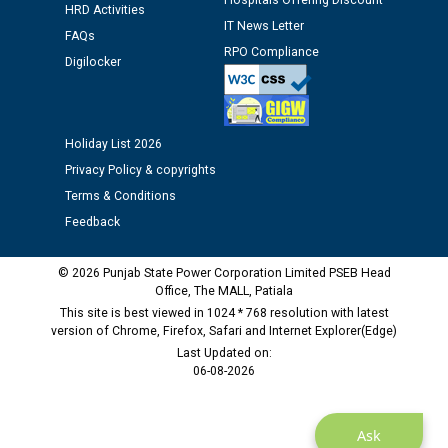
Hospitals Offering Discount
HRD Activities
12.01.2026
IT News Letter
FAQs
RPO Compliance
Digilocker
Public notice regarding Biometric Verification at the
time of Joining for the post of Assistant Lineman
against CRA 312/25.
Holiday List 2026
M/s ECS Industries Private Limited, Vadodara declared
Privacy Policy & copyrights
as Defaulter Firm by PSPCL upto 02-03-2028
Terms & Conditions
Feedback
© 2026 Punjab State Power Corporation Limited PSEB Head
Office, The MALL, Patiala
This site is best viewed in 1024 * 768 resolution with latest
version of Chrome, Firefox, Safari and Internet Explorer(Edge)
Last Updated on:
06-08-2026
Ask