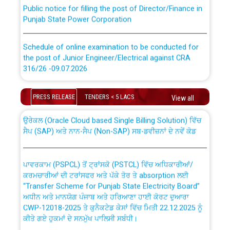
Public notice for filling the post of Director/Finance in
Punjab State Power Corporation
Schedule of online examination to be conducted for
the post of Junior Engineer/Electrical against CRA
316/26 -09.07.2026
CWP-12018 Policy for Transfer and permanent
absorption of officers/officials from PSPCL to PSTCL.
Schedule of online examination to be conducted for
PRESS RELEASE
TENDERS < 5 LACS
View all
the post of Junior Engineer/Electrical against CRA
316/26 -09.07.2026
ਉਰੇਕਲ (Oracle Cloud based Single Billing Solution) ਵਿੱਚ
ਸੈਪ (SAP) ਅਤੇ ਨਾਨ-ਸੈਪ (Non-SAP) ਸਬ-ਡਵੀਜ਼ਨਾਂ ਦੇ ਨਵੇਂ ਕੋਡ
Work of water proofing of roof of 66 kv sub-station
Bahmna under O&M division, PSPCL Patiala
ਪਾਵਰਕਾਮ (PSPCL) ਤੋਂ ਟ੍ਰਾਂਸਕੋ (PSTCL) ਵਿੱਚ ਅਧਿਕਾਰੀਆਂ/
ਕਰਮਚਾਰੀਆਂ ਦੀ ਟਰਾਂਸਫਰ ਅਤੇ ਪੱਕੇ ਤੋਰ ਤੇ absorption ਲਈ
Public Notice regarding Renovation Work to be carried
“Transfer Scheme for Punjab State Electricity Board”
out by PSPCL
ਅਧੀਨ ਅਤੇ ਮਾਨਯੋਗ ਪੰਜਾਬ ਅਤੇ ਹਰਿਆਣਾ ਹਾਈ ਕੋਰਟ ਦੁਆਰਾ
CWP-12018-2025 ਤੇ ਕੁਨੈਕਟੇਡ ਕੇਸਾਂ ਵਿੱਚ ਮਿਤੀ 22.12.2025 ਨੂੰ
ਕੀਤੇ ਗਏ ਹੁਕਮਾਂ ਦੇ ਸਨਮੁੱਖ ਪਾਲਿਸੀ ਸਬੰਧੀ।
Plinth Area Rates Year 2026-27 For Residential and
Non-Residential Buildings.