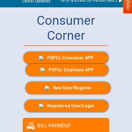
Guidelines regarding use of a scribe for Person With Disability
Latest Updates
Consumer
Corner
PSPCL Consumer APP
PSPCL Employee APP
New User/Register
Registered User/Login
BILL PAYMENT