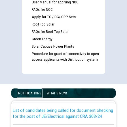
User Manual for applying NOC
FAQs for NOC
Apply for TG / DG/ CPP Sets
Roof Top Solar
FAQs for Roof Top Solar
Green Energy
Solar Captive Power Plants
Procedure for grant of connectivity to open
access applicants with Distribution system
Guidelines regarding use of a scribe for Person With
Disability (PWD) applicants who will appear in online
examination against CRA 316/2026 for JE/Electrical
NOTIFICATIONS
WHAT'S NEW!
List of candidates being called for document checking
for the post of JE/Electrical against CRA 303/24