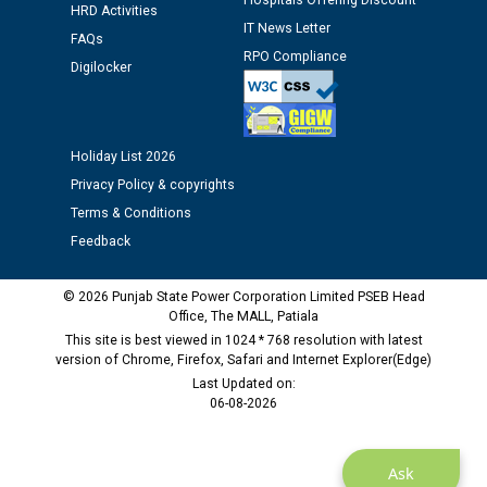
Hospitals Offering Discount
HRD Activities
Assiatant Manager/HR against CRA 304/24 -
IT News Letter
FAQs
12.01.2026
RPO Compliance
Digilocker
Public notice regarding Biometric Verification at the
time of Joining for the post of Assistant Lineman
against CRA 312/25.
Holiday List 2026
Privacy Policy & copyrights
M/s ECS Industries Private Limited, Vadodara declared
Terms & Conditions
as Defaulter Firm by PSPCL upto 02-03-2028
Feedback
© 2026 Punjab State Power Corporation Limited PSEB Head
Office, The MALL, Patiala
This site is best viewed in 1024 * 768 resolution with latest
version of Chrome, Firefox, Safari and Internet Explorer(Edge)
Last Updated on:
06-08-2026
Ask