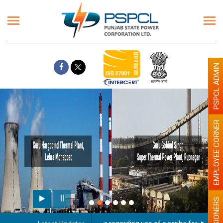
PSPCL ADMIN
EMPLOYEE CORNER
PENSIONERS