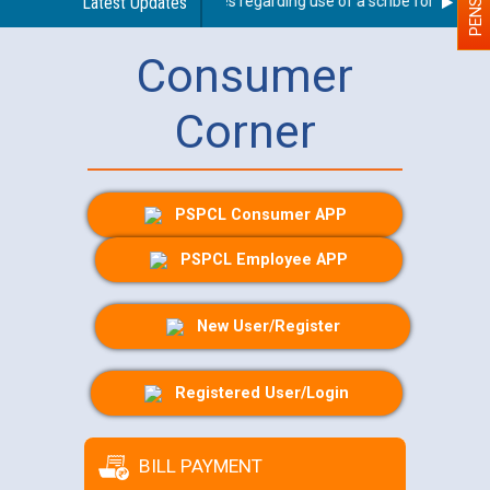
Latest Updates
Guidelines regarding use of a scribe for Person Wi
Consumer
Corner
PSPCL Consumer APP
PSPCL Employee APP
New User/Register
Registered User/Login
BILL PAYMENT