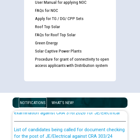
User Manual for applying NOC
FAQs for NOC
Apply for TG / DG/ CPP Sets
Roof Top Solar
FAQs for Roof Top Solar
Green Energy
Solar Captive Power Plants
Procedure for grant of connectivity to open
access applicants with Distribution system
Guidelines regarding use of a scribe for Person With
Disability (PWD) applicants who will appear in online
NOTIFICATIONS
WHAT'S NEW!
examination against CRA 316/2026 for JE/Electrical
List of candidates being called for document checking
for the post of JE/Electrical against CRA 303/24