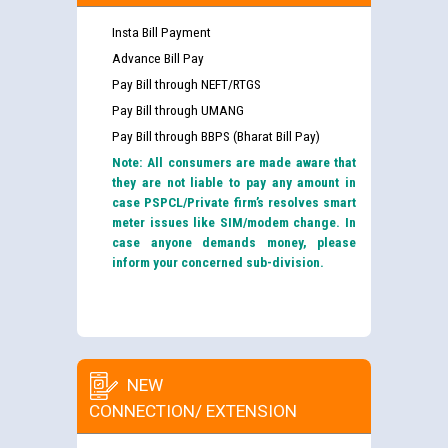
Insta Bill Payment
Advance Bill Pay
Pay Bill through NEFT/RTGS
Pay Bill through UMANG
Pay Bill through BBPS (Bharat Bill Pay)
Note: All consumers are made aware that
they are not liable to pay any amount in
case PSPCL/Private firm’s resolves smart
meter issues like SIM/modem change. In
case anyone demands money, please
inform your concerned sub-division.
NEW
CONNECTION/ EXTENSION