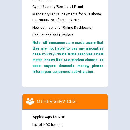
Cyber Security/Beware of Fraud
Mandatory Digital payments for bills above
Rs. 20000/- w.e.f 1st July 2021
New Connections - Online Dashboard
Regulations and Circulars
Note: All consumers are made aware that
they are not liable to pay any amount in
case PSPCL/Private firm’s resolves smart
meter issues like SIM/modem change. In
case anyone demands money, please
inform your concerned sub-division.
OTHER SERVICES
Apply/Login for NOC
List of NOC Issued