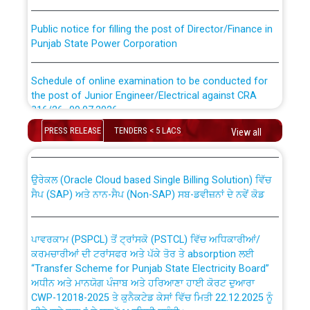
Public notice for filling the post of Director/Finance in
Punjab State Power Corporation
Schedule of online examination to be conducted for
the post of Junior Engineer/Electrical against CRA
316/26 -09.07.2026
CWP-12018 Policy for Transfer and permanent
absorption of officers/officials from PSPCL to PSTCL.
PRESS RELEASE
TENDERS < 5 LACS
View all
Schedule of online examination to be conducted for
the post of Junior Engineer/Electrical against CRA
316/26 -09.07.2026
ਉਰੇਕਲ (Oracle Cloud based Single Billing Solution) ਵਿੱਚ
ਸੈਪ (SAP) ਅਤੇ ਨਾਨ-ਸੈਪ (Non-SAP) ਸਬ-ਡਵੀਜ਼ਨਾਂ ਦੇ ਨਵੇਂ ਕੋਡ
Work of water proofing of roof of 66 kv sub-station
Bahmna under O&M division, PSPCL Patiala
ਪਾਵਰਕਾਮ (PSPCL) ਤੋਂ ਟ੍ਰਾਂਸਕੋ (PSTCL) ਵਿੱਚ ਅਧਿਕਾਰੀਆਂ/
ਕਰਮਚਾਰੀਆਂ ਦੀ ਟਰਾਂਸਫਰ ਅਤੇ ਪੱਕੇ ਤੋਰ ਤੇ absorption ਲਈ
Public Notice regarding Renovation Work to be carried
“Transfer Scheme for Punjab State Electricity Board”
out by PSPCL
ਅਧੀਨ ਅਤੇ ਮਾਨਯੋਗ ਪੰਜਾਬ ਅਤੇ ਹਰਿਆਣਾ ਹਾਈ ਕੋਰਟ ਦੁਆਰਾ
CWP-12018-2025 ਤੇ ਕੁਨੈਕਟੇਡ ਕੇਸਾਂ ਵਿੱਚ ਮਿਤੀ 22.12.2025 ਨੂੰ
ਕੀਤੇ ਗਏ ਹੁਕਮਾਂ ਦੇ ਸਨਮੁੱਖ ਪਾਲਿਸੀ ਸਬੰਧੀ।
Plinth Area Rates Year 2026-27 For Residential and