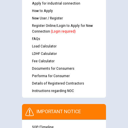
Apply for industrial connection
How to Apply
New User / Register
Register Online/Login to Apply for New
Connection
(Login required)
FAQs
Load Calculator
LDHF Calculator
Fee Calculator
Documents for Consumers
Performa for Consumer
Details of Registered Contractors
Instructions regarding NOC
IMPORTANT NOTICE
SOP/Timeline