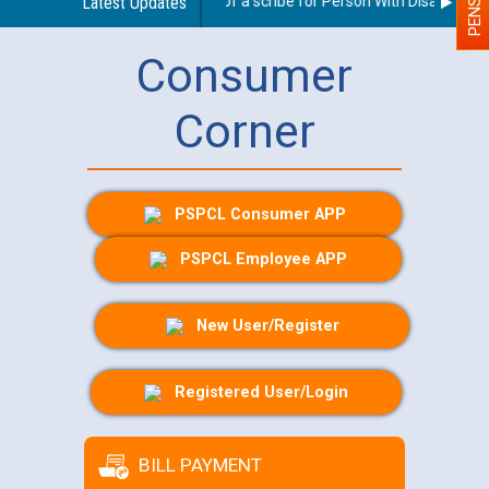
Guidelines regarding use of a scribe for Person With Disability (P
Latest Updates
Consumer
Corner
PSPCL Consumer APP
PSPCL Employee APP
New User/Register
Registered User/Login
BILL PAYMENT