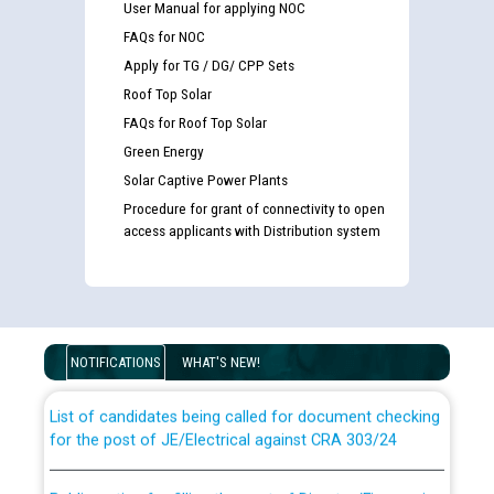
User Manual for applying NOC
FAQs for NOC
Apply for TG / DG/ CPP Sets
Roof Top Solar
FAQs for Roof Top Solar
Green Energy
Solar Captive Power Plants
Procedure for grant of connectivity to open
access applicants with Distribution system
Guidelines regarding use of a scribe for Person With
Disability (PWD) applicants who will appear in online
examination against CRA 316/2026 for JE/Electrical
NOTIFICATIONS
WHAT'S NEW!
List of candidates being called for document checking
for the post of JE/Electrical against CRA 303/24
Public notice for filling the post of Director/Finance in