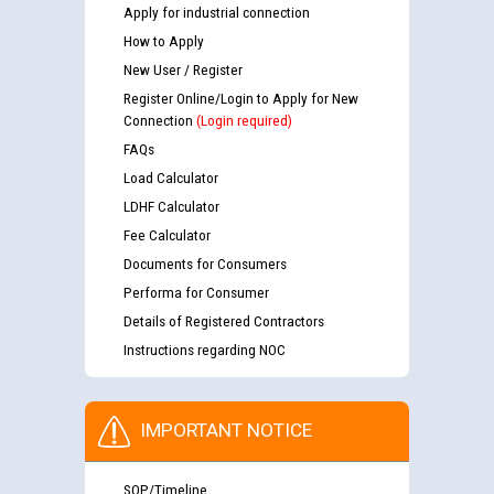
Apply for industrial connection
How to Apply
New User / Register
Register Online/Login to Apply for New
Connection
(Login required)
FAQs
Load Calculator
LDHF Calculator
Fee Calculator
Documents for Consumers
Performa for Consumer
Details of Registered Contractors
Instructions regarding NOC
IMPORTANT NOTICE
SOP/Timeline