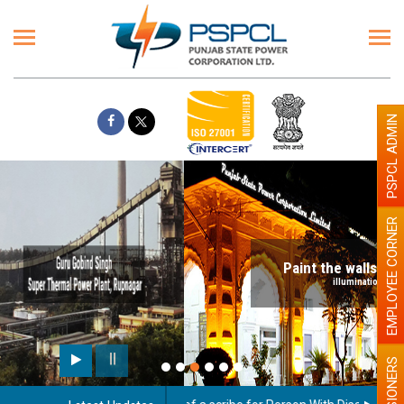
PSPCL ADMIN
EMPLOYEE CORNER
Paint the walls with Light colour
illumination will be better
PENSIONERS