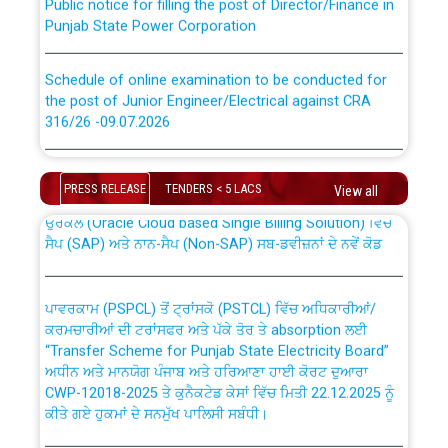
Punjab State Power Corporation
Schedule of online examination to be conducted for
the post of Junior Engineer/Electrical against CRA
316/26 -09.07.2026
CWP-12018 Policy for Transfer and permanent
absorption of officers/officials from PSPCL to PSTCL.
Schedule of online examination to be conducted for
the post of Junior Engineer/Electrical against CRA
PRESS RELEASE
TENDERS < 5 LACS
View all
316/26 -09.07.2026
ਉਰੇਕਲ (Oracle Cloud based Single Billing Solution) ਵਿੱਚ
ਸੈਪ (SAP) ਅਤੇ ਨਾਨ-ਸੈਪ (Non-SAP) ਸਬ-ਡਵੀਜ਼ਨਾਂ ਦੇ ਨਵੇਂ ਕੋਡ
Work of water proofing of roof of 66 kv sub-station
Bahmna under O&M division, PSPCL Patiala
ਪਾਵਰਕਾਮ (PSPCL) ਤੋਂ ਟ੍ਰਾਂਸਕੋ (PSTCL) ਵਿੱਚ ਅਧਿਕਾਰੀਆਂ/
ਕਰਮਚਾਰੀਆਂ ਦੀ ਟਰਾਂਸਫਰ ਅਤੇ ਪੱਕੇ ਤੋਰ ਤੇ absorption ਲਈ
Public Notice regarding Renovation Work to be carried
“Transfer Scheme for Punjab State Electricity Board”
out by PSPCL
ਅਧੀਨ ਅਤੇ ਮਾਨਯੋਗ ਪੰਜਾਬ ਅਤੇ ਹਰਿਆਣਾ ਹਾਈ ਕੋਰਟ ਦੁਆਰਾ
CWP-12018-2025 ਤੇ ਕੁਨੈਕਟੇਡ ਕੇਸਾਂ ਵਿੱਚ ਮਿਤੀ 22.12.2025 ਨੂੰ
ਕੀਤੇ ਗਏ ਹੁਕਮਾਂ ਦੇ ਸਨਮੁੱਖ ਪਾਲਿਸੀ ਸਬੰਧੀ।
Plinth Area Rates Year 2026-27 For Residential and
Non-Residential Buildings.