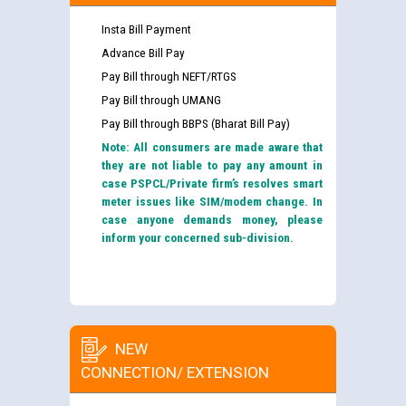
Insta Bill Payment
Advance Bill Pay
Pay Bill through NEFT/RTGS
Pay Bill through UMANG
Pay Bill through BBPS (Bharat Bill Pay)
Note: All consumers are made aware that
they are not liable to pay any amount in
case PSPCL/Private firm’s resolves smart
meter issues like SIM/modem change. In
case anyone demands money, please
inform your concerned sub-division.
NEW
CONNECTION/ EXTENSION