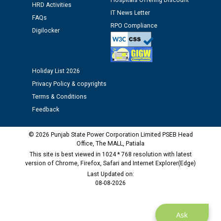
Hospitals Offering Discount
12.01.2026
HRD Activities
IT News Letter
FAQs
RPO Compliance
Public notice regarding Biometric Verification at the
Digilocker
time of Joining for the post of Assistant Lineman
against CRA 312/25.
Holiday List 2026
M/s ECS Industries Private Limited, Vadodara declared
Privacy Policy & copyrights
as Defaulter Firm by PSPCL upto 02-03-2028
Terms & Conditions
Feedback
© 2026 Punjab State Power Corporation Limited PSEB Head
Office, The MALL, Patiala
This site is best viewed in 1024 * 768 resolution with latest
version of Chrome, Firefox, Safari and Internet Explorer(Edge)
Last Updated on:
08-08-2026
Ask