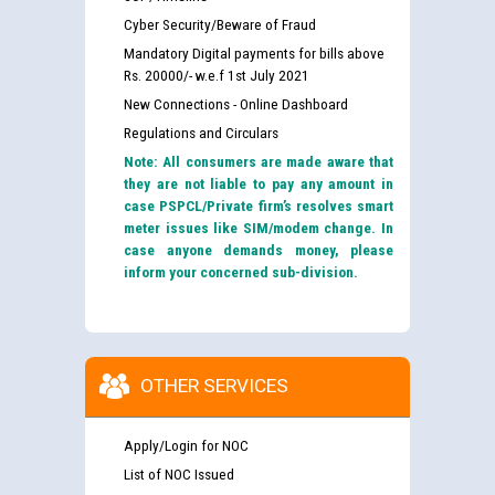
Cyber Security/Beware of Fraud
Mandatory Digital payments for bills above
Rs. 20000/- w.e.f 1st July 2021
New Connections - Online Dashboard
Regulations and Circulars
Note: All consumers are made aware that
they are not liable to pay any amount in
case PSPCL/Private firm’s resolves smart
meter issues like SIM/modem change. In
case anyone demands money, please
inform your concerned sub-division.
OTHER SERVICES
Apply/Login for NOC
List of NOC Issued