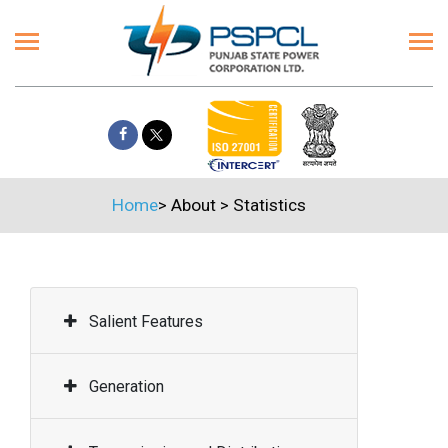
Home
>
About
>
Statistics
Salient Features
Generation