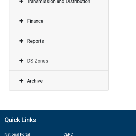
Transmission and Distribution
Finance
Reports
DS Zones
Archive
Quick Links
National Portal
CERC