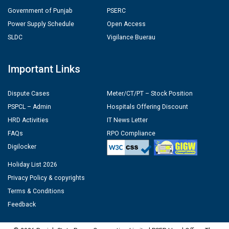
Government of Punjab
PSERC
Power Supply Schedule
Open Access
SLDC
Vigilance Buerau
Important Links
Dispute Cases
Meter/CT/PT – Stock Position
PSPCL – Admin
Hospitals Offering Discount
HRD Activities
IT News Letter
FAQs
RPO Compliance
Digilocker
Holiday List 2026
Privacy Policy & copyrights
Terms & Conditions
Feedback