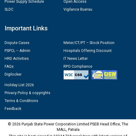
Power Supply Schedule
Open Access
SLDC
Vigilance Buerau
Important Links
Dispute Cases
Meter/CT/PT – Stock Position
PSPCL – Admin
Hospitals Offering Discount
HRD Activities
IT News Letter
FAQs
RPO Compliance
Digilocker
Holiday List 2026
Privacy Policy & copyrights
Terms & Conditions
Feedback
© 2026 Punjab State Power Corporation Limited PSEB Head Office, The
MALL, Patiala