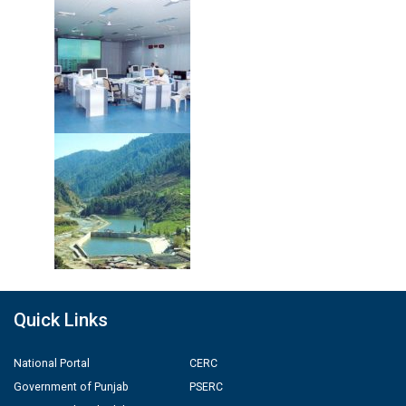
Quick Links
National Portal
CERC
Government of Punjab
PSERC