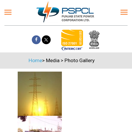
Home
>
Media
>
Photo Gallery