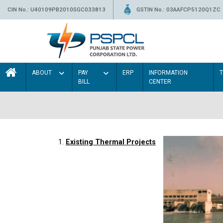
CIN No.: U40109PB2010SGC033813
GSTIN No.: 03AAFCP5120Q1ZC
ABOUT
PAY
ERP
INFORMATION
BILL
CENTER
1.
Existing Thermal Projects