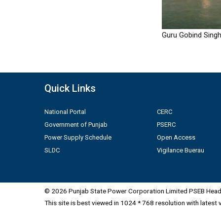
Guru Gobind Singh
Quick Links
National Portal
CERC
Government of Punjab
PSERC
Power Supply Schedule
Open Access
SLDC
Vigilance Buerau
© 2026 Punjab State Power Corporation Limited PSEB Head 
This site is best viewed in 1024 * 768 resolution with latest