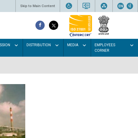
Skip to Main Content
SSION
DISTRIBUTION
MEDIA
EMPLOYEES
CORNER