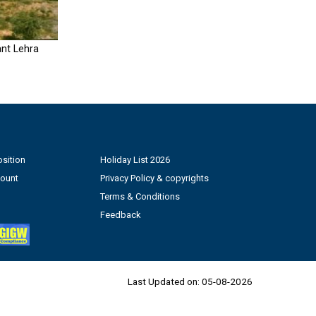
nt Lehra
sition
Holiday List 2026
count
Privacy Policy & copyrights
Terms & Conditions
Feedback
Last Updated on:
05-08-2026