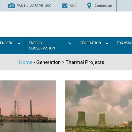
PAN No. AAFCP5120Q
Mail
Contact us
TENDERS
ENERGY
GENERATION
TRANSMI
CONSERVATION
Home
>
Generation
>
Thermal Projects