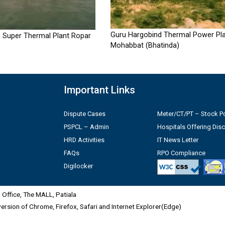
Guru Hargobind Thermal Power Pla
 Super Thermal Plant Ropar
Mohabbat (Bhatinda)
Important Links
Dispute Cases
Meter/CT/PT – Stock Po
PSPCL – Admin
Hospitals Offering Dis
HRD Activities
IT News Letter
FAQs
RPO Compliance
Digilocker
Office, The MALL, Patiala
 version of Chrome, Firefox, Safari and Internet Explorer(Edge)