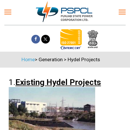
Home
>
Generation
>
Hydel Projects
1.
Existing Hydel Projects