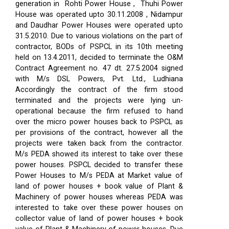
generation in Rohti Power House , Thuhi Power
House was operated upto 30.11.2008 , Nidampur
and Daudhar Power Houses were operated upto
31.5.2010. Due to various violations on the part of
contractor, BODs of PSPCL in its 10th meeting
held on 13.4.2011, decided to terminate the O&M
Contract Agreement no. 47 dt. 27.5.2004 signed
with M/s DSL Powers, Pvt. Ltd., Ludhiana
Accordingly the contract of the firm stood
terminated and the projects were lying un-
operational because the firm refused to hand
over the micro power houses back to PSPCL as
per provisions of the contract, however all the
projects were taken back from the contractor.
M/s PEDA showed its interest to take over these
power houses. PSPCL decided to transfer these
Power Houses to M/s PEDA at Market value of
land of power houses + book value of Plant &
Machinery of power houses whereas PEDA was
interested to take over these power houses on
collector value of land of power houses + book