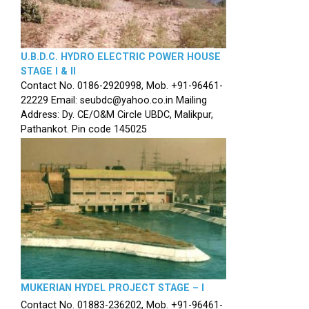
U.B.D.C. HYDRO ELECTRIC POWER HOUSE
STAGE I & II
Contact No. 0186-2920998, Mob. +91-96461-
22229 Email: seubdc@yahoo.co.in Mailing
Address: Dy. CE/O&M Circle UBDC, Malikpur,
Pathankot. Pin code 145025
MUKERIAN HYDEL PROJECT STAGE – I
Contact No. 01883-236202, Mob. +91-96461-