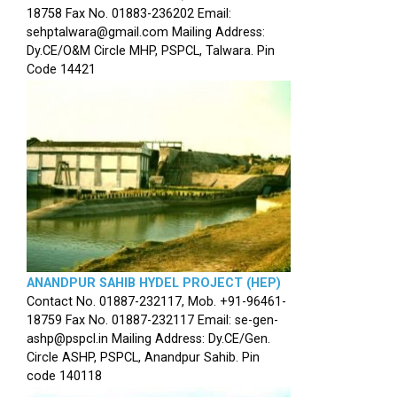
18758 Fax No. 01883-236202 Email:
sehptalwara@gmail.com Mailing Address:
Dy.CE/O&M Circle MHP, PSPCL, Talwara. Pin
Code 14421
ANANDPUR SAHIB HYDEL PROJECT (HEP)
Contact No. 01887-232117, Mob. +91-96461-
18759 Fax No. 01887-232117 Email: se-gen-
ashp@pspcl.in Mailing Address: Dy.CE/Gen.
Circle ASHP, PSPCL, Anandpur Sahib. Pin
code 140118