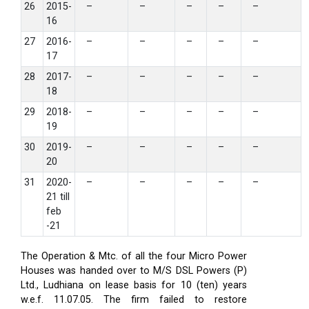
26
2015-
–
–
–
–
–
16
27
2016-
–
–
–
–
–
17
28
2017-
–
–
–
–
–
18
29
2018-
–
–
–
–
–
19
30
2019-
–
–
–
–
–
20
31
2020-
–
–
–
–
–
21 till
feb
-21
The Operation & Mtc. of all the four Micro Power
Houses was handed over to M/S DSL Powers (P)
Ltd., Ludhiana on lease basis for 10 (ten) years
w.e.f. 11.07.05. The firm failed to restore