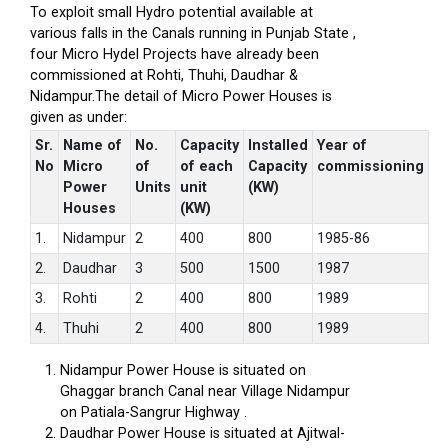
To exploit small Hydro potential available at
various falls in the Canals running in Punjab State ,
four Micro Hydel Projects have already been
commissioned at Rohti, Thuhi, Daudhar &
Nidampur.The detail of Micro Power Houses is
given as under:
Sr.
Name of
No.
Capacity
Installed
Year of
No
Micro
of
of each
Capacity
commissioning
Power
Units
unit
(KW)
Houses
(KW)
1.
Nidampur
2
400
800
1985-86
2.
Daudhar
3
500
1500
1987
3.
Rohti
2
400
800
1989
4.
Thuhi
2
400
800
1989
Nidampur Power House is situated on
Ghaggar branch Canal near Village Nidampur
on Patiala-Sangrur Highway .
Daudhar Power House is situated at Ajitwal-