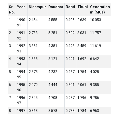
Sr.
Year
Nidampur
Daudhar
Rohti
Thuhi
Generation
No.
in (MUs)
1.
1990-
2.454
4.555
0.405
2.639
10.053
91
2.
1991-
2.783
5.251
0.692
3.031
11.757
92
3.
1992-
3.351
4.381
0.428
3.459
11.619
93
4.
1993-
1.538
3.121
0.291
1.692
6.642
94
5.
1994-
2.575
4.232
0.467
1.754
4.028
95
6.
1995-
2.079
4.444
0.801
2.061
9.385
96
7.
1996-
2.345
4.708
0.937
1.796
9.786
97
8.
1997-
0.863
3.578
0.738
1.784
6.963