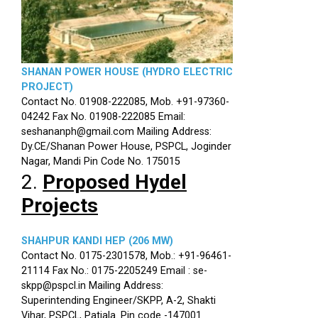
SHANAN POWER HOUSE (HYDRO ELECTRIC
PROJECT)
Contact No. 01908-222085, Mob. +91-97360-
04242 Fax No. 01908-222085 Email:
seshananph@gmail.com Mailing Address:
Dy.CE/Shanan Power House, PSPCL, Joginder
Nagar, Mandi Pin Code No. 175015
2.
Proposed Hydel
Projects
SHAHPUR KANDI HEP (206 MW)
Contact No. 0175-2301578, Mob.: +91-96461-
21114 Fax No.: 0175-2205249 Email : se-
skpp@pspcl.in Mailing Address:
Superintending Engineer/SKPP, A-2, Shakti
Vihar, PSPCL, Patiala. Pin code -147001