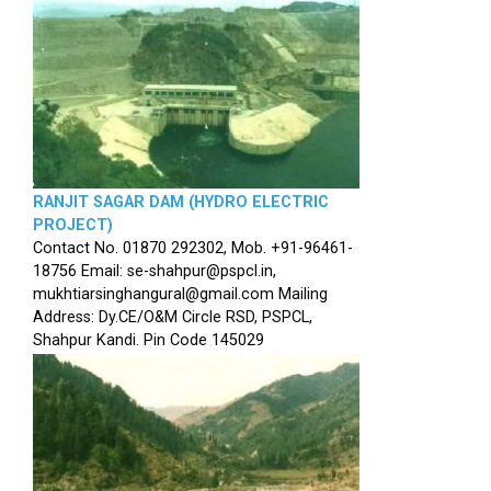
RANJIT SAGAR DAM (HYDRO ELECTRIC
PROJECT)
Contact No. 01870 292302, Mob. +91-96461-
18756 Email: se-shahpur@pspcl.in,
mukhtiarsinghangural@gmail.com Mailing
Address: Dy.CE/O&M Circle RSD, PSPCL,
Shahpur Kandi. Pin Code 145029