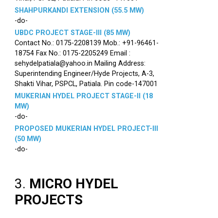
SHAHPURKANDI EXTENSION (55.5 MW)
-do-
UBDC PROJECT STAGE-III (85 MW)
Contact No.: 0175-2208139 Mob.: +91-96461-
18754 Fax No.: 0175-2205249 Email :
sehydelpatiala@yahoo.in Mailing Address:
Superintending Engineer/Hyde Projects, A-3,
Shakti Vihar, PSPCL, Patiala. Pin code-147001
MUKERIAN HYDEL PROJECT STAGE-II (18
MW)
-do-
PROPOSED MUKERIAN HYDEL PROJECT-III
(50 MW)
-do-
3.
MICRO HYDEL
PROJECTS