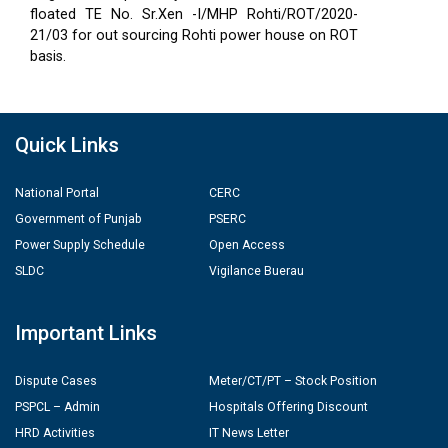
floated TE No. Sr.Xen -I/MHP Rohti/ROT/2020-
21/03 for out sourcing Rohti power house on ROT
basis.
Quick Links
National Portal
CERC
Government of Punjab
PSERC
Power Supply Schedule
Open Access
SLDC
Vigilance Buerau
Important Links
Dispute Cases
Meter/CT/PT – Stock Position
PSPCL – Admin
Hospitals Offering Discount
HRD Activities
IT News Letter