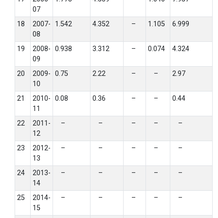
07
18
2007-
1.542
4.352
–
1.105
6.999
08
19
2008-
0.938
3.312
–
0.074
4.324
09
20
2009-
0.75
2.22
–
–
2.97
10
21
2010-
0.08
0.36
–
–
0.44
11
22
2011-
–
–
–
–
–
12
23
2012-
–
–
–
–
–
13
24
2013-
–
–
–
–
–
14
25
2014-
–
–
–
–
–
15