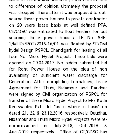
value of Plant & Machinery of power houses. Due
to difference of opinion, ultimately the proposal
was dropped. There after it was proposed to out-
source these power houses to private contractor
on 20 years lease basis at well defined PPA.
CE/CD&C was entrusted to float tenders for out
sourcing these power houses. TE No. ASE-
1/MHPs/ROT/2015-16/01 was floated by SE/Civil
hydel Design PSPCL, Chandigarh for leasing of all
four No. Micro Hydel Projects. Price bids were
opened on 29.04.2017. No bidder submitted bid
for Rohti Power House on the plea of non
availability of sufficient water discharge for
Generation. After completing formalities, Lease
Agreement for Thuhi, Nidampur and Daudhar
were signed by Civil organization of PSPCL for
transfer of these Micro Hydel Project to M/s Kotla
Renewables Pvt. Ltd. “as is where is basis” on
dated 21, 22 & 23.12.2016 respectively. Daudhar,
Nidampur and Thuhi Micro Hydel Projects were re-
commissioned in July-2018, Oct.-2018 &
Aug.-2019 respectively.
Office of CE/CD&C has