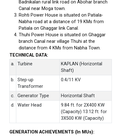
Badnikalan rural link road on Abohar branch
Canal near Moga town.
Rohti Power House is situated on Patiala-
Nabha road at a distance of 19 KMs from
Patiala on Ghaggar link Canal.
Thuhi Power House is situated on Ghaggar
branch Canal near village Thuhi at the
distance from 4 KMs from Nabha Town.
TECHNICAL DATA:
a.
Turbine
KAPLAN (Horizontal
Shaft)
b.
Step-up
0.4/11 KV
Transformer
c.
Generator Type
Horizontal Shaft
d.
Water Head
9.84 ft. for 2X400 KW
(Capacity) 13.12 ft. for
3X500 KW (Capacity)
GENERATION ACHIEVEMENTS (In MUs):