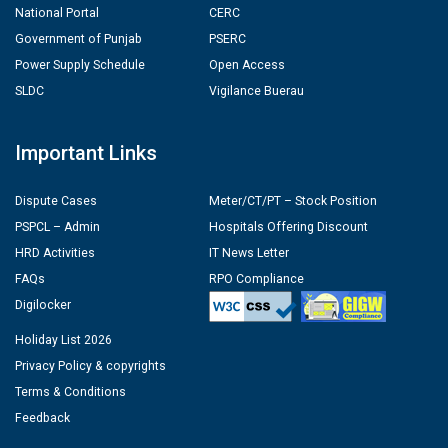
National Portal
CERC
Government of Punjab
PSERC
Power Supply Schedule
Open Access
SLDC
Vigilance Buerau
Important Links
Dispute Cases
Meter/CT/PT – Stock Position
PSPCL – Admin
Hospitals Offering Discount
HRD Activities
IT News Letter
FAQs
RPO Compliance
Digilocker
Holiday List 2026
Privacy Policy & copyrights
Terms & Conditions
Feedback