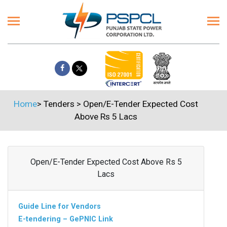
Home
>
Tenders
>
Open/E-Tender Expected Cost
Above Rs 5 Lacs
Open/E-Tender Expected Cost Above Rs 5
Lacs
Guide Line for Vendors
E-tendering – GePNIC Link