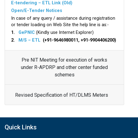
E-tendering – ETL Link (Old)
Open/E-Tender Notices
In case of any query / assistance during registration
or tender loading on Web Site the help line is as:-
1.
GePNIC
(Kindly use Internet Explorer)
2.
M/S – ETL
(+91-9646980011, +91-9904406200)
Pre NIT Meeting for execution of works
under R-APDRP and other center funded
schemes
Revised Specification of HT/DLMS Meters
Quick Links