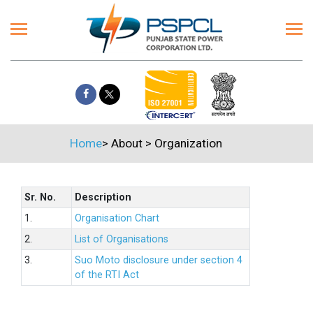
Home
>
About
>
Organization
Sr. No.
Description
1.
Organisation Chart
2.
List of Organisations
3.
Suo Moto disclosure under section 4
of the RTI Act