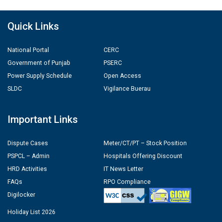
Quick Links
National Portal
CERC
Government of Punjab
PSERC
Power Supply Schedule
Open Access
SLDC
Vigilance Buerau
Important Links
Dispute Cases
Meter/CT/PT – Stock Position
PSPCL – Admin
Hospitals Offering Discount
HRD Activities
IT News Letter
FAQs
RPO Compliance
Digilocker
Holiday List 2026