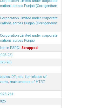
r Corporation Limited under corporate
ocations across Punjab (Corrigendum
r Corporation Limited under corporate
ocations across Punjab (Corrigendum
r Corporation Limited under corporate
ocations across Punjab
ndset in PSPCL
Scrapped
(2025-26)
2025-26)
ables, DTs etc. for release of
 works, maintenance of HT/LT
(2025-261
.2025