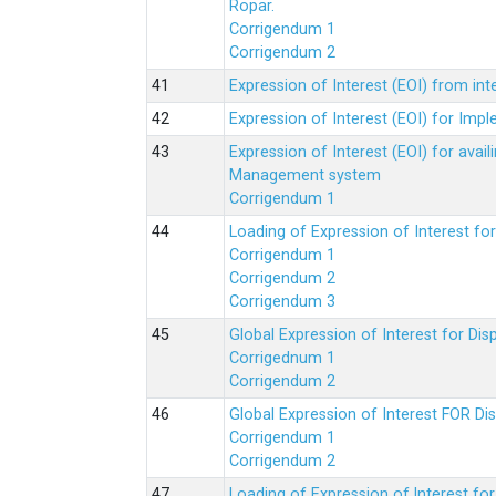
Ropar.
Corrigendum 1
Corrigendum 2
Expression of Interest (EOI) from in
Expression of Interest (EOI) for Impl
Expression of Interest (EOI) for av
Management system
Corrigendum 1
Loading of Expression of Interest fo
Corrigendum 1
Corrigendum 2
Corrigendum 3
Global Expression of Interest for Di
Corrigednum 1
Corrigendum 2
Global Expression of Interest FOR Di
Corrigendum 1
Corrigendum 2
Loading of Expression of lnterest fo