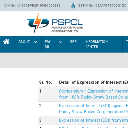
CIN No.: U40109PB2010SGC033813
GSTIN No.: 03AAFCP5120Q1ZC
ABOUT
PAY
ERP
INFORMATION
BILL
CENTER
Sr. No.
Detail of Expression of Interest (E
Corrigendum-1:Expression of Interes
from 100% Paddy Straw-Based Co-gen
Expression of Interest (EOI) agains
Paddy Straw-Based Co-generation Pl
Expression of Interest (EOI) from i