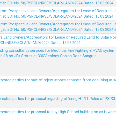
 Punjab EOI No. 50/PSPCL/NRSE/SOLAR/LAND/2024 Dated: 15.03.2024
 from Prospective Land Owners/Aggregators for Lease of Required La
 Punjab EOI No. 50/PSPCL/NRSE/SOLAR/LAND/2024 Dated: 15.03.2024
 from Prospective Land Owners/Aggregators for Lease of Required La
 Punjab EOI No. 50/PSPCL/NRSE/SOLAR/LAND/2024 Dated: 15.03.2024
ve Land Owners/Aggregators for Lease of Required Land to Solar Pow
PSPCL/NRSE/SOLAR/LAND/2024 Dated: 15.03.2024
viding consultancy services for Electrical, Fire Fighting & HVAC syste
ith 18 no JEs Stores at 33KV colony Sohian Road Sangrur
erested parties for sale of reject stones separate from coal lying at 
erested parties for proposal regarding offering HT/LT Poles of PSPCL 
terested parties for proposal to buy High School building on as is wh