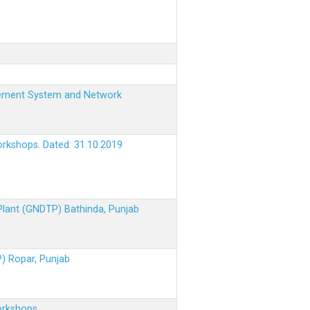
nagement System and Network
orkshops. Dated: 31.10.2019
 Plant (GNDTP) Bathinda, Punjab
P) Ropar, Punjab
orkshops.