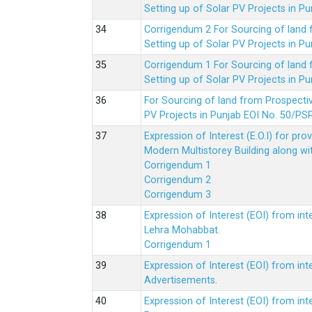
Setting up of Solar PV Projects in
Corrigendum 2 For Sourcing of land
Setting up of Solar PV Projects in
Corrigendum 1 For Sourcing of land
Setting up of Solar PV Projects in
For Sourcing of land from Prospecti
PV Projects in Punjab EOI No. 50/
Expression of Interest (E.O.I) for pro
Modern Multistorey Building along w
Corrigendum 1
Corrigendum 2
Corrigendum 3
Expression of Interest (EOI) from int
Lehra Mohabbat.
Corrigendum 1
Expression of Interest (EOI) from int
Advertisements.
Expression of Interest (EOI) from in