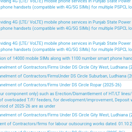
Providing 4G (LTE/ VoLTE) mobile phone services in Punjab State Powe
e phone handsets (compatible with 4G/5G SIMs) for multiple PSPCL l
Providing 4G (LTE/ VoLTE) mobile phone services in Punjab State Powe
e phone handsets (compatible with 4G/5G SIMs) for multiple PSPCL l
Providing 4G (LTE/ VoLTE) mobile phone services in Punjab State Powe
e phone handsets (compatible with 4G/5G SIMs) for multiple PSPCL l
vision of 14000 mobile SIMs along with 1100 number smart phone ha
panelment of Gontractors/Firms Under DS Circle City West, Ludhiana 
panelment of Contractors/FirmsUnder DS Circle Suburban, Ludhiana (
panelment of Contractors/Firms Under DS Circle Ropar (2025-26)
our component only) such as Erection/Dismantlement of HT/LT lines/c
 of overloaded T/F/ feeders, for development/improvement, Deposit
Period of 2025-26 are as under
panelment of Gontractors/Firms Under DS Circle Gity West, Ludhiana 
ent of Contractors/firms for labour outsourcing works dated. 01.10