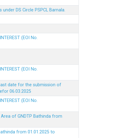
s under DS Circle PSPCL Barnala.
 INTEREST (EOI No.
 INTEREST (EOI No.
ast date for the submission of
befor 06.03.2025
 INTEREST (EOI No.
ke Area of GNDTP Bathinda from
Bathinda from 01.01.2025 to