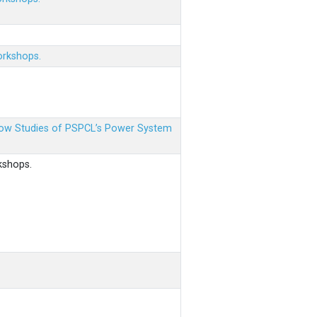
orkshops.
 Flow Studies of PSPCL’s Power System
kshops.