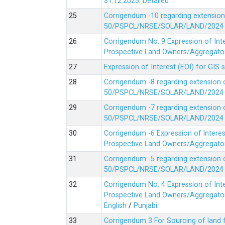
31.12.2025.
Detailed
Corrigendum -10 regarding extension
50/PSPCL/NRSE/SOLAR/LAND/2024 Da
Corrigendum No. 9 Expression of In
Prospective Land Owners/Aggregators
Expression of Interest (EOI) for GIS 
Corrigendum -8 regarding extension 
50/PSPCL/NRSE/SOLAR/LAND/2024 Da
Corrigendum -7 regarding extension 
50/PSPCL/NRSE/SOLAR/LAND/2024 Da
Corrigendum -6 Expression of lnter
Prospective Land Owners/Aggregators
Corrigendum -5 regarding extension 
50/PSPCL/NRSE/SOLAR/LAND/2024 Da
Corrigendum No. 4 Expression of In
Prospective Land Owners/Aggregators
English
/
Punjabi
Corrigendum 3 For Sourcing of land