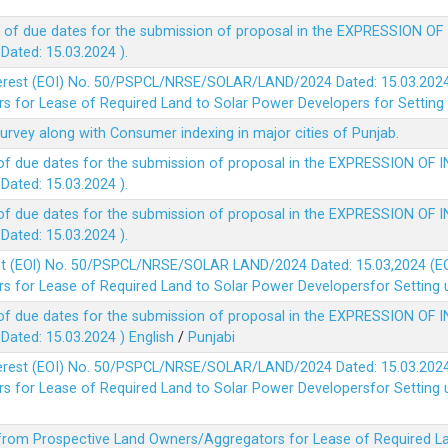
 of due dates for the submission of proposal in the EXPRESSION OF
ted: 15.03.2024 ).
terest (EOI) No. 50/PSPCL/NRSE/SOLAR/LAND/2024 Dated: 15.03.2024 
 for Lease of Required Land to Solar Power Developers for Setting u
survey along with Consumer indexing in major cities of Punjab.
of due dates for the submission of proposal in the EXPRESSION OF 
ted: 15.03.2024 ).
of due dates for the submission of proposal in the EXPRESSION OF 
ted: 15.03.2024 ).
est (EOl) No. 50/PSPCL/NRSE/SOLAR LAND/2024 Dated: 15.03,2024 (EO
 for Lease of Required Land to Solar Power Developersfor Setting up
of due dates for the submission of proposal in the EXPRESSION OF 
ted: 15.03.2024 )
English
/
Punjabi
terest (EOI) No. 50/PSPCL/NRSE/SOLAR/LAND/2024 Dated: 15.03.2024 
 for Lease of Required Land to Solar Power Developersfor Setting up
 from Prospective Land Owners/Aggregators for Lease of Required La