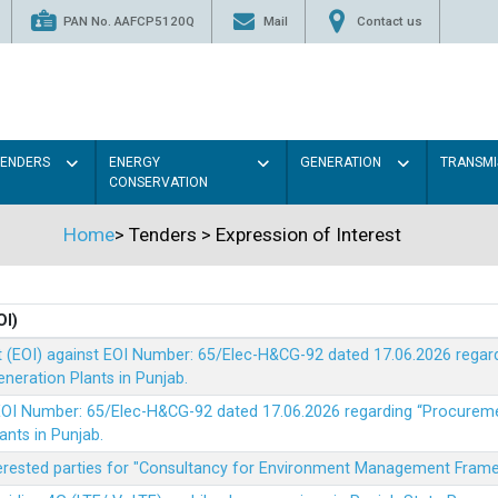
PAN No. AAFCP5120Q
Mail
Contact us
TENDERS
ENERGY
GENERATION
TRANSMI
CONSERVATION
Home
>
Tenders
>
Expression of Interest
OI)
t (EOI) against EOI Number: 65/Elec-H&CG-92 dated 17.06.2026 rega
eration Plants in Punjab.
t EOI Number: 65/Elec-H&CG-92 dated 17.06.2026 regarding “Procure
ants in Punjab.
nterested parties for "Consultancy for Environment Management Fra