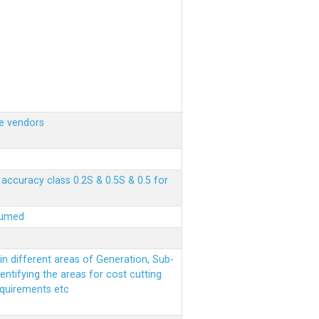
e vendors
ccuracy class 0.2S & 0.5S & 0.5 for
sumed
n different areas of Generation, Sub-
entifying the areas for cost cutting
equirements etc