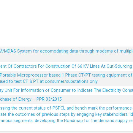
MDM/MDAS System for accomodating data through modems of multipl
ent Of Contractors For Construction Of 66 KV Lines At Out-Sourcing
Portable Microprocessor based 1 Phase CT/PT testing equipment of a
 used to test CT & PT at consumer/substations only
y Unit For Information of Consumer to Indicate The Electricity Con
rchase of Energy – PPR 03/2015
essing the current status of PSPCL and bench mark the performance i
idate the outcomes of previous steps by engaging key stakeholders, id
 various segments, developing the Roadmap for the demand supply r