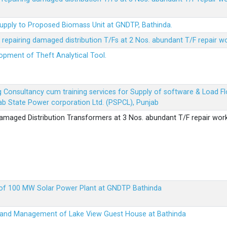
Supply to Proposed Biomass Unit at GNDTP, Bathinda.
r repairing damaged distribution T/Fs at 2 Nos. abundant T/F repair w
lopment of Theft Analytical Tool.
ing Consultancy cum training services for Supply of software & Load
b State Power corporation Ltd. (PSPCL), Punjab
 damaged Distribution Transformers at 3 Nos. abundant T/F repair wor
up of 100 MW Solar Power Plant at GNDTP Bathinda
on and Management of Lake View Guest House at Bathinda