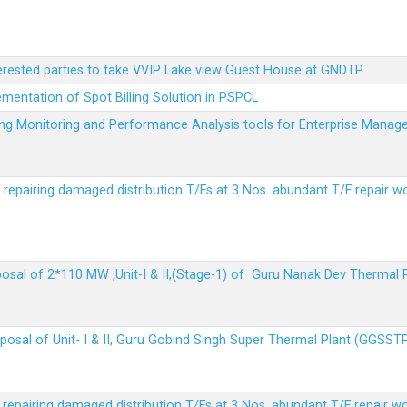
terested parties to take VVIP Lake view Guest House at GNDTP
ementation of Spot Billing Solution in PSPCL
ailing Monitoring and Performance Analysis tools for Enterprise Ma
r repairing damaged distribution T/Fs at 3 Nos. abundant T/F repair w
sposal of 2*110 MW ,Unit-I & II,(Stage-1) of Guru Nanak Dev Thermal
sposal of Unit- I & II, Guru Gobind Singh Super Thermal Plant (GGSST
r repairing damaged distribution T/Fs at 3 Nos. abundant T/F repair w