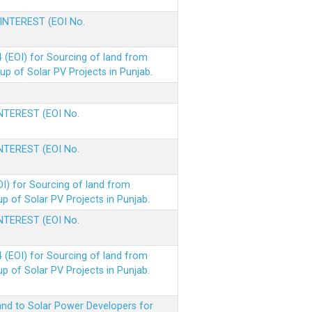
 INTEREST (EOI No.
(EOI) for Sourcing of land from
p of Solar PV Projects in Punjab.
INTEREST (EOI No.
INTEREST (EOI No.
I) for Sourcing of land from
 of Solar PV Projects in Punjab.
INTEREST (EOI No.
(EOI) for Sourcing of land from
 of Solar PV Projects in Punjab.
nd to Solar Power Developers for