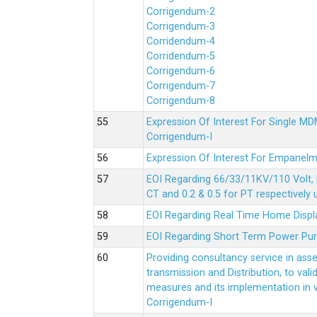
Corrigendum-2
Corrigendum-3
Corridendum-4
Corridendum-5
Corrigendum-6
Corrigendum-7
Corrigendum-8
Expression Of Interest For Single 
Corrigendum-I
Expression Of Interest For Empanelm
EOI Regarding 66/33/11KV/110 Volt, 
CT and 0.2 & 0.5 for PT respectively
EOI Regarding Real Time Home Displa
EOI Regarding Short Term Power Pu
Providing consultancy service in ass
transmission and Distribution, to val
measures and its implementation in
Corrigendum-I