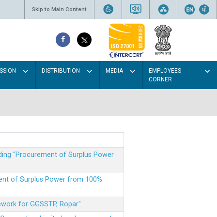
Skip to Main Content
SSION
DISTRIBUTION
MEDIA
EMPLOYEES
CORNER
rding “Procurement of Surplus Power
ment of Surplus Power from 100%
mework for GGSSTP, Ropar".