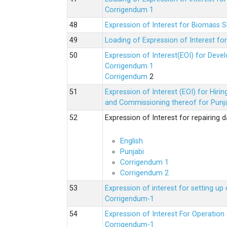
Corrigendum 1
Expression of Interest for Biomass 
Loading of Expression of Interest fo
Expression of Interest(EOI) for Deve
Corrigendum 1
Corrigendum
2
Expression of Interest (EOI) for Hir
and Commissioning thereof for Punja
Expression of Interest for repairing
English
Punjabi
Corrigendum 1
Corrigendum 2
Expression of interest for setting 
Corrigendum-1
Expression of Interest For Operati
Corrigendum-1