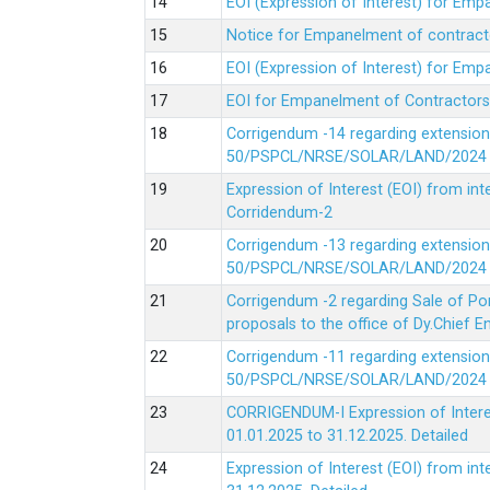
EOI (Expression of Interest) for Em
Notice for Empanelment of contracto
EOI (Expression of Interest) for Emp
EOI for Empanelment of Contractors
Corrigendum -14 regarding extension
50/PSPCL/NRSE/SOLAR/LAND/2024 Da
Expression of Interest (EOI) from in
Corridendum-2
Corrigendum -13 regarding extension
50/PSPCL/NRSE/SOLAR/LAND/2024 Da
Corrigendum -2 regarding Sale of Po
proposals to the office of Dy.Chief
Corrigendum -11 regarding extension
50/PSPCL/NRSE/SOLAR/LAND/2024 Da
CORRIGENDUM-I Expression of Interes
01.01.2025 to 31.12.2025.
Detailed
Expression of Interest (EOI) from i