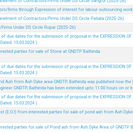
panelment of Contractors/Firms Under DS Circle Sangrur (2025-26)
rs/firms through Expression of interest for labour outsourcing work
anelment of Contractors/Firms Under DS Circle Patiala (2025-26)
/Firms Under DS Circle Ropar (2025-26)
 of due dates for the submission of proposal in the EXPRESSION OF
ted: 15.03.2024 ).
terested parties for sale of Stone at GNDTP Bathinda.
 of due dates for the submission of proposal in the EXPRESSION OF
ted: 15.03.2024 ).
nd Ash from Ash Dyke area GNDTP, Bathinda was published now the l
 Engineer GNDTP, Bathinda has been extended upto 11.00 hours on or 
 of due dates for the submission of proposal in the EXPRESSION OF
ted: 15.03.2024 ).
t (E.O.I) from interested parties for sale of pond ash from Ash Dy
nterested parties for sale of Pond ash from Ash Dyke Area of GNDTP 