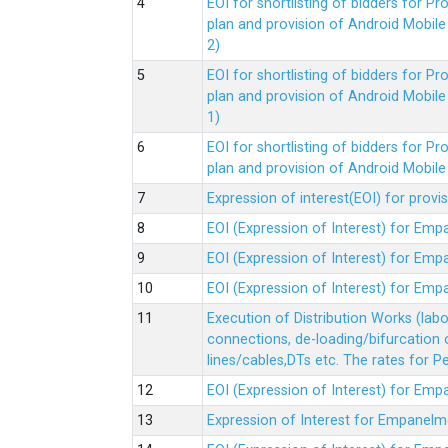
EOI for shortlisting of bidders for 
plan and provision of Android Mobil
2)
EOI for shortlisting of bidders for 
plan and provision of Android Mobil
1)
EOI for shortlisting of bidders for 
plan and provision of Android Mobil
Expression of interest(EOI) for pro
EOI (Expression of Interest) for Em
EOI (Expression of Interest) for Em
EOI (Expression of Interest) for Em
Execution of Distribution Works (lab
connections, de-loading/bifurcation
lines/cables,DTs etc. The rates for 
EOI (Expression of Interest) for Em
Expression of Interest for Empanelm