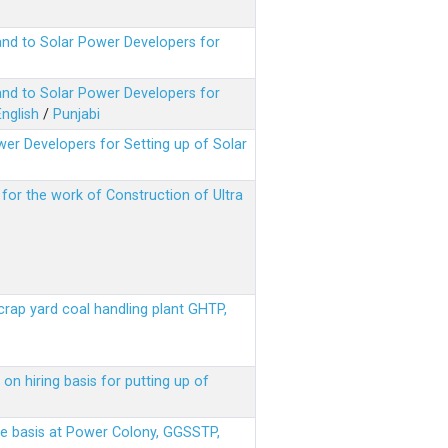
nd to Solar Power Developers for
nd to Solar Power Developers for
English
/
Punjabi
er Developers for Setting up of Solar
m for the work of Construction of Ultra
scrap yard coal handling plant GHTP,
on hiring basis for putting up of
ere basis at Power Colony, GGSSTP,