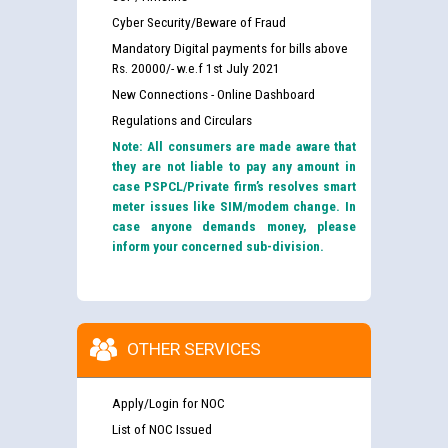
Cyber Security/Beware of Fraud
Mandatory Digital payments for bills above
Rs. 20000/- w.e.f 1st July 2021
New Connections - Online Dashboard
Regulations and Circulars
Note: All consumers are made aware that
they are not liable to pay any amount in
case PSPCL/Private firm’s resolves smart
meter issues like SIM/modem change. In
case anyone demands money, please
inform your concerned sub-division.
OTHER SERVICES
Apply/Login for NOC
List of NOC Issued