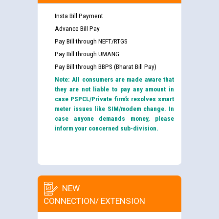
Insta Bill Payment
Advance Bill Pay
Pay Bill through NEFT/RTGS
Pay Bill through UMANG
Pay Bill through BBPS (Bharat Bill Pay)
Note: All consumers are made aware that
they are not liable to pay any amount in
case PSPCL/Private firm’s resolves smart
meter issues like SIM/modem change. In
case anyone demands money, please
inform your concerned sub-division.
NEW
CONNECTION/ EXTENSION