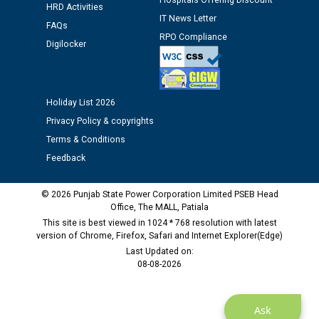
Hospitals Offering Discount
12.01.2026
HRD Activities
IT News Letter
FAQs
RPO Compliance
Public notice regarding Biometric Verification at the
Digilocker
time of Joining for the post of Assistant Lineman
against CRA 312/25.
Holiday List 2026
M/s ECS Industries Private Limited, Vadodara declared
Privacy Policy & copyrights
as Defaulter Firm by PSPCL upto 02-03-2028
Terms & Conditions
Feedback
© 2026 Punjab State Power Corporation Limited PSEB Head
Office, The MALL, Patiala
This site is best viewed in 1024 * 768 resolution with latest
version of Chrome, Firefox, Safari and Internet Explorer(Edge)
Last Updated on:
08-08-2026
Ask