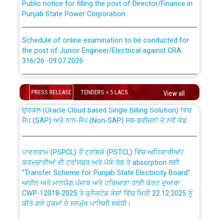
Punjab State Power Corporation
Schedule of online examination to be conducted for
the post of Junior Engineer/Electrical against CRA
316/26 -09.07.2026
CWP-12018 Policy for Transfer and permanent
absorption of officers/officials from PSPCL to PSTCL.
Schedule of online examination to be conducted for
the post of Junior Engineer/Electrical against CRA
PRESS RELEASE
TENDERS < 5 LACS
View all
316/26 -09.07.2026
ਉਰੇਕਲ (Oracle Cloud based Single Billing Solution) ਵਿੱਚ
ਸੈਪ (SAP) ਅਤੇ ਨਾਨ-ਸੈਪ (Non-SAP) ਸਬ-ਡਵੀਜ਼ਨਾਂ ਦੇ ਨਵੇਂ ਕੋਡ
Work of water proofing of roof of 66 kv sub-station
Bahmna under O&M division, PSPCL Patiala
ਪਾਵਰਕਾਮ (PSPCL) ਤੋਂ ਟ੍ਰਾਂਸਕੋ (PSTCL) ਵਿੱਚ ਅਧਿਕਾਰੀਆਂ/
ਕਰਮਚਾਰੀਆਂ ਦੀ ਟਰਾਂਸਫਰ ਅਤੇ ਪੱਕੇ ਤੋਰ ਤੇ absorption ਲਈ
Public Notice regarding Renovation Work to be carried
“Transfer Scheme for Punjab State Electricity Board”
out by PSPCL
ਅਧੀਨ ਅਤੇ ਮਾਨਯੋਗ ਪੰਜਾਬ ਅਤੇ ਹਰਿਆਣਾ ਹਾਈ ਕੋਰਟ ਦੁਆਰਾ
CWP-12018-2025 ਤੇ ਕੁਨੈਕਟੇਡ ਕੇਸਾਂ ਵਿੱਚ ਮਿਤੀ 22.12.2025 ਨੂੰ
ਕੀਤੇ ਗਏ ਹੁਕਮਾਂ ਦੇ ਸਨਮੁੱਖ ਪਾਲਿਸੀ ਸਬੰਧੀ।
Plinth Area Rates Year 2026-27 For Residential and
Non-Residential Buildings.