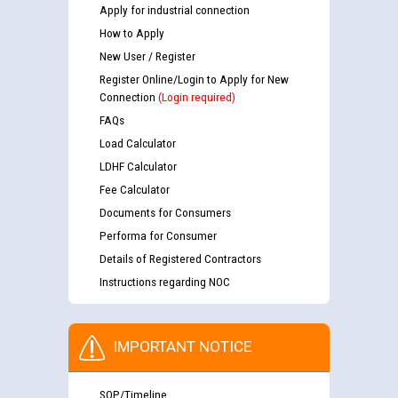
Apply for industrial connection
How to Apply
New User / Register
Register Online/Login to Apply for New
Connection
(Login required)
FAQs
Load Calculator
LDHF Calculator
Fee Calculator
Documents for Consumers
Performa for Consumer
Details of Registered Contractors
Instructions regarding NOC
IMPORTANT NOTICE
SOP/Timeline