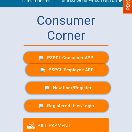
Guidelines regarding use of a scribe for Person With Disability (P
Latest Updates
Consumer
Corner
PSPCL Consumer APP
PSPCL Employee APP
New User/Register
Registered User/Login
BILL PAYMENT