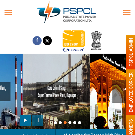
PSPCL ADMIN
EMPLOYEE CORNER
Paint the walls with Light colour
illumination will be better
PENSIONERS