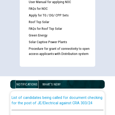
User Manual for applying NOC
FAQs for NOC
Apply for TG / DG/ CPP Sets
Roof Top Solar
FAQs for Roof Top Solar
Green Energy
Solar Captive Power Plants
Procedure for grant of connectivity to open
access applicants with Distribution system
Guidelines regarding use of a scribe for Person With
Disability (PWD) applicants who will appear in online
examination against CRA 316/2026 for JE/Electrical
NOTIFICATIONS
WHAT'S NEW!
List of candidates being called for document checking
for the post of JE/Electrical against CRA 303/24
Public notice for filling the post of Director/Finance in