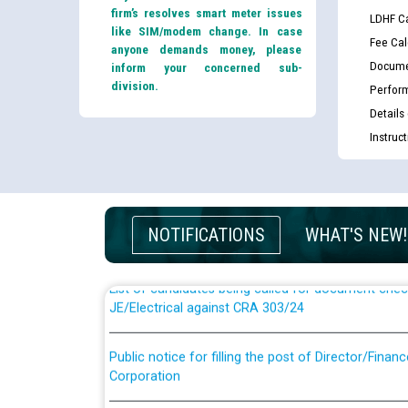
firm’s resolves smart meter issues
LDHF Ca
like SIM/modem change. In case
Fee Cal
anyone demands money, please
Docume
inform your concerned sub-
division.
Perfor
Details
Instruc
Guidelines regarding use of a scribe for Person Wi
applicants who will appear in online examination 
JE/Electrical
NOTIFICATIONS
WHAT'S NEW!
List of candidates being called for document chec
JE/Electrical against CRA 303/24
Public notice for filling the post of Director/Fina
Corporation
Schedule of online examination to be conducted f