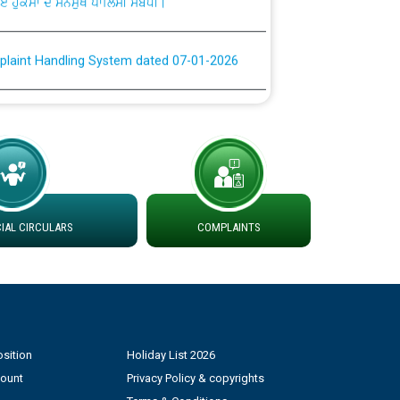
plaint Handling System dated 07-01-2026
rmit to Work dated 07-01-2026
 at different 66 KV Grid S/s with
der DS Divisions in PSPCL for solar capacity
AL CIRCULARS
COMPLAINTS
g of Power and Model Banking Agreement for
Consumer
ਹਦਾਇਤਾਂ
sition
Holiday List 2026
count
Privacy Policy & copyrights