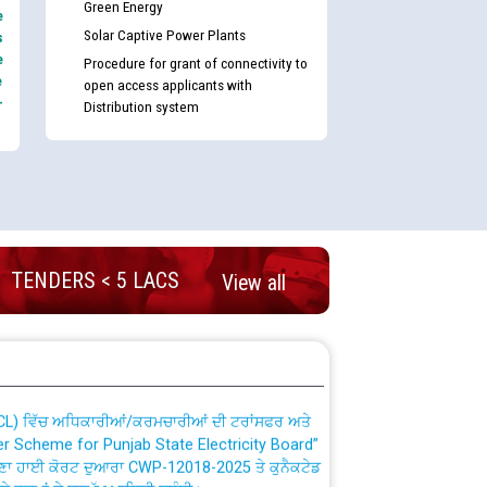
Green Energy
e
Solar Captive Power Plants
s
e
Procedure for grant of connectivity to
e
open access applicants with
-
Distribution system
nd permanent absorption of officers/officials
TENDERS < 5 LACS
View all
Billing Solution) ਵਿੱਚ ਸੈਪ (SAP) ਅਤੇ ਨਾਨ-ਸੈਪ
TCL) ਵਿੱਚ ਅਧਿਕਾਰੀਆਂ/ਕਰਮਚਾਰੀਆਂ ਦੀ ਟਰਾਂਸਫਰ ਅਤੇ
fer Scheme for Punjab State Electricity Board”
ਣਾ ਹਾਈ ਕੋਰਟ ਦੁਆਰਾ CWP-12018-2025 ਤੇ ਕੁਨੈਕਟੇਡ
ਗਏ ਹੁਕਮਾਂ ਦੇ ਸਨਮੁੱਖ ਪਾਲਿਸੀ ਸਬੰਧੀ।