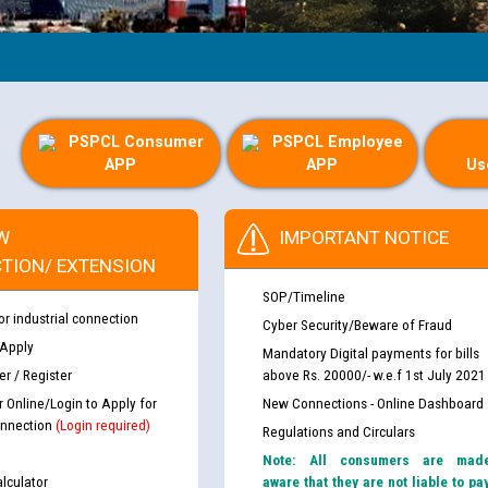
PSPCL Consumer
PSPCL Employee
APP
APP
Us
W
IMPORTANT NOTICE
TION/ EXTENSION
SOP/Timeline
or industrial connection
Cyber Security/Beware of Fraud
 Apply
Mandatory Digital payments for bills
r / Register
above Rs. 20000/- w.e.f 1st July 2021
r Online/Login to Apply for
New Connections - Online Dashboard
nnection
(Login required)
Regulations and Circulars
Note: All consumers are mad
lculator
aware that they are not liable to pa