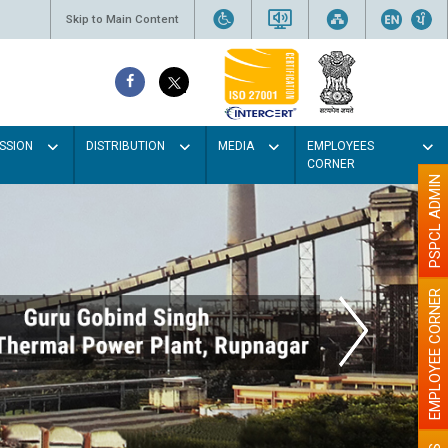
Skip to Main Content
SSION
DISTRIBUTION
MEDIA
EMPLOYEES
CORNER
PSPCL ADMIN
EMPLOYEE CORNER
t colour