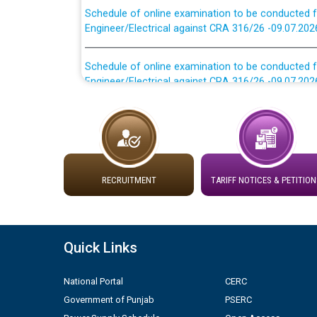
Engineer/Electrical against CRA 316/26 -09.07.202
Schedule of online examination to be conducted f
Engineer/Electrical against CRA 316/26 -09.07.202
Work of water proofing of roof of 66 kv sub-sta
division, PSPCL Patiala
Public Notice regarding Renovation Work to be ca
RECRUITMENT
TARIFF NOTICES & PETITION
Plinth Area Rates Year 2026-27 For Residential and
Detailed Advertisement for recruitment of Deputy
contractual basis in PSPCL against advertisement
Quick Links
10.04.2026
National Portal
CERC
Short Notice for recruitment of Deputy Secretary/
Government of Punjab
PSERC
in PSPCL against advertisement no. Cont./DSL/02/