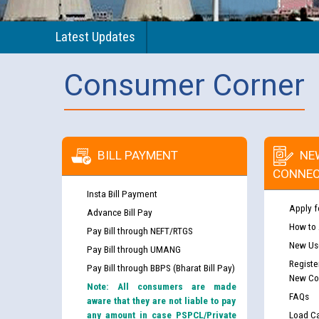
Latest Updates
Consumer Corner
BILL PAYMENT
NE
CONNEC
Insta Bill Payment
Apply f
Advance Bill Pay
How to
Pay Bill through NEFT/RTGS
New Use
Pay Bill through UMANG
Registe
Pay Bill through BBPS (Bharat Bill Pay)
New Co
Note: All consumers are made
FAQs
aware that they are not liable to pay
any amount in case PSPCL/Private
Load Ca