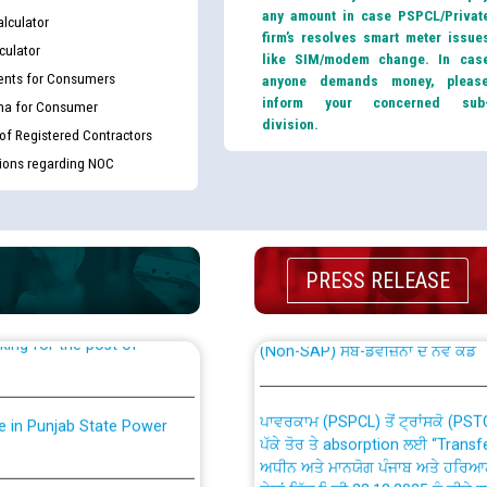
any amount in case PSPCL/Privat
lculator
firm’s resolves smart meter issue
culator
like SIM/modem change. In cas
nts for Consumers
anyone demands money, pleas
inform your concerned sub
ma for Consumer
division.
 of Registered Contractors
tions regarding NOC
th Disability (PWD)
CWP-12018 Policy for Transfer a
against CRA 316/2026 for
from PSPCL to PSTCL.
PRESS RELEASE
ਉਰੇਕਲ (Oracle Cloud based Single 
king for the post of
(Non-SAP) ਸਬ-ਡਵੀਜ਼ਨਾਂ ਦੇ ਨਵੇਂ ਕੋਡ
ਪਾਵਰਕਾਮ (PSPCL) ਤੋਂ ਟ੍ਰਾਂਸਕੋ (PS
nce in Punjab State Power
ਪੱਕੇ ਤੋਰ ਤੇ absorption ਲਈ “Trans
ਅਧੀਨ ਅਤੇ ਮਾਨਯੋਗ ਪੰਜਾਬ ਅਤੇ ਹਰਿਆ
ਕੇਸਾਂ ਵਿੱਚ ਮਿਤੀ 22.12.2025 ਨੂੰ ਕੀਤੇ 
or the post of Junior