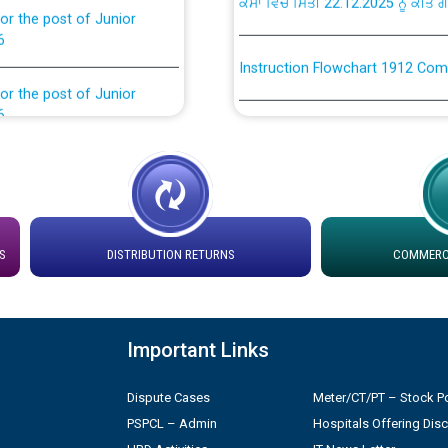
6
Instruction Flowchart 1912 Com
or the post of Junior
6
Instruction Flowchart Online Pe
tion Bahmna under O&M
Loading spare capacity available
latitude/longitude cordinates un
installation as on 01.11.2025
rried out by PSPCL
S
DISTRIBUTION RETURNS
COMMERCI
 Non-Residential Buildings.
Detailed Procedure for Bankin
by Green Energy Open Access 
 Secretary/Legal on
 no. Cont./DSL/02/2026 -
Important Links
ਸਮਾਂ ਪਾਬੰਦੀ/ ਹਾਜ਼ਰੀ ਰਜਿਸਟਰਾਂ ਸਬੰਧੀ 
Dispute Cases
Meter/CT/PT – Stock Po
ਪ੍ਰੈਸ ਨੂੰ ਸੰਬੋਧਨ ਕਰਨ ਸਬੰਧੀ
Legal on contractual basis
PSPCL – Admin
Hospitals Offering Dis
2026 - 10.04.2026