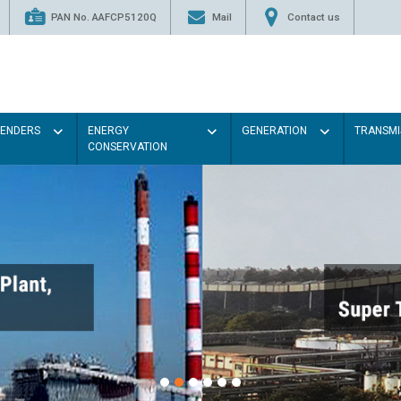
PAN No. AAFCP5120Q
Mail
Contact us
TENDERS
ENERGY
GENERATION
TRANSMI
CONSERVATION
Paint the walls with Ligh
illumination will be better