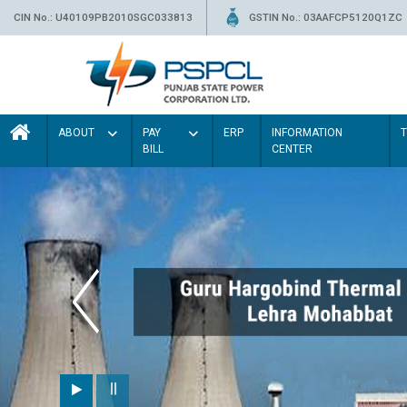
CIN No.: U40109PB2010SGC033813
GSTIN No.: 03AAFCP5120Q1ZC
ABOUT
PAY
ERP
INFORMATION
BILL
CENTER