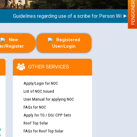
PENSIONERS
Guidelines regarding use of a scribe for Person With Disabilit
New
Registered
er/Register
User/Login
OTHER SERVICES
Apply/Login for NOC
List of NOC Issued
User Manual for applying NOC
FAQs for NOC
Apply for TG / DG/ CPP Sets
Roof Top Solar
e
FAQs for Roof Top Solar
y