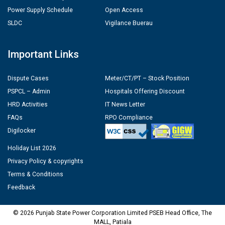
Power Supply Schedule
Open Access
SLDC
Vigilance Buerau
Important Links
Dispute Cases
Meter/CT/PT – Stock Position
PSPCL – Admin
Hospitals Offering Discount
HRD Activities
IT News Letter
FAQs
RPO Compliance
Digilocker
Holiday List 2026
Privacy Policy & copyrights
Terms & Conditions
Feedback
© 2026 Punjab State Power Corporation Limited PSEB Head Office, The
MALL, Patiala