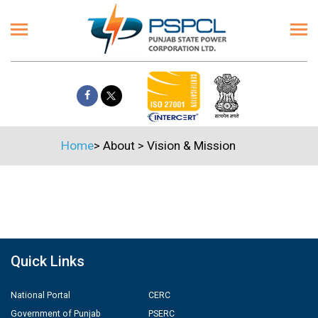
Home
>
About
>
Vision & Mission
Quick Links
National Portal
CERC
Government of Punjab
PSERC