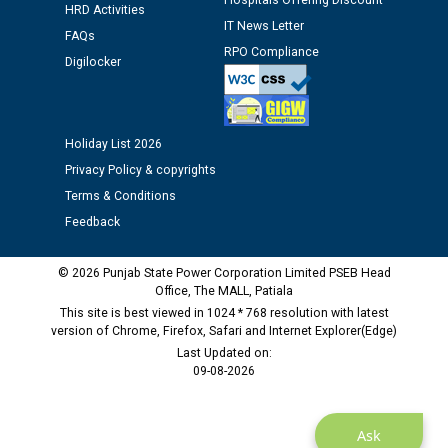
Hospitals Offering Discount
Assiatant Manager/HR against CRA 304/24 -
HRD Activities
12.01.2026
IT News Letter
FAQs
RPO Compliance
Digilocker
Public notice regarding Biometric Verification at the
time of Joining for the post of Assistant Lineman
against CRA 312/25.
Holiday List 2026
Privacy Policy & copyrights
M/s ECS Industries Private Limited, Vadodara declared
as Defaulter Firm by PSPCL upto 02-03-2028
Terms & Conditions
Feedback
© 2026 Punjab State Power Corporation Limited PSEB Head
Office, The MALL, Patiala
This site is best viewed in 1024 * 768 resolution with latest
version of Chrome, Firefox, Safari and Internet Explorer(Edge)
Last Updated on:
09-08-2026
Ask