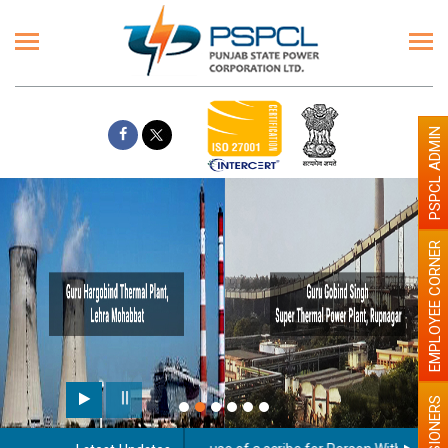
PSPCL ADMIN
EMPLOYEE CORNER
PENSIONERS