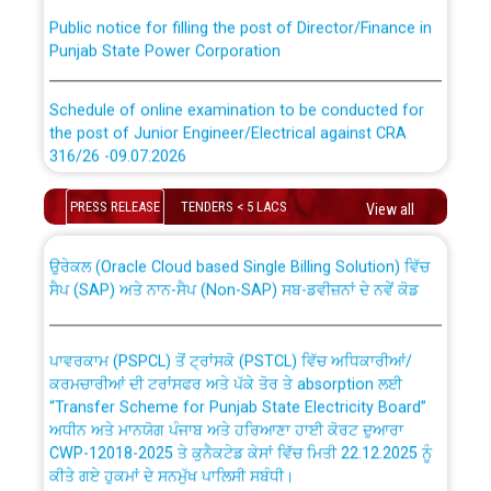
Public notice for filling the post of Director/Finance in
Punjab State Power Corporation
Schedule of online examination to be conducted for
the post of Junior Engineer/Electrical against CRA
316/26 -09.07.2026
CWP-12018 Policy for Transfer and permanent
absorption of officers/officials from PSPCL to PSTCL.
Schedule of online examination to be conducted for
PRESS RELEASE
TENDERS < 5 LACS
View all
the post of Junior Engineer/Electrical against CRA
316/26 -09.07.2026
ਉਰੇਕਲ (Oracle Cloud based Single Billing Solution) ਵਿੱਚ
ਸੈਪ (SAP) ਅਤੇ ਨਾਨ-ਸੈਪ (Non-SAP) ਸਬ-ਡਵੀਜ਼ਨਾਂ ਦੇ ਨਵੇਂ ਕੋਡ
Work of water proofing of roof of 66 kv sub-station
Bahmna under O&M division, PSPCL Patiala
ਪਾਵਰਕਾਮ (PSPCL) ਤੋਂ ਟ੍ਰਾਂਸਕੋ (PSTCL) ਵਿੱਚ ਅਧਿਕਾਰੀਆਂ/
ਕਰਮਚਾਰੀਆਂ ਦੀ ਟਰਾਂਸਫਰ ਅਤੇ ਪੱਕੇ ਤੋਰ ਤੇ absorption ਲਈ
Public Notice regarding Renovation Work to be carried
“Transfer Scheme for Punjab State Electricity Board”
out by PSPCL
ਅਧੀਨ ਅਤੇ ਮਾਨਯੋਗ ਪੰਜਾਬ ਅਤੇ ਹਰਿਆਣਾ ਹਾਈ ਕੋਰਟ ਦੁਆਰਾ
CWP-12018-2025 ਤੇ ਕੁਨੈਕਟੇਡ ਕੇਸਾਂ ਵਿੱਚ ਮਿਤੀ 22.12.2025 ਨੂੰ
ਕੀਤੇ ਗਏ ਹੁਕਮਾਂ ਦੇ ਸਨਮੁੱਖ ਪਾਲਿਸੀ ਸਬੰਧੀ।
Plinth Area Rates Year 2026-27 For Residential and