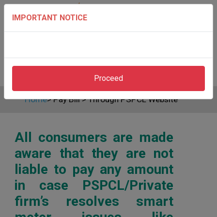
IMPORTANT NOTICE
Proceed
Home
>
Pay Bill
>
Through PSPCL Website
All consumers are made
aware that they are not
liable to pay any amount
in case PSPCL/Private
firm’s resolves smart