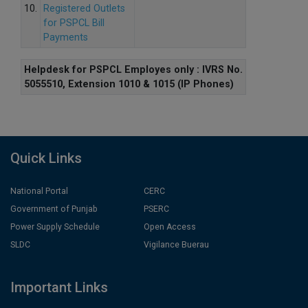
10.
Registered Outlets
for PSPCL Bill
Payments
Helpdesk for PSPCL Employes only : IVRS No.
5055510, Extension 1010 & 1015 (IP Phones)
Quick Links
National Portal
CERC
Government of Punjab
PSERC
Power Supply Schedule
Open Access
SLDC
Vigilance Buerau
Important Links