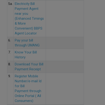
5a.
Electricity Bill
Payment Agent
near you
(Enhanced Timings
& More
Convenient) BBPS
Agent Locator
6.
Pay your bill
through UMANG
7.
Know Your Bill
History
8.
Download Your Bill
Payment Receipt
9.
Register Mobile
Number/e-mail Id
for Bill
Payment through
Online Portal ( All
Consumers)