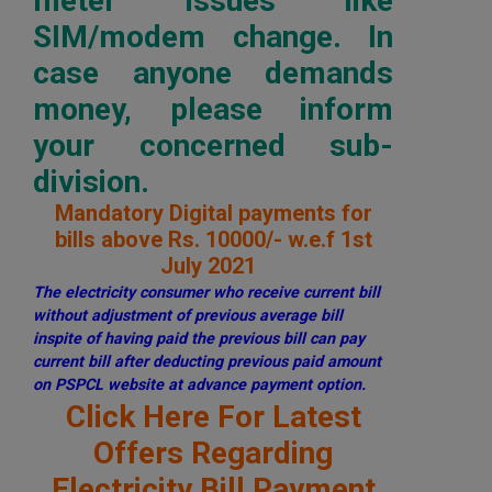
meter issues like
SIM/modem change. In
case anyone demands
money, please inform
your concerned sub-
division.
Mandatory Digital payments for
bills above Rs. 10000/- w.e.f 1st
July 2021
The electricity consumer who receive current bill
without adjustment of previous average bill
inspite of having paid the previous bill can pay
current bill after deducting previous paid amount
on PSPCL website at advance payment option.
Click Here For Latest
Offers Regarding
Electricity Bill Payment