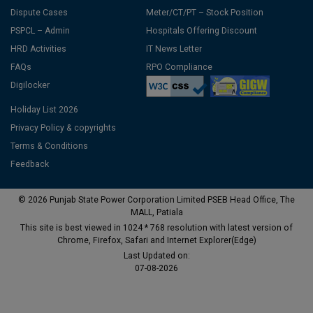
Dispute Cases
Meter/CT/PT – Stock Position
PSPCL – Admin
Hospitals Offering Discount
HRD Activities
IT News Letter
FAQs
RPO Compliance
Digilocker
Holiday List 2026
Privacy Policy & copyrights
Terms & Conditions
Feedback
© 2026 Punjab State Power Corporation Limited PSEB Head Office, The
MALL, Patiala
This site is best viewed in 1024 * 768 resolution with latest version of
Chrome, Firefox, Safari and Internet Explorer(Edge)
Last Updated on:
07-08-2026