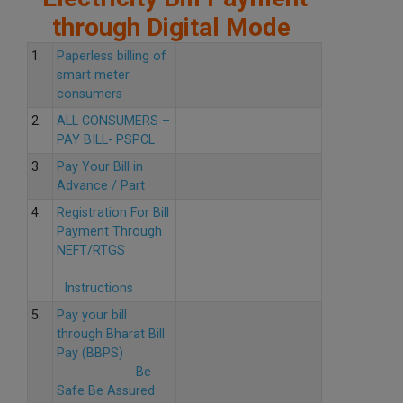
through Digital Mode
1.
Paperless billing of
smart meter
consumers
2.
ALL CONSUMERS –
PAY BILL- PSPCL
3.
Pay Your Bill in
Advance / Part
4.
Registration For Bill
Payment Through
NEFT/RTGS
Instructions
5.
Pay your bill
through Bharat Bill
Pay (BBPS)
Be
Safe Be Assured