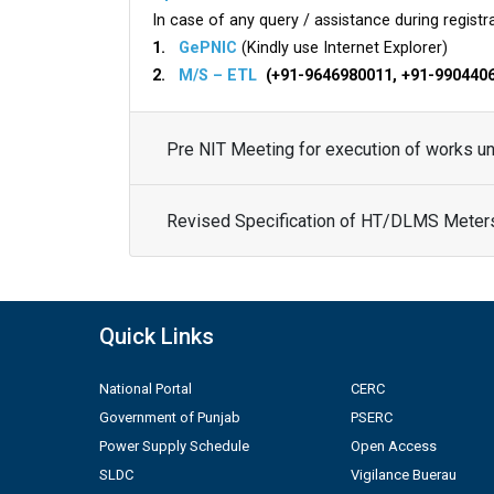
In case of any query / assistance during registra
1.
GePNIC
(Kindly use Internet Explorer)
2.
M/S – ETL
(+91-9646980011, +91-990440
Pre NIT Meeting for execution of works 
Revised Specification of HT/DLMS Meter
Quick Links
National Portal
CERC
Government of Punjab
PSERC
Power Supply Schedule
Open Access
SLDC
Vigilance Buerau