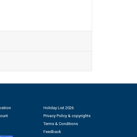
sition
Holiday List 2026
count
Privacy Policy & copyrights
Terms & Conditions
Feedback