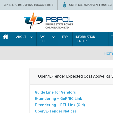
CIN No.: U40109PB2010SGC033813
GSTIN No.: 03AAFCP5120Q1ZC
ABOUT
PAY
ERP
INFORMATION
BILL
CENTER
Hom
Open/E-Tender Expected Cost Above Rs 
Guide Line for Vendors
E-tendering – GePNIC Link
E-tendering – ETL Link (Old)
Open/E-Tender Notices