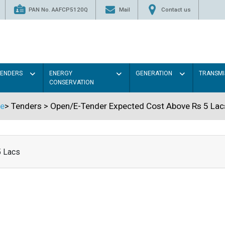
PAN No. AAFCP5120Q
Mail
Contact us
TENDERS
ENERGY
GENERATION
TRANSMI
CONSERVATION
e
>
Tenders
>
Open/E-Tender Expected Cost Above Rs 5 Lac
5 Lacs