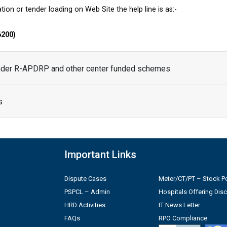
tion or tender loading on Web Site the help line is as:-
6200)
under R-APDRP and other center funded schemes
s
Important Links
Dispute Cases
Meter/CT/PT – Stock Po
PSPCL – Admin
Hospitals Offering Dis
HRD Activities
IT News Letter
FAQs
RPO Compliance