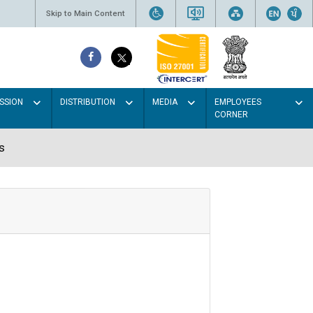
Skip to Main Content
SSION
DISTRIBUTION
MEDIA
EMPLOYEES
CORNER
s