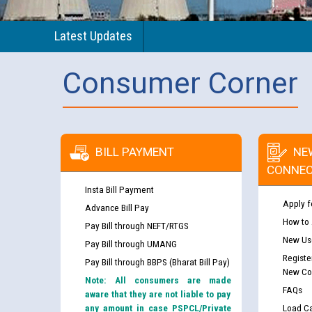
Latest Updates
Consumer Corner
BILL PAYMENT
NE
CONNEC
Insta Bill Payment
Apply f
Advance Bill Pay
How to
Pay Bill through NEFT/RTGS
New Use
Pay Bill through UMANG
Registe
Pay Bill through BBPS (Bharat Bill Pay)
New Co
Note: All consumers are made
FAQs
aware that they are not liable to pay
any amount in case PSPCL/Private
Load Ca