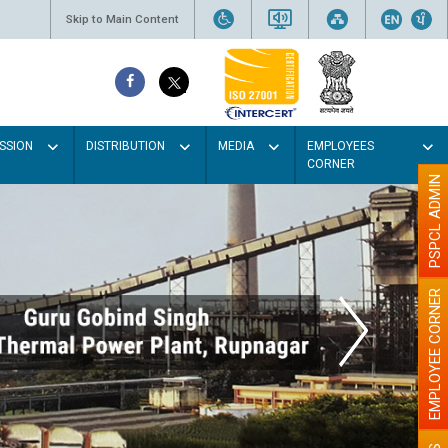
Skip to Main Content
SSION
DISTRIBUTION
MEDIA
EMPLOYEES
CORNER
PSPCL ADMIN
EMPLOYEE CORNER