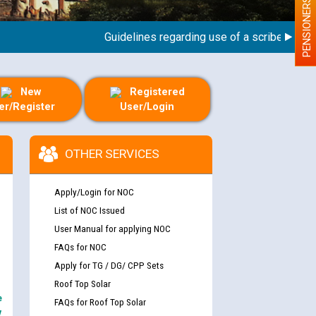
PENSIONERS
Guidelines regarding use of a scribe for Person
New
Registered
er/Register
User/Login
OTHER SERVICES
Apply/Login for NOC
List of NOC Issued
User Manual for applying NOC
FAQs for NOC
Apply for TG / DG/ CPP Sets
Roof Top Solar
e
FAQs for Roof Top Solar
y