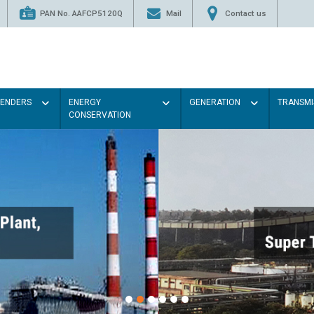
PAN No. AAFCP5120Q
Mail
Contact us
TENDERS
ENERGY
GENERATION
TRANSMI
CONSERVATION