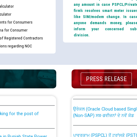
any amount in case PSPCL/Privat
lculator
firm’s resolves smart meter issue
culator
like SIM/modem change. In cas
nts for Consumers
anyone demands money, pleas
inform your concerned sub
ma for Consumer
division.
 of Registered Contractors
tions regarding NOC
th Disability (PWD)
CWP-12018 Policy for Transfer a
PRESS RELEASE
against CRA 316/2026 for
from PSPCL to PSTCL.
ਉਰੇਕਲ (Oracle Cloud based Single 
king for the post of
(Non-SAP) ਸਬ-ਡਵੀਜ਼ਨਾਂ ਦੇ ਨਵੇਂ ਕੋਡ
ਪਾਵਰਕਾਮ (PSPCL) ਤੋਂ ਟ੍ਰਾਂਸਕੋ (PS
nce in Punjab State Power
ਪੱਕੇ ਤੋਰ ਤੇ absorption ਲਈ “Trans