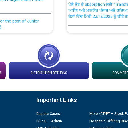
ਅਧੀਨ ਅਤੇ ਮਾਨਯੋਗ ਪੰਜਾਬ ਅਤੇ ਹਰਿਆ
ਕੇਸਾਂ ਵਿੱਚ ਮਿਤੀ 22.12.2025 ਨੂੰ ਕੀਤੇ 
or the post of Junior
6
Instruction Flowchart 1912 Com
or the post of Junior
6
Instruction Flowchart Online Pe
tion Bahmna under O&M
Loading spare capacity available
latitude/longitude cordinates un
S
DISTRIBUTION RETURNS
COMMERCI
installation as on 01.11.2025
rried out by PSPCL
 Non-Residential Buildings.
Detailed Procedure for Bankin
Important Links
by Green Energy Open Access 
 Secretary/Legal on
Dispute Cases
Meter/CT/PT – Stock Po
 no. Cont./DSL/02/2026 -
ਸਮਾਂ ਪਾਬੰਦੀ/ ਹਾਜ਼ਰੀ ਰਜਿਸਟਰਾਂ ਸਬੰਧੀ 
PSPCL – Admin
Hospitals Offering Dis