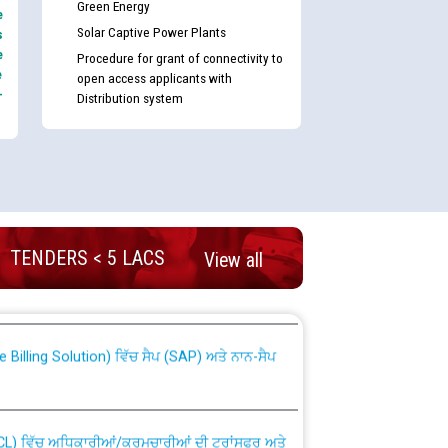
Green Energy
e
Solar Captive Power Plants
s
e
Procedure for grant of connectivity to
e
open access applicants with
-
Distribution system
nd permanent absorption of officers/officials
TENDERS < 5 LACS
View all
Billing Solution) ਵਿੱਚ ਸੈਪ (SAP) ਅਤੇ ਨਾਨ-ਸੈਪ
TCL) ਵਿੱਚ ਅਧਿਕਾਰੀਆਂ/ਕਰਮਚਾਰੀਆਂ ਦੀ ਟਰਾਂਸਫਰ ਅਤੇ
fer Scheme for Punjab State Electricity Board”