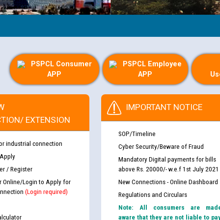
PSPCL Consumer
PSPCL Employee
APP
APP
Us
W
IMPORTANT NOTICE
TION/ EXTENSION
SOP/Timeline
or industrial connection
Cyber Security/Beware of Fraud
 Apply
Mandatory Digital payments for bills
r / Register
above Rs. 20000/- w.e.f 1st July 2021
r Online/Login to Apply for
New Connections - Online Dashboard
nnection
(Login required)
Regulations and Circulars
Note: All consumers are mad
lculator
aware that they are not liable to pa