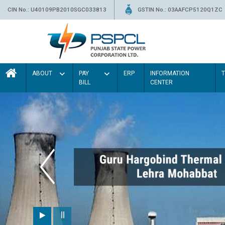
CIN No.: U40109PB2010SGC033813
GSTIN No.: 03AAFCP5120Q1ZC
ABOUT
PAY
ERP
INFORMATION
BILL
CENTER