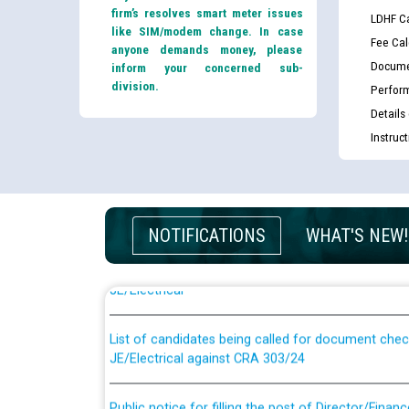
firm’s resolves smart meter issues
LDHF Ca
like SIM/modem change. In case
Fee Cal
anyone demands money, please
Docume
inform your concerned sub-
division.
Perfor
Details
Instruc
Guidelines regarding use of a scribe for Person Wi
NOTIFICATIONS
WHAT'S NEW!
applicants who will appear in online examination 
JE/Electrical
List of candidates being called for document chec
JE/Electrical against CRA 303/24
Public notice for filling the post of Director/Fina
Corporation