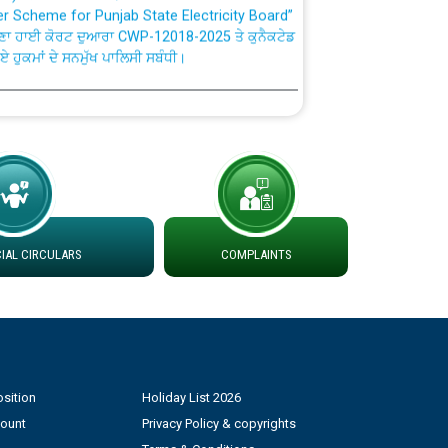
ਣਾ ਹਾਈ ਕੋਰਟ ਦੁਆਰਾ CWP-12018-2025 ਤੇ ਕੁਨੈਕਟੇਡ
ਗਏ ਹੁਕਮਾਂ ਦੇ ਸਨਮੁੱਖ ਪਾਲਿਸੀ ਸਬੰਧੀ।
plaint Handling System dated 07-01-2026
rmit to Work dated 07-01-2026
 at different 66 KV Grid S/s with
der DS Divisions in PSPCL for solar capacity
AL CIRCULARS
COMPLAINTS
g of Power and Model Banking Agreement for
Consumer
sition
Holiday List 2026
ਹਦਾਇਤਾਂ
count
Privacy Policy & copyrights