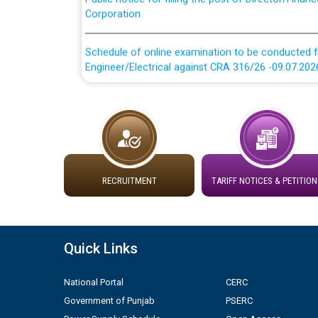
Schedule of online examination to be conducted f
Engineer/Electrical against CRA 316/26 -09.07.202
Schedule of online examination to be conducted f
Engineer/Electrical against CRA 316/26 -09.07.202
Work of water proofing of roof of 66 kv sub-sta
division, PSPCL Patiala
RECRUITMENT
TARIFF NOTICES & PETITION
Public Notice regarding Renovation Work to be ca
Plinth Area Rates Year 2026-27 For Residential and
Quick Links
Detailed Advertisement for recruitment of Deputy
National Portal
CERC
contractual basis in PSPCL against advertisement
10.04.2026
Government of Punjab
PSERC