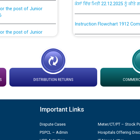
or the post of Junior
6
Instruction Flowchart 1912 Com
or the post of Junior
6
Instruction Flowchart Online Pe
tion Bahmna under O&M
Loading spare capacity available
latitude/longitude cordinates un
installation as on 01.11.2025
rried out by PSPCL
S
DISTRIBUTION RETURNS
COMMERCI
 Non-Residential Buildings.
Detailed Procedure for Bankin
by Green Energy Open Access 
 Secretary/Legal on
Important Links
 no. Cont./DSL/02/2026 -
ਸਮਾਂ ਪਾਬੰਦੀ/ ਹਾਜ਼ਰੀ ਰਜਿਸਟਰਾਂ ਸਬੰਧੀ 
Dispute Cases
Meter/CT/PT – Stock Po
PSPCL – Admin
Hospitals Offering Dis
ਪ੍ਰੈਸ ਨੂੰ ਸੰਬੋਧਨ ਕਰਨ ਸਬੰਧੀ
Legal on contractual basis