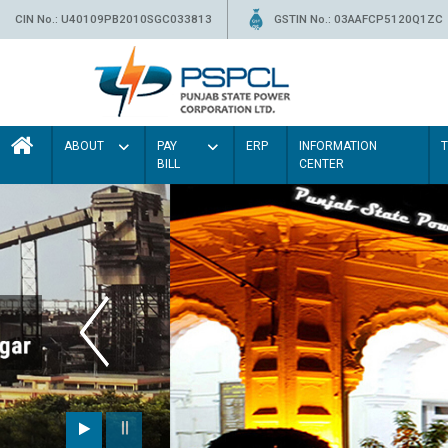
CIN No.: U40109PB2010SGC033813
GSTIN No.: 03AAFCP5120Q1ZC
ABOUT
PAY
ERP
INFORMATION
BILL
CENTER