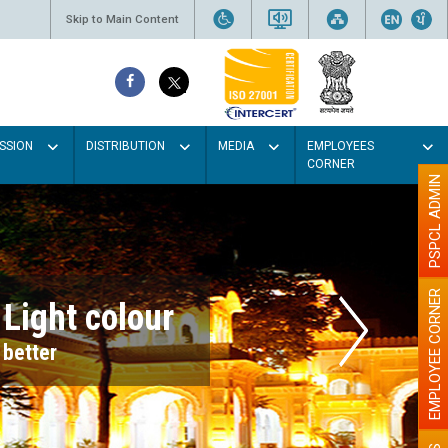
Skip to Main Content
SSION
DISTRIBUTION
MEDIA
EMPLOYEES
CORNER
PSPCL ADMIN
EMPLOYEE CORNER
r