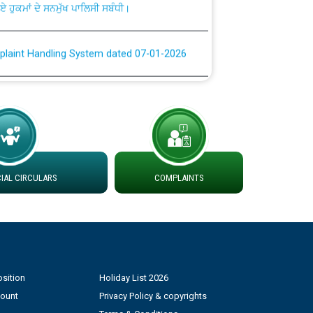
plaint Handling System dated 07-01-2026
rmit to Work dated 07-01-2026
 at different 66 KV Grid S/s with
der DS Divisions in PSPCL for solar capacity
AL CIRCULARS
COMPLAINTS
g of Power and Model Banking Agreement for
Consumer
ਹਦਾਇਤਾਂ
sition
Holiday List 2026
count
Privacy Policy & copyrights