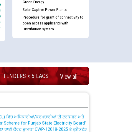
Green Energy
e
Solar Captive Power Plants
s
e
Procedure for grant of connectivity to
e
open access applicants with
-
Distribution system
nd permanent absorption of officers/officials
TENDERS < 5 LACS
View all
Billing Solution) ਵਿੱਚ ਸੈਪ (SAP) ਅਤੇ ਨਾਨ-ਸੈਪ
TCL) ਵਿੱਚ ਅਧਿਕਾਰੀਆਂ/ਕਰਮਚਾਰੀਆਂ ਦੀ ਟਰਾਂਸਫਰ ਅਤੇ
fer Scheme for Punjab State Electricity Board”
ਣਾ ਹਾਈ ਕੋਰਟ ਦੁਆਰਾ CWP-12018-2025 ਤੇ ਕੁਨੈਕਟੇਡ
ਗਏ ਹੁਕਮਾਂ ਦੇ ਸਨਮੁੱਖ ਪਾਲਿਸੀ ਸਬੰਧੀ।