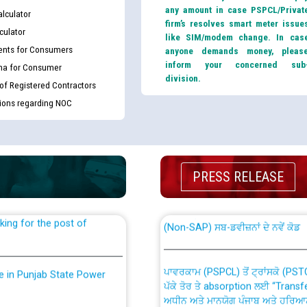
any amount in case PSPCL/Privat
lculator
firm’s resolves smart meter issue
culator
like SIM/modem change. In cas
nts for Consumers
anyone demands money, pleas
inform your concerned sub
ma for Consumer
division.
 of Registered Contractors
tions regarding NOC
th Disability (PWD)
CWP-12018 Policy for Transfer a
against CRA 316/2026 for
from PSPCL to PSTCL.
PRESS RELEASE
ਉਰੇਕਲ (Oracle Cloud based Single 
king for the post of
(Non-SAP) ਸਬ-ਡਵੀਜ਼ਨਾਂ ਦੇ ਨਵੇਂ ਕੋਡ
ਪਾਵਰਕਾਮ (PSPCL) ਤੋਂ ਟ੍ਰਾਂਸਕੋ (PS
nce in Punjab State Power
ਪੱਕੇ ਤੋਰ ਤੇ absorption ਲਈ “Trans
ਅਧੀਨ ਅਤੇ ਮਾਨਯੋਗ ਪੰਜਾਬ ਅਤੇ ਹਰਿਆ
ਕੇਸਾਂ ਵਿੱਚ ਮਿਤੀ 22.12.2025 ਨੂੰ ਕੀਤੇ 