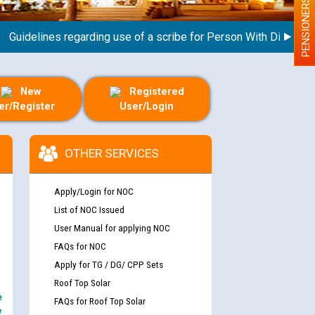
PENSIONERS
delines regarding use of a scribe for Person With Disability (P
New
Registered
er/Register
User/Login
OTHER SERVICES
Apply/Login for NOC
List of NOC Issued
User Manual for applying NOC
FAQs for NOC
Apply for TG / DG/ CPP Sets
Roof Top Solar
e
FAQs for Roof Top Solar
y