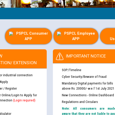
Gui
PSPCL Consumer
PSPCL Employee
APP
APP
Us
W
IMPORTANT NOTICE
TION/ EXTENSION
SOP/Timeline
or industrial connection
Cyber Security/Beware of Fraud
 Apply
Mandatory Digital payments for bills
r / Register
above Rs. 20000/- w.e.f 1st July 2021
r Online/Login to Apply for
New Connections - Online Dashboard
nnection
(Login required)
Regulations and Circulars
Note: All consumers are mad
lculator
aware that they are not liable to pa