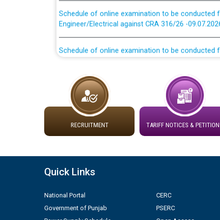
Schedule of online examination to be conducted f
Engineer/Electrical against CRA 316/26 -09.07.202
Schedule of online examination to be conducted f
Engineer/Electrical against CRA 316/26 -09.07.202
Work of water proofing of roof of 66 kv sub-sta
division, PSPCL Patiala
Public Notice regarding Renovation Work to be ca
RECRUITMENT
TARIFF NOTICES & PETITION
Plinth Area Rates Year 2026-27 For Residential and
Detailed Advertisement for recruitment of Deputy
Quick Links
contractual basis in PSPCL against advertisement
10.04.2026
National Portal
CERC
Government of Punjab
PSERC
Short Notice for recruitment of Deputy Secretary/