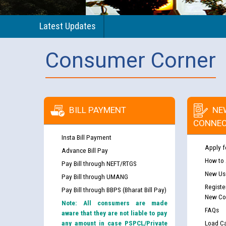
Latest Updates
Consumer Corner
BILL PAYMENT
NE
CONNEC
Insta Bill Payment
Apply f
Advance Bill Pay
How to
Pay Bill through NEFT/RTGS
New Use
Pay Bill through UMANG
Registe
Pay Bill through BBPS (Bharat Bill Pay)
New Co
Note: All consumers are made
FAQs
aware that they are not liable to pay
any amount in case PSPCL/Private
Load Ca