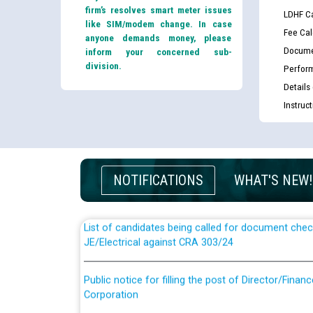
firm’s resolves smart meter issues
LDHF Ca
like SIM/modem change. In case
Fee Cal
anyone demands money, please
Docume
inform your concerned sub-
division.
Perfor
Details
Instruc
Guidelines regarding use of a scribe for Person Wi
applicants who will appear in online examination 
JE/Electrical
NOTIFICATIONS
WHAT'S NEW!
List of candidates being called for document chec
JE/Electrical against CRA 303/24
Public notice for filling the post of Director/Fina
Corporation