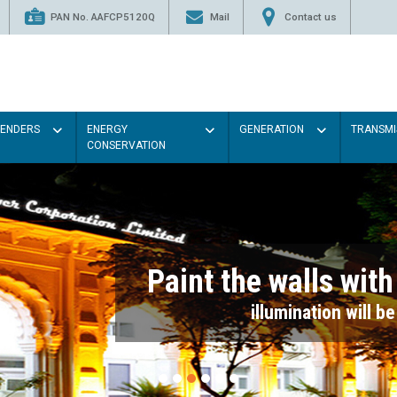
PAN No. AAFCP5120Q
Mail
Contact us
TENDERS
ENERGY
GENERATION
TRANSMI
CONSERVATION
Paint the walls with Light colou
illumination will be better