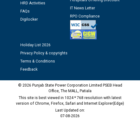
Hospitals Offering Discount
M/s ECS Industries Private Limited, Vadodara declared
HRD Activities
as Defaulter Firm by PSPCL upto 02-03-2028
IT News Letter
FAQs
RPO Compliance
Digilocker
Holiday List 2026
Privacy Policy & copyrights
Terms & Conditions
Feedback
© 2026 Punjab State Power Corporation Limited PSEB Head
Office, The MALL, Patiala
This site is best viewed in 1024 * 768 resolution with latest
version of Chrome, Firefox, Safari and Internet Explorer(Edge)
Last Updated on:
07-08-2026