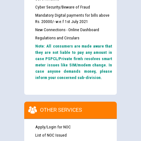
Cyber Security/Beware of Fraud
Mandatory Digital payments for bills above
Rs. 20000/- w.e.f 1st July 2021
New Connections - Online Dashboard
Regulations and Circulars
Note: All consumers are made aware that
they are not liable to pay any amount in
case PSPCL/Private firm’s resolves smart
meter issues like SIM/modem change. In
case anyone demands money, please
inform your concerned sub-division.
OTHER SERVICES
Apply/Login for NOC
List of NOC Issued