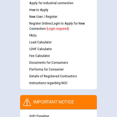
Apply for industrial connection
How to Apply
New User / Register
Register Online/Login to Apply for New
Connection
(Login required)
FAQs
Load Calculator
LDHF Calculator
Fee Calculator
Documents for Consumers
Performa for Consumer
Details of Registered Contractors
Instructions regarding NOC
IMPORTANT NOTICE
SOP/Timeline