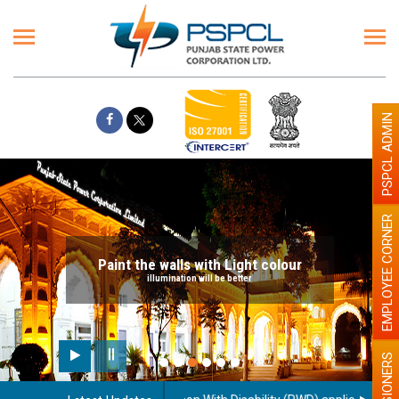
PSPCL ADMIN
EMPLOYEE CORNER
Paint the walls with Light colour
illumination will be better
PENSIONERS