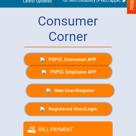
garding use of a scribe for Person With Disability (PWD) applicants who 
Latest Updates
Consumer
Corner
PSPCL Consumer APP
PSPCL Employee APP
New User/Register
Registered User/Login
BILL PAYMENT