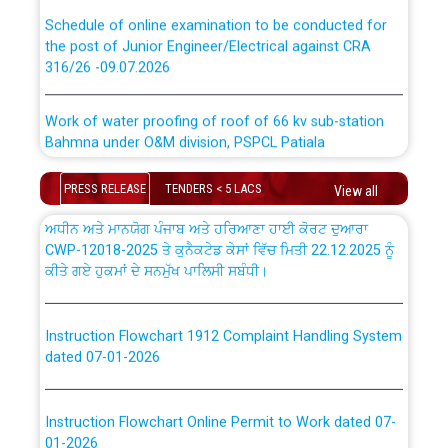
absorption of officers/officials from PSPCL to PSTCL.
Schedule of online examination to be conducted for
the post of Junior Engineer/Electrical against CRA
316/26 -09.07.2026
ਉਰੇਕਲ (Oracle Cloud based Single Billing Solution) ਵਿੱਚ
ਸੈਪ (SAP) ਅਤੇ ਨਾਨ-ਸੈਪ (Non-SAP) ਸਬ-ਡਵੀਜ਼ਨਾਂ ਦੇ ਨਵੇਂ ਕੋਡ
Work of water proofing of roof of 66 kv sub-station
Bahmna under O&M division, PSPCL Patiala
ਪਾਵਰਕਾਮ (PSPCL) ਤੋਂ ਟ੍ਰਾਂਸਕੋ (PSTCL) ਵਿੱਚ ਅਧਿਕਾਰੀਆਂ/
ਕਰਮਚਾਰੀਆਂ ਦੀ ਟਰਾਂਸਫਰ ਅਤੇ ਪੱਕੇ ਤੋਰ ਤੇ absorption ਲਈ
Public Notice regarding Renovation Work to be carried
PRESS RELEASE
TENDERS < 5 LACS
View all
“Transfer Scheme for Punjab State Electricity Board”
out by PSPCL
ਅਧੀਨ ਅਤੇ ਮਾਨਯੋਗ ਪੰਜਾਬ ਅਤੇ ਹਰਿਆਣਾ ਹਾਈ ਕੋਰਟ ਦੁਆਰਾ
CWP-12018-2025 ਤੇ ਕੁਨੈਕਟੇਡ ਕੇਸਾਂ ਵਿੱਚ ਮਿਤੀ 22.12.2025 ਨੂੰ
ਕੀਤੇ ਗਏ ਹੁਕਮਾਂ ਦੇ ਸਨਮੁੱਖ ਪਾਲਿਸੀ ਸਬੰਧੀ।
Plinth Area Rates Year 2026-27 For Residential and
Non-Residential Buildings.
Instruction Flowchart 1912 Complaint Handling System
Detailed Advertisement for recruitment of Deputy
dated 07-01-2026
Secretary/Legal on contractual basis in PSPCL against
advertisement no. Cont./DSL/02/2026 - 10.04.2026
Instruction Flowchart Online Permit to Work dated 07-
Short Notice for recruitment of Deputy
01-2026