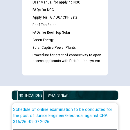
User Manual for applying NOC
FAQs for NOC
Apply for TG / DG/ CPP Sets
Roof Top Solar
FAQs for Roof Top Solar
Guidelines regarding use of a scribe for Person With
Green Energy
Disability (PWD) applicants who will appear in online
examination against CRA 316/2026 for JE/Electrical
Solar Captive Power Plants
Procedure for grant of connectivity to open
access applicants with Distribution system
List of candidates being called for document checking
for the post of JE/Electrical against CRA 303/24
Public notice for filling the post of Director/Finance in
Punjab State Power Corporation
NOTIFICATIONS
WHAT'S NEW!
Schedule of online examination to be conducted for
the post of Junior Engineer/Electrical against CRA
316/26 -09.07.2026
CWP-12018 Policy for Transfer and permanent