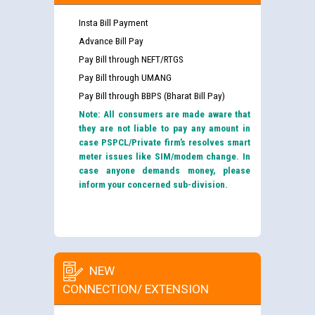
Insta Bill Payment
Advance Bill Pay
Pay Bill through NEFT/RTGS
Pay Bill through UMANG
Pay Bill through BBPS (Bharat Bill Pay)
Note: All consumers are made aware that
they are not liable to pay any amount in
case PSPCL/Private firm’s resolves smart
meter issues like SIM/modem change. In
case anyone demands money, please
inform your concerned sub-division.
NEW
CONNECTION/ EXTENSION