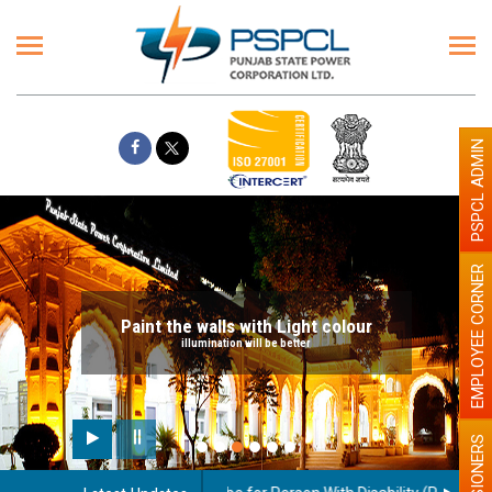
PSPCL ADMIN
EMPLOYEE CORNER
Paint the walls with Light colour
illumination will be better
PENSIONERS