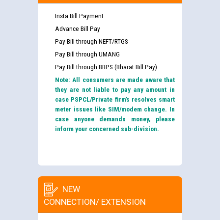
Insta Bill Payment
Advance Bill Pay
Pay Bill through NEFT/RTGS
Pay Bill through UMANG
Pay Bill through BBPS (Bharat Bill Pay)
Note: All consumers are made aware that
they are not liable to pay any amount in
case PSPCL/Private firm’s resolves smart
meter issues like SIM/modem change. In
case anyone demands money, please
inform your concerned sub-division.
NEW
CONNECTION/ EXTENSION