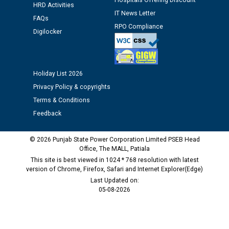
Hospitals Offering Discount
HRD Activities
Public notice regarding Biometric Verification at the
IT News Letter
FAQs
time of Joining for the post of Assistant Lineman
RPO Compliance
against CRA 312/25.
Digilocker
M/s ECS Industries Private Limited, Vadodara declared
as Defaulter Firm by PSPCL upto 02-03-2028
Holiday List 2026
Privacy Policy & copyrights
Terms & Conditions
Feedback
© 2026 Punjab State Power Corporation Limited PSEB Head
Office, The MALL, Patiala
This site is best viewed in 1024 * 768 resolution with latest
version of Chrome, Firefox, Safari and Internet Explorer(Edge)
Last Updated on:
05-08-2026