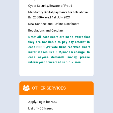
Cyber Security/Beware of Fraud
Mandatory Digital payments for bills above
Rs. 20000/- w.e.f 1st July 2021
New Connections - Online Dashboard
Regulations and Circulars
Note: All consumers are made aware that
they are not liable to pay any amount in
case PSPCL/Private firm’s resolves smart
meter issues like SIM/modem change. In
case anyone demands money, please
inform your concerned sub-division.
OTHER SERVICES
Apply/Login for NOC
List of NOC Issued