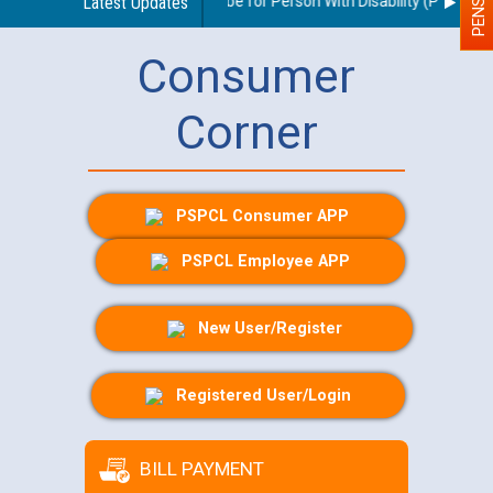
delines regarding use of a scribe for Person With Disability (PWD) appl
Latest Updates
Consumer
Corner
PSPCL Consumer APP
PSPCL Employee APP
New User/Register
Registered User/Login
BILL PAYMENT