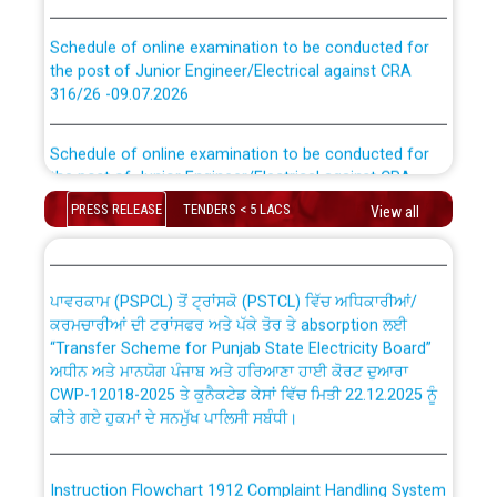
Schedule of online examination to be conducted for
the post of Junior Engineer/Electrical against CRA
316/26 -09.07.2026
CWP-12018 Policy for Transfer and permanent
absorption of officers/officials from PSPCL to PSTCL.
Schedule of online examination to be conducted for
the post of Junior Engineer/Electrical against CRA
316/26 -09.07.2026
ਉਰੇਕਲ (Oracle Cloud based Single Billing Solution) ਵਿੱਚ
PRESS RELEASE
TENDERS < 5 LACS
View all
ਸੈਪ (SAP) ਅਤੇ ਨਾਨ-ਸੈਪ (Non-SAP) ਸਬ-ਡਵੀਜ਼ਨਾਂ ਦੇ ਨਵੇਂ ਕੋਡ
Work of water proofing of roof of 66 kv sub-station
Bahmna under O&M division, PSPCL Patiala
ਪਾਵਰਕਾਮ (PSPCL) ਤੋਂ ਟ੍ਰਾਂਸਕੋ (PSTCL) ਵਿੱਚ ਅਧਿਕਾਰੀਆਂ/
ਕਰਮਚਾਰੀਆਂ ਦੀ ਟਰਾਂਸਫਰ ਅਤੇ ਪੱਕੇ ਤੋਰ ਤੇ absorption ਲਈ
Public Notice regarding Renovation Work to be carried
“Transfer Scheme for Punjab State Electricity Board”
out by PSPCL
ਅਧੀਨ ਅਤੇ ਮਾਨਯੋਗ ਪੰਜਾਬ ਅਤੇ ਹਰਿਆਣਾ ਹਾਈ ਕੋਰਟ ਦੁਆਰਾ
CWP-12018-2025 ਤੇ ਕੁਨੈਕਟੇਡ ਕੇਸਾਂ ਵਿੱਚ ਮਿਤੀ 22.12.2025 ਨੂੰ
ਕੀਤੇ ਗਏ ਹੁਕਮਾਂ ਦੇ ਸਨਮੁੱਖ ਪਾਲਿਸੀ ਸਬੰਧੀ।
Plinth Area Rates Year 2026-27 For Residential and
Non-Residential Buildings.
Instruction Flowchart 1912 Complaint Handling System
Detailed Advertisement for recruitment of Deputy