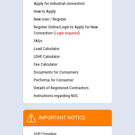
Apply for industrial connection
How to Apply
New User / Register
Register Online/Login to Apply for New
Connection
(Login required)
FAQs
Load Calculator
LDHF Calculator
Fee Calculator
Documents for Consumers
Performa for Consumer
Details of Registered Contractors
Instructions regarding NOC
IMPORTANT NOTICE
SOP/Timeline