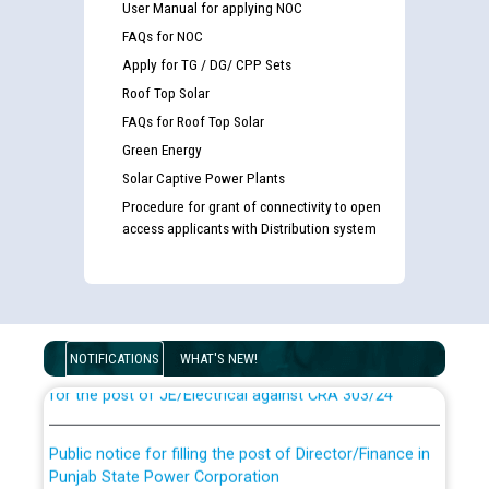
User Manual for applying NOC
FAQs for NOC
Apply for TG / DG/ CPP Sets
Roof Top Solar
FAQs for Roof Top Solar
Green Energy
Solar Captive Power Plants
Procedure for grant of connectivity to open
access applicants with Distribution system
Guidelines regarding use of a scribe for Person With
Disability (PWD) applicants who will appear in online
examination against CRA 316/2026 for JE/Electrical
List of candidates being called for document checking
NOTIFICATIONS
WHAT'S NEW!
for the post of JE/Electrical against CRA 303/24
Public notice for filling the post of Director/Finance in
Punjab State Power Corporation