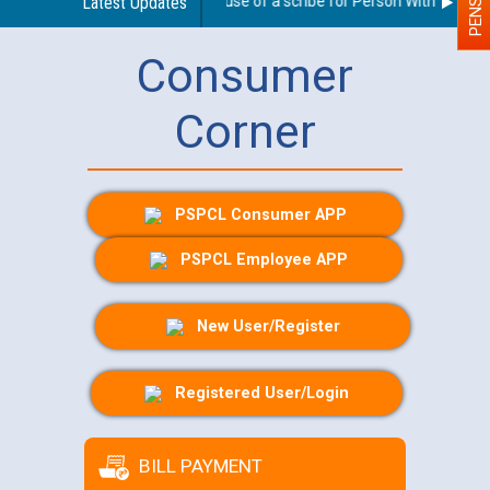
Guidelines regarding use of a scribe for Person With Disabilit
Latest Updates
Consumer
Corner
PSPCL Consumer APP
PSPCL Employee APP
New User/Register
Registered User/Login
BILL PAYMENT