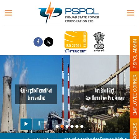
PSPCL ADMIN
EMPLOYEE CORNER
PENSIONERS