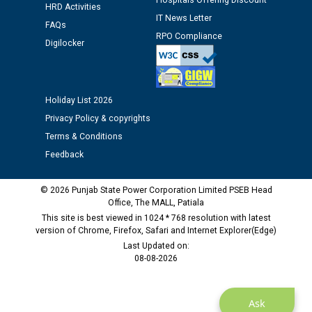
Hospitals Offering Discount
Assiatant Manager/HR against CRA 304/24 -
HRD Activities
12.01.2026
IT News Letter
FAQs
RPO Compliance
Digilocker
Public notice regarding Biometric Verification at the
time of Joining for the post of Assistant Lineman
against CRA 312/25.
Holiday List 2026
Privacy Policy & copyrights
M/s ECS Industries Private Limited, Vadodara declared
as Defaulter Firm by PSPCL upto 02-03-2028
Terms & Conditions
Feedback
© 2026 Punjab State Power Corporation Limited PSEB Head
Office, The MALL, Patiala
This site is best viewed in 1024 * 768 resolution with latest
version of Chrome, Firefox, Safari and Internet Explorer(Edge)
Last Updated on:
08-08-2026
Ask