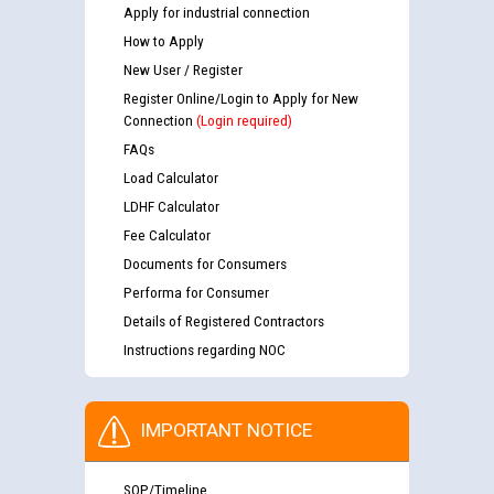
Apply for industrial connection
How to Apply
New User / Register
Register Online/Login to Apply for New
Connection
(Login required)
FAQs
Load Calculator
LDHF Calculator
Fee Calculator
Documents for Consumers
Performa for Consumer
Details of Registered Contractors
Instructions regarding NOC
IMPORTANT NOTICE
SOP/Timeline