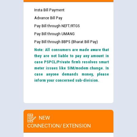
Insta Bill Payment
Advance Bill Pay
Pay Bill through NEFT/RTGS
Pay Bill through UMANG
Pay Bill through BBPS (Bharat Bill Pay)
Note: All consumers are made aware that
they are not liable to pay any amount in
case PSPCL/Private firm’s resolves smart
meter issues like SIM/modem change. In
case anyone demands money, please
inform your concerned sub-division.
NEW
CONNECTION/ EXTENSION