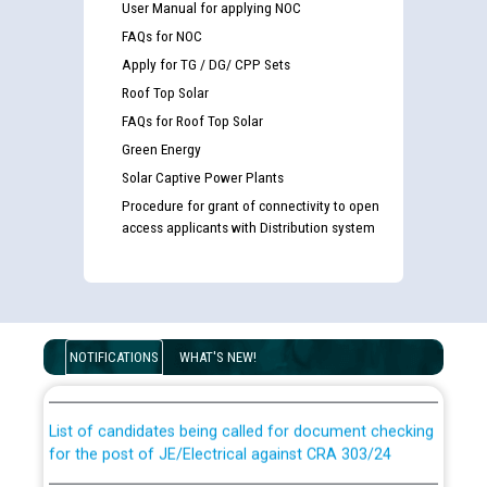
User Manual for applying NOC
FAQs for NOC
Apply for TG / DG/ CPP Sets
Roof Top Solar
FAQs for Roof Top Solar
Green Energy
Solar Captive Power Plants
Procedure for grant of connectivity to open
access applicants with Distribution system
Guidelines regarding use of a scribe for Person With
Disability (PWD) applicants who will appear in online
NOTIFICATIONS
WHAT'S NEW!
examination against CRA 316/2026 for JE/Electrical
List of candidates being called for document checking
for the post of JE/Electrical against CRA 303/24