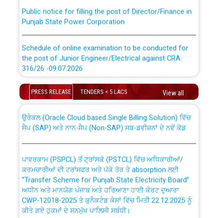
Public notice for filling the post of Director/Finance in
Punjab State Power Corporation
Schedule of online examination to be conducted for
the post of Junior Engineer/Electrical against CRA
316/26 -09.07.2026
CWP-12018 Policy for Transfer and permanent
absorption of officers/officials from PSPCL to PSTCL.
Schedule of online examination to be conducted for
PRESS RELEASE
TENDERS < 5 LACS
View all
the post of Junior Engineer/Electrical against CRA
316/26 -09.07.2026
ਉਰੇਕਲ (Oracle Cloud based Single Billing Solution) ਵਿੱਚ
ਸੈਪ (SAP) ਅਤੇ ਨਾਨ-ਸੈਪ (Non-SAP) ਸਬ-ਡਵੀਜ਼ਨਾਂ ਦੇ ਨਵੇਂ ਕੋਡ
Work of water proofing of roof of 66 kv sub-station
Bahmna under O&M division, PSPCL Patiala
ਪਾਵਰਕਾਮ (PSPCL) ਤੋਂ ਟ੍ਰਾਂਸਕੋ (PSTCL) ਵਿੱਚ ਅਧਿਕਾਰੀਆਂ/
ਕਰਮਚਾਰੀਆਂ ਦੀ ਟਰਾਂਸਫਰ ਅਤੇ ਪੱਕੇ ਤੋਰ ਤੇ absorption ਲਈ
Public Notice regarding Renovation Work to be carried
“Transfer Scheme for Punjab State Electricity Board”
out by PSPCL
ਅਧੀਨ ਅਤੇ ਮਾਨਯੋਗ ਪੰਜਾਬ ਅਤੇ ਹਰਿਆਣਾ ਹਾਈ ਕੋਰਟ ਦੁਆਰਾ
CWP-12018-2025 ਤੇ ਕੁਨੈਕਟੇਡ ਕੇਸਾਂ ਵਿੱਚ ਮਿਤੀ 22.12.2025 ਨੂੰ
ਕੀਤੇ ਗਏ ਹੁਕਮਾਂ ਦੇ ਸਨਮੁੱਖ ਪਾਲਿਸੀ ਸਬੰਧੀ।
Plinth Area Rates Year 2026-27 For Residential and