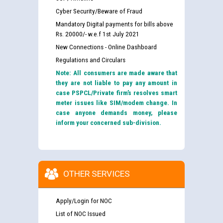
Cyber Security/Beware of Fraud
Mandatory Digital payments for bills above
Rs. 20000/- w.e.f 1st July 2021
New Connections - Online Dashboard
Regulations and Circulars
Note: All consumers are made aware that
they are not liable to pay any amount in
case PSPCL/Private firm’s resolves smart
meter issues like SIM/modem change. In
case anyone demands money, please
inform your concerned sub-division.
OTHER SERVICES
Apply/Login for NOC
List of NOC Issued