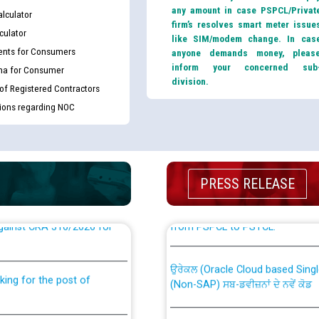
any amount in case PSPCL/Privat
lculator
firm’s resolves smart meter issue
culator
like SIM/modem change. In cas
nts for Consumers
anyone demands money, pleas
inform your concerned sub
ma for Consumer
division.
 of Registered Contractors
tions regarding NOC
PRESS RELEASE
th Disability (PWD)
CWP-12018 Policy for Transfer a
against CRA 316/2026 for
from PSPCL to PSTCL.
ਉਰੇਕਲ (Oracle Cloud based Single 
king for the post of
(Non-SAP) ਸਬ-ਡਵੀਜ਼ਨਾਂ ਦੇ ਨਵੇਂ ਕੋਡ
ਪਾਵਰਕਾਮ (PSPCL) ਤੋਂ ਟ੍ਰਾਂਸਕੋ (PS
nce in Punjab State Power