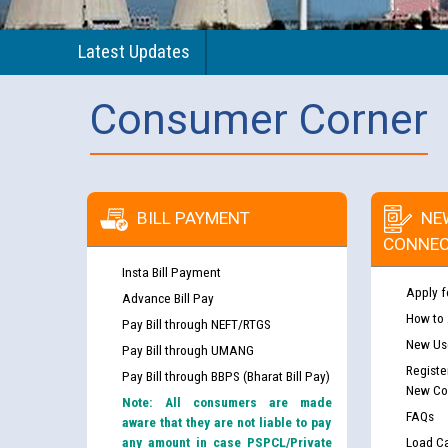
Latest Updates
Consumer Corner
BILL PAYMENT
NE
CONNEC
Insta Bill Payment
Apply f
Advance Bill Pay
How to
Pay Bill through NEFT/RTGS
New Use
Pay Bill through UMANG
Registe
Pay Bill through BBPS (Bharat Bill Pay)
New Co
Note: All consumers are made
FAQs
aware that they are not liable to pay
any amount in case PSPCL/Private
Load Ca