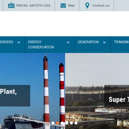
PAN No. AAFCP5120Q
Mail
Contact us
TENDERS
ENERGY
GENERATION
TRANSMI
CONSERVATION