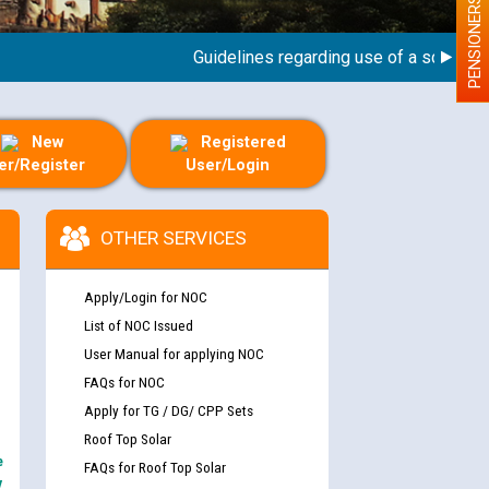
PENSIONERS
Guidelines regarding use of a scribe for Pe
New
Registered
er/Register
User/Login
OTHER SERVICES
Apply/Login for NOC
List of NOC Issued
User Manual for applying NOC
FAQs for NOC
Apply for TG / DG/ CPP Sets
Roof Top Solar
e
FAQs for Roof Top Solar
y