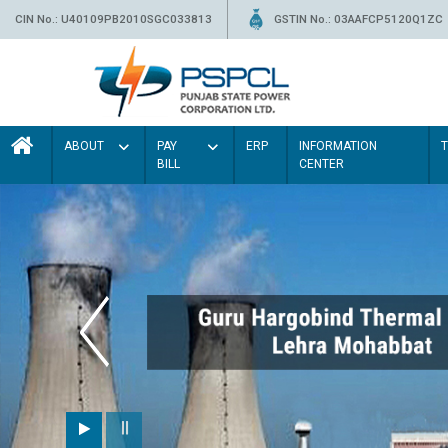
CIN No.: U40109PB2010SGC033813
GSTIN No.: 03AAFCP5120Q1ZC
ABOUT
PAY
ERP
INFORMATION
BILL
CENTER