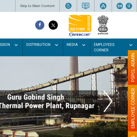
Skip to Main Content
SSION
DISTRIBUTION
MEDIA
EMPLOYEES
CORNER
PSPCL ADMIN
EMPLOYEE CORNER