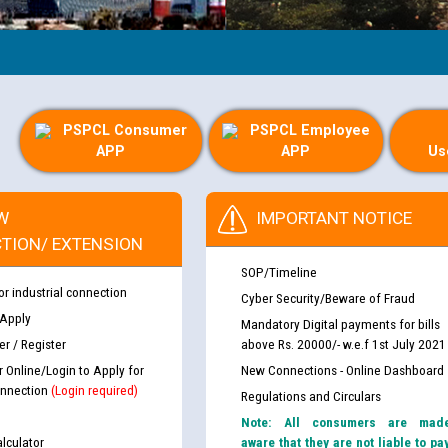
PSPCL Consumer
PSPCL Employee
APP
APP
Us
W
IMPORTANT NOTICE
TION/ EXTENSION
SOP/Timeline
or industrial connection
Cyber Security/Beware of Fraud
 Apply
Mandatory Digital payments for bills
r / Register
above Rs. 20000/- w.e.f 1st July 2021
r Online/Login to Apply for
New Connections - Online Dashboard
nnection
(Login required)
Regulations and Circulars
Note: All consumers are mad
lculator
aware that they are not liable to pa