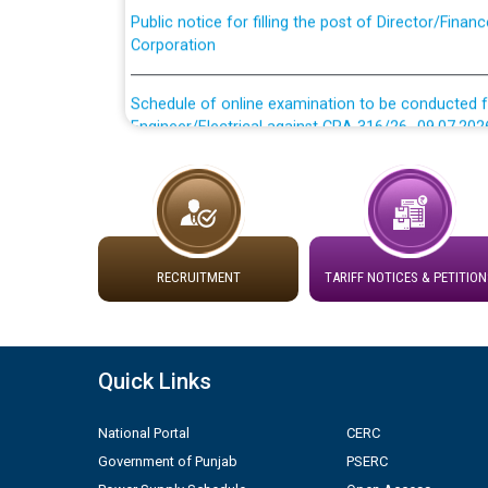
Corporation
Schedule of online examination to be conducted f
Engineer/Electrical against CRA 316/26 -09.07.202
Schedule of online examination to be conducted f
Engineer/Electrical against CRA 316/26 -09.07.202
Work of water proofing of roof of 66 kv sub-sta
division, PSPCL Patiala
RECRUITMENT
TARIFF NOTICES & PETITION
Public Notice regarding Renovation Work to be ca
Quick Links
Plinth Area Rates Year 2026-27 For Residential and
National Portal
CERC
Detailed Advertisement for recruitment of Deputy
Government of Punjab
PSERC
contractual basis in PSPCL against advertisement
10.04.2026