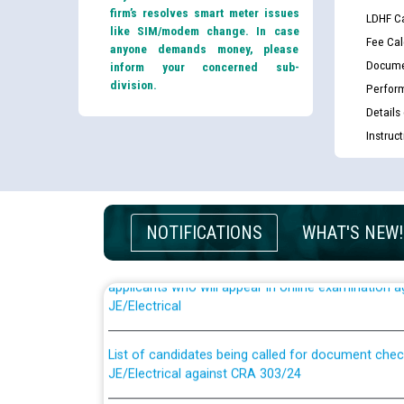
firm’s resolves smart meter issues
LDHF Ca
like SIM/modem change. In case
Fee Cal
anyone demands money, please
Docume
inform your concerned sub-
division.
Perfor
Details
Instruc
NOTIFICATIONS
WHAT'S NEW!
Guidelines regarding use of a scribe for Person Wi
applicants who will appear in online examination 
JE/Electrical
List of candidates being called for document chec
JE/Electrical against CRA 303/24
Public notice for filling the post of Director/Fina