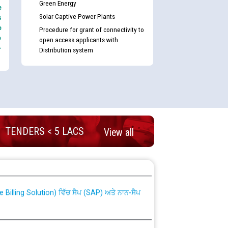
Green Energy
e
Solar Captive Power Plants
s
e
Procedure for grant of connectivity to
e
open access applicants with
-
Distribution system
TENDERS < 5 LACS
View all
nd permanent absorption of officers/officials
Billing Solution) ਵਿੱਚ ਸੈਪ (SAP) ਅਤੇ ਨਾਨ-ਸੈਪ
TCL) ਵਿੱਚ ਅਧਿਕਾਰੀਆਂ/ਕਰਮਚਾਰੀਆਂ ਦੀ ਟਰਾਂਸਫਰ ਅਤੇ