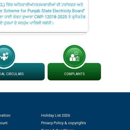
fer Scheme for Punjab State Electricity Board”
ਣਾ ਹਾਈ ਕੋਰਟ ਦੁਆਰਾ CWP-12018-2025 ਤੇ ਕੁਨੈਕਟੇਡ
ਗਏ ਹੁਕਮਾਂ ਦੇ ਸਨਮੁੱਖ ਪਾਲਿਸੀ ਸਬੰਧੀ।
plaint Handling System dated 07-01-2026
rmit to Work dated 07-01-2026
 at different 66 KV Grid S/s with
AL CIRCULARS
COMPLAINTS
der DS Divisions in PSPCL for solar capacity
g of Power and Model Banking Agreement for
Consumer
sition
Holiday List 2026
count
Privacy Policy & copyrights
ਹਦਾਇਤਾਂ