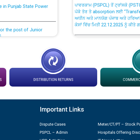
ਪੱਕੇ ਤੋਰ ਤੇ absorption ਲਈ “Trans
ਅਧੀਨ ਅਤੇ ਮਾਨਯੋਗ ਪੰਜਾਬ ਅਤੇ ਹਰਿਆ
ਕੇਸਾਂ ਵਿੱਚ ਮਿਤੀ 22.12.2025 ਨੂੰ ਕੀਤੇ 
or the post of Junior
6
Instruction Flowchart 1912 Com
or the post of Junior
6
Instruction Flowchart Online Pe
tion Bahmna under O&M
Loading spare capacity available
S
DISTRIBUTION RETURNS
COMMERCI
latitude/longitude cordinates un
installation as on 01.11.2025
rried out by PSPCL
Important Links
 Non-Residential Buildings.
Detailed Procedure for Bankin
by Green Energy Open Access 
Dispute Cases
Meter/CT/PT – Stock Po
 Secretary/Legal on
PSPCL – Admin
Hospitals Offering Dis
 no. Cont./DSL/02/2026 -
ਸਮਾਂ ਪਾਬੰਦੀ/ ਹਾਜ਼ਰੀ ਰਜਿਸਟਰਾਂ ਸਬੰਧੀ 