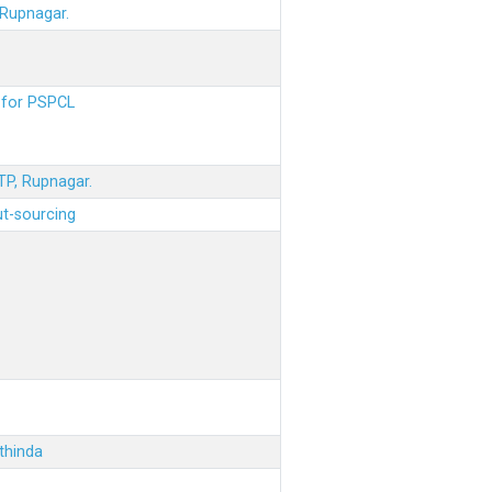
 Rupnagar.
s for PSPCL
STP, Rupnagar.
ut-sourcing
thinda