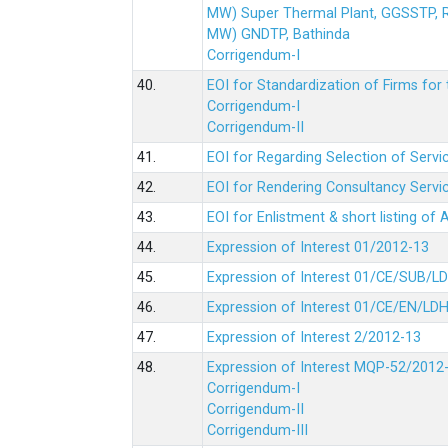
MW) Super Thermal Plant, GGSSTP,
MW) GNDTP, Bathinda
Corrigendum-I
40.
EOI for Standardization of Firms for t
Corrigendum-I
Corrigendum-II
41.
EOI for Regarding Selection of Servic
42.
EOI for Rendering Consultancy Servic
43.
EOI for Enlistment & short listing of
44.
Expression of Interest 01/2012-13
45.
Expression of Interest 01/CE/SUB/L
46.
Expression of Interest 01/CE/EN/LD
47.
Expression of Interest 2/2012-13
48.
Expression of Interest MQP-52/2012
Corrigendum-I
Corrigendum-II
Corrigendum-III