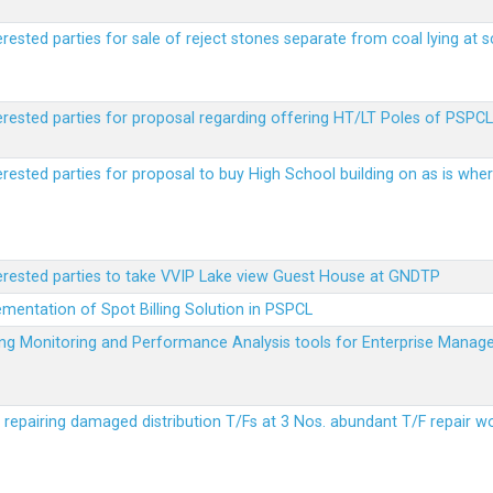
erested parties for sale of reject stones separate from coal lying at 
erested parties for proposal regarding offering HT/LT Poles of PSPCL 
terested parties for proposal to buy High School building on as is wh
terested parties to take VVIP Lake view Guest House at GNDTP
ementation of Spot Billing Solution in PSPCL
ailing Monitoring and Performance Analysis tools for Enterprise Ma
r repairing damaged distribution T/Fs at 3 Nos. abundant T/F repair w