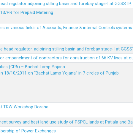
 head regulator adjoining stilling basin and forebay stage-I at GGSSTP,
13/PR for Prepaid Metering
es in various fields of Accounts, Finance & internal Controls system
ke head regulator, adjoining stilling basin and forebay stage-I at GGS
t for empanelment of contractors for construction of 66 KV lines at o
vities (CPA) – Bachat Lamp Yojana
on 18/10/2011 on “Bachat Lamp Yojana” in 7 circles of Punjab.
 at TRW Workshop Doraha
ent survey and best land use study of PSPCL lands at Patiala and Ba
embership of Power Exchanges