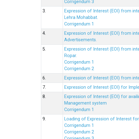
Corrigendum 3
3.
Expression of Interest (EOI) from int
Lehra Mohabbat.
Corrigendum 1
4.
Expression of Interest (EOI) from int
Advertisements.
5.
Expression of Interest (EOI) from in
Ropar.
Corrigendum 1
Corrigendum 2
6.
Expression of Interest (EOI) from in
7.
Expression of Interest (EOI) for Impl
8.
Expression of Interest (EOI) for av
Management system
Corrigendum 1
9.
Loading of Expression of Interest fo
Corrigendum 1
Corrigendum 2
Corrigendum 3