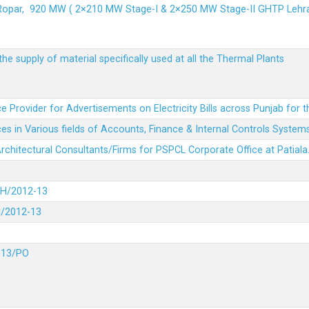
 Ropar, 920 MW ( 2×210 MW Stage-I & 2×250 MW Stage-II GHTP L
he supply of material specifically used at all the Thermal Plants
e Provider for Advertisements on Electricity Bills across Punjab for 
es in Various fields of Accounts, Finance & Internal Controls System
 Architectural Consultants/Firms for PSPCL Corporate Office at Patiala
DH/2012-13
H/2012-13
-13/PO