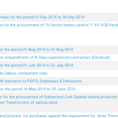
chase for the period 01-Sep-2014 to 30-Sep-2014
rms for the procurement of Tri Vector meters used in 11 KV VCB Pane
or the period 01-Aug-2014 to 31-Aug-2014.
t for empanelment of A-Class experienced contractors (Electrical)
r the period 01-July-2014 to 31-July-2014.
rks (labour component only).
lth Insurance to PSPCL Employees & Pensioners.
or the period 16-May-2014 to 30-June-2014.
ms for the procurement of Rubberized Cork Gaskets sheets produced 
wer Transformers of various sizes.
Manufacturers for purchases against the requirement for three The