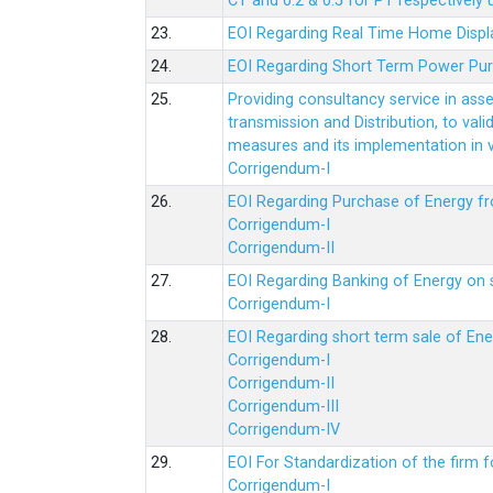
CT and 0.2 & 0.5 for PT respectively
23.
EOI Regarding Real Time Home Displa
24.
EOI Regarding Short Term Power Pu
25.
Providing consultancy service in ass
transmission and Distribution, to val
measures and its implementation in
Corrigendum-I
26.
EOI Regarding Purchase of Energy 
Corrigendum-I
Corrigendum-II
27.
EOI Regarding Banking of Energy on 
Corrigendum-I
28.
EOI Regarding short term sale of En
Corrigendum-I
Corrigendum-II
Corrigendum-III
Corrigendum-IV
29.
EOI For Standardization of the firm f
Corrigendum-I