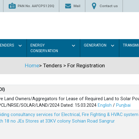
PAN No. AAFCP5120Q
Mail
Contact us
TENDERS
ENERGY
GENERATION
TRANSMI
CONSERVATION
Home
>
Tenders
>
For Registration
OI)
ve Land Owners/Aggregators for Lease of Required Land to Solar Pow
PSPCL/NRSE/SOLAR/LAND/2024 Dated: 15.03.2024
English
/
Punjbai
viding consultancy services for Electrical, Fire Fighting & HVAC syste
ith 18 no JEs Stores at 33KV colony Sohian Road Sangrur