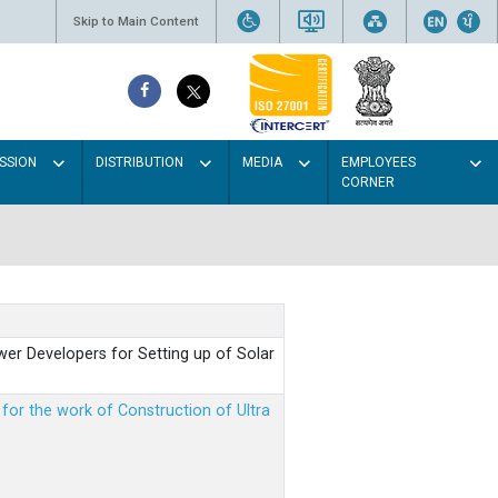
Skip to Main Content
SSION
DISTRIBUTION
MEDIA
EMPLOYEES
CORNER
er Developers for Setting up of Solar
m for the work of Construction of Ultra