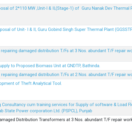
sposal of 2*110 MW ,Unit-I & II,(Stage-1) of Guru Nanak Dev Thermal
sposal of Unit- I & II, Guru Gobind Singh Super Thermal Plant (GGSST
r repairing damaged distribution T/Fs at 3 Nos. abundant T/F repair w
Supply to Proposed Biomass Unit at GNDTP, Bathinda.
r repairing damaged distribution T/Fs at 2 Nos. abundant T/F repair w
lopment of Theft Analytical Tool.
ing Consultancy cum training services for Supply of software & Load
b State Power corporation Ltd. (PSPCL), Punjab
 damaged Distribution Transformers at 3 Nos. abundant T/F repair wor