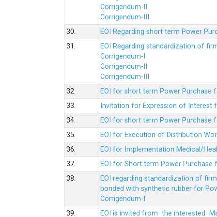
Corrigendum-II
Corrigendum-III
30.
EOI Regarding short term Power Pur
31.
EOI Regarding standardization of fi
Corrigendum-I
Corrigendum-II
Corrigendum-III
32.
EOI for short term Power Purchase f
33.
Invitation for Expression of Interes
34.
EOI for short term Power Purchase fo
35.
EOI for Execution of Distribution Wo
36.
EOI for Implementation Medical/Hea
37.
EOI for Short term Power Purchase f
38.
EOI regarding standardization of fir
bonded with synthetic rubber for Po
Corrigendum-I
39.
EOI is invited from the interested 