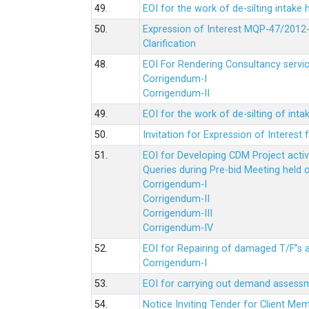
49.
EOI for the work of de-silting intake
50.
Expression of Interest MQP-47/2012-
Clarification
48.
EOI For Rendering Consultancy servic
Corrigendum-I
Corrigendum-II
49.
EOI for the work of de-silting of inta
50.
Invitation for Expression of Interes
51.
EOI for Developing CDM Project acti
Queries during Pre-bid Meeting held 
Corrigendum-I
Corrigendum-II
Corrigendum-III
Corrigendum-IV
52.
EOI for Repairing of damaged T/F”s
Corrigendum-I
53.
EOI for carrying out demand assessm
54.
Notice Inviting Tender for Client M