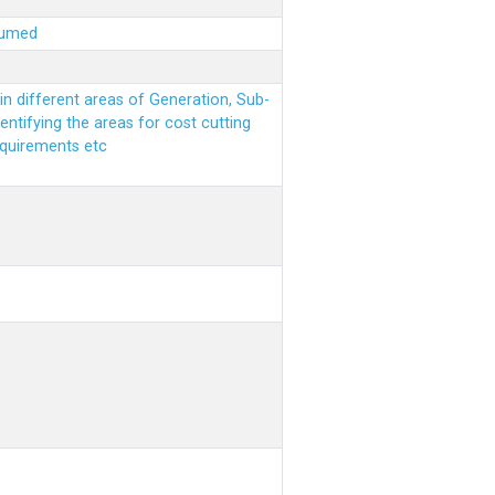
sumed
n different areas of Generation, Sub-
entifying the areas for cost cutting
equirements etc