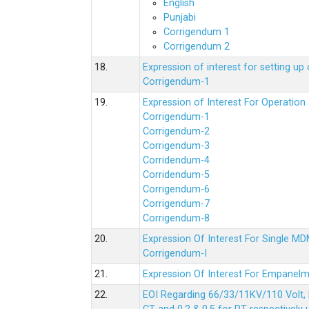
English
Punjabi
Corrigendum 1
Corrigendum 2
18.
Expression of interest for setting 
Corrigendum-1
19.
Expression of Interest For Operati
Corrigendum-1
Corrigendum-2
Corrigendum-3
Corridendum-4
Corridendum-5
Corrigendum-6
Corrigendum-7
Corrigendum-8
20.
Expression Of Interest For Single 
Corrigendum-I
21.
Expression Of Interest For Empanelm
22.
EOI Regarding 66/33/11KV/110 Volt, 