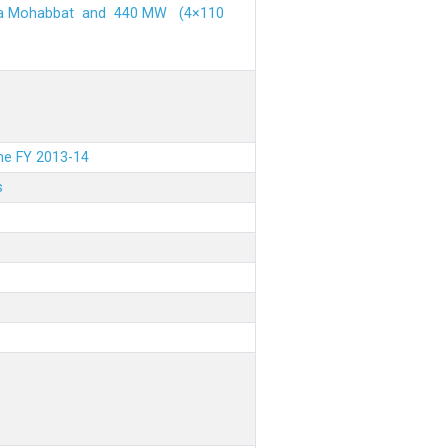
ehra Mohabbat and 440 MW (4×110
the FY 2013-14
s
.