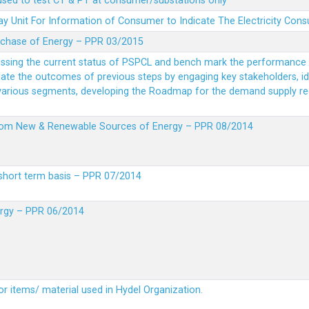
 used to test CT & PT at consumer/substations only
y Unit For Information of Consumer to Indicate The Electricity Con
rchase of Energy – PPR 03/2015
essing the current status of PSPCL and bench mark the performance i
idate the outcomes of previous steps by engaging key stakeholders, id
 various segments, developing the Roadmap for the demand supply r
from New & Renewable Sources of Energy – PPR 08/2014
short term basis – PPR 07/2014
ergy – PPR 06/2014
or items/ material used in Hydel Organization.