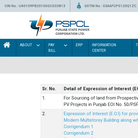
CIN No.: U40109PB2010SGC033813
GSTIN No.: 03AAFCP5120Q1ZC
ABOUT
PAY
ERP
INFORMATION
BILL
CENTER
Sr. No.
Detail of Expression of Interest (E
1.
For Sourcing of land from Prospecti
PV Projects in Punjab EOI No. 50/
2.
Expression of Interest (E.O.I) for pro
Modern Multistorey Building along w
Corrigendum 1
Corrigendum 2