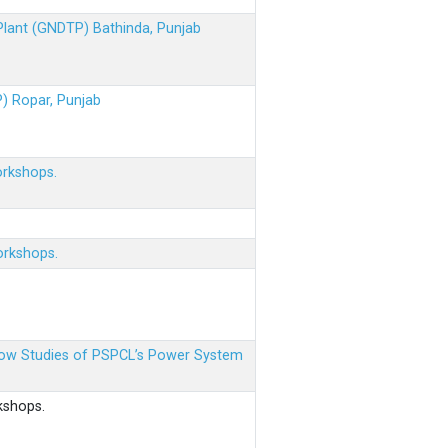
 Plant (GNDTP) Bathinda, Punjab
P) Ropar, Punjab
orkshops.
orkshops.
 Flow Studies of PSPCL’s Power System
kshops.