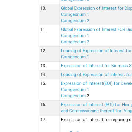
10.
Global Expression of Interest for Di
Corrigednum 1
Corrigendum 2
11.
Global Expression of Interest FOR Di
Corrigendum 1
Corrigendum 2
12.
Loading of Expression of lnterest fo
Corrigendum 1
13.
Expression of Interest for Biomass 
14.
Loading of Expression of Interest fo
15.
Expression of Interest(EOI) for Deve
Corrigendum 1
Corrigendum
2
16.
Expression of Interest (EOI) for Hir
and Commissioning thereof for Punja
17.
Expression of Interest for repairing