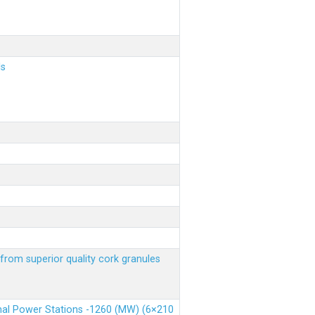
ls
from superior quality cork granules
rmal Power Stations -1260 (MW) (6×210