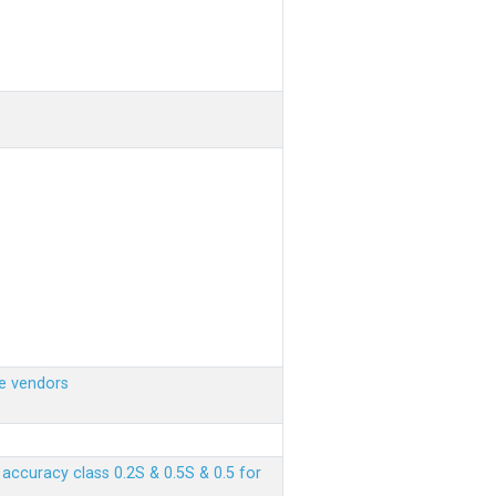
e vendors
ccuracy class 0.2S & 0.5S & 0.5 for