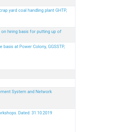
scrap yard coal handling plant GHTP,
on hiring basis for putting up of
ere basis at Power Colony, GGSSTP,
nagement System and Network
orkshops. Dated: 31.10.2019