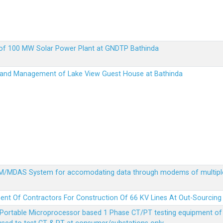
up of 100 MW Solar Power Plant at GNDTP Bathinda
on and Management of Lake View Guest House at Bathinda
MDM/MDAS System for accomodating data through modems of multipl
ent Of Contractors For Construction Of 66 KV Lines At Out-Sourcing
Portable Microprocessor based 1 Phase CT/PT testing equipment of a