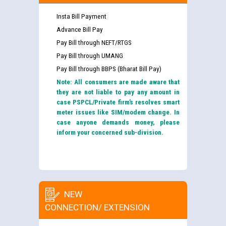
Insta Bill Payment
Advance Bill Pay
Pay Bill through NEFT/RTGS
Pay Bill through UMANG
Pay Bill through BBPS (Bharat Bill Pay)
Note: All consumers are made aware that
they are not liable to pay any amount in
case PSPCL/Private firm’s resolves smart
meter issues like SIM/modem change. In
case anyone demands money, please
inform your concerned sub-division.
NEW
CONNECTION/ EXTENSION