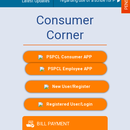
Latest Updates
Guidelines regarding use of a scribe for Person With
Consumer
Corner
PSPCL Consumer APP
PSPCL Employee APP
New User/Register
Registered User/Login
BILL PAYMENT