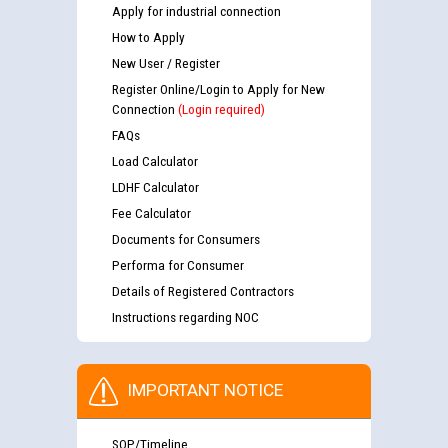
Apply for industrial connection
How to Apply
New User / Register
Register Online/Login to Apply for New
Connection
(Login required)
FAQs
Load Calculator
LDHF Calculator
Fee Calculator
Documents for Consumers
Performa for Consumer
Details of Registered Contractors
Instructions regarding NOC
IMPORTANT NOTICE
SOP/Timeline