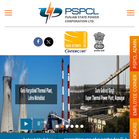
PSPCL ADMIN
EMPLOYEE CORNER
PENSIONERS