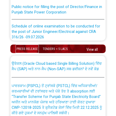
Public notice for filling the post of Director/Finance in
Punjab State Power Corporation
Schedule of online examination to be conducted for
the post of Junior Engineer/Electrical against CRA
316/26 -09.07.2026
CWP-12018 Policy for Transfer and permanent
absorption of officers/officials from PSPCL to PSTCL.
Schedule of online examination to be conducted for
PRESS RELEASE
TENDERS < 5 LACS
View all
the post of Junior Engineer/Electrical against CRA
316/26 -09.07.2026
ਉਰੇਕਲ (Oracle Cloud based Single Billing Solution) ਵਿੱਚ
ਸੈਪ (SAP) ਅਤੇ ਨਾਨ-ਸੈਪ (Non-SAP) ਸਬ-ਡਵੀਜ਼ਨਾਂ ਦੇ ਨਵੇਂ ਕੋਡ
Work of water proofing of roof of 66 kv sub-station
Bahmna under O&M division, PSPCL Patiala
ਪਾਵਰਕਾਮ (PSPCL) ਤੋਂ ਟ੍ਰਾਂਸਕੋ (PSTCL) ਵਿੱਚ ਅਧਿਕਾਰੀਆਂ/
ਕਰਮਚਾਰੀਆਂ ਦੀ ਟਰਾਂਸਫਰ ਅਤੇ ਪੱਕੇ ਤੋਰ ਤੇ absorption ਲਈ
Public Notice regarding Renovation Work to be carried
“Transfer Scheme for Punjab State Electricity Board”
out by PSPCL
ਅਧੀਨ ਅਤੇ ਮਾਨਯੋਗ ਪੰਜਾਬ ਅਤੇ ਹਰਿਆਣਾ ਹਾਈ ਕੋਰਟ ਦੁਆਰਾ
CWP-12018-2025 ਤੇ ਕੁਨੈਕਟੇਡ ਕੇਸਾਂ ਵਿੱਚ ਮਿਤੀ 22.12.2025 ਨੂੰ
ਕੀਤੇ ਗਏ ਹੁਕਮਾਂ ਦੇ ਸਨਮੁੱਖ ਪਾਲਿਸੀ ਸਬੰਧੀ।
Plinth Area Rates Year 2026-27 For Residential and