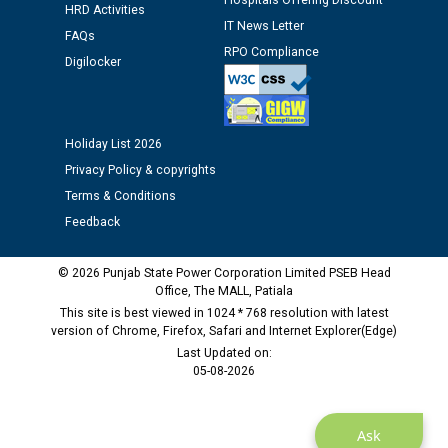
Hospitals Offering Discount
Assiatant Manager/HR against CRA 304/24 -
HRD Activities
12.01.2026
IT News Letter
FAQs
RPO Compliance
Digilocker
Public notice regarding Biometric Verification at the
time of Joining for the post of Assistant Lineman
against CRA 312/25.
Holiday List 2026
Privacy Policy & copyrights
M/s ECS Industries Private Limited, Vadodara declared
as Defaulter Firm by PSPCL upto 02-03-2028
Terms & Conditions
Feedback
© 2026 Punjab State Power Corporation Limited PSEB Head
Office, The MALL, Patiala
This site is best viewed in 1024 * 768 resolution with latest
version of Chrome, Firefox, Safari and Internet Explorer(Edge)
Last Updated on:
05-08-2026
Ask