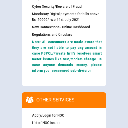
Cyber Security/Beware of Fraud
Mandatory Digital payments for bills above
Rs. 20000/- w.e.f 1st July 2021
New Connections - Online Dashboard
Regulations and Circulars
Note: All consumers are made aware that
they are not liable to pay any amount in
case PSPCL/Private firm’s resolves smart
meter issues like SIM/modem change. In
case anyone demands money, please
inform your concerned sub-division.
OTHER SERVICES
Apply/Login for NOC
List of NOC Issued