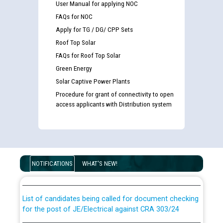
User Manual for applying NOC
FAQs for NOC
Apply for TG / DG/ CPP Sets
Roof Top Solar
FAQs for Roof Top Solar
Green Energy
Solar Captive Power Plants
Procedure for grant of connectivity to open
access applicants with Distribution system
Guidelines regarding use of a scribe for Person With
Disability (PWD) applicants who will appear in online
NOTIFICATIONS
WHAT'S NEW!
examination against CRA 316/2026 for JE/Electrical
List of candidates being called for document checking
for the post of JE/Electrical against CRA 303/24