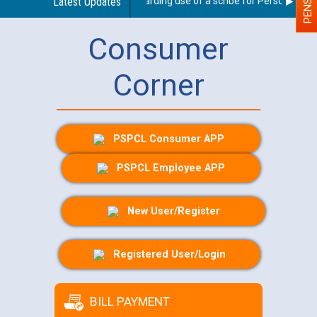
Latest Updates
Guidelines regarding use of a scribe for Person With Dis
Consumer
Corner
PSPCL Consumer APP
PSPCL Employee APP
New User/Register
Registered User/Login
BILL PAYMENT