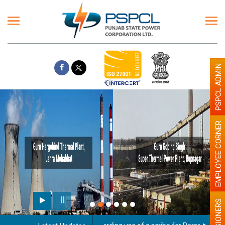
PSPCL ADMIN
EMPLOYEE CORNER
PENSIONERS