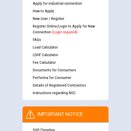
Apply for industrial connection
How to Apply
New User / Register
Register Online/Login to Apply for New
Connection
(Login required)
FAQs
Load Calculator
LDHF Calculator
Fee Calculator
Documents for Consumers
Performa for Consumer
Details of Registered Contractors
Instructions regarding NOC
IMPORTANT NOTICE
SOP/Timeline