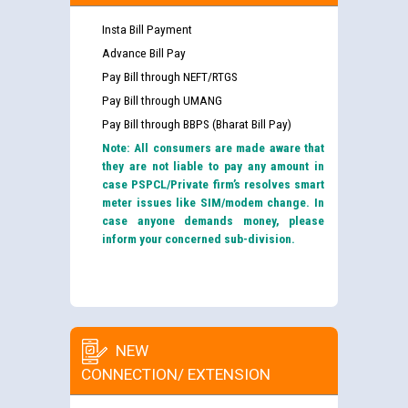
Insta Bill Payment
Advance Bill Pay
Pay Bill through NEFT/RTGS
Pay Bill through UMANG
Pay Bill through BBPS (Bharat Bill Pay)
Note: All consumers are made aware that
they are not liable to pay any amount in
case PSPCL/Private firm’s resolves smart
meter issues like SIM/modem change. In
case anyone demands money, please
inform your concerned sub-division.
NEW
CONNECTION/ EXTENSION