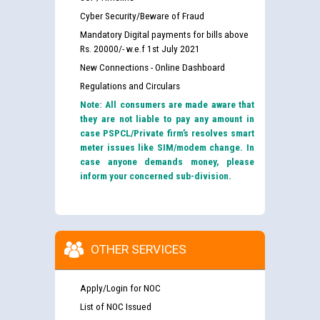
Cyber Security/Beware of Fraud
Mandatory Digital payments for bills above
Rs. 20000/- w.e.f 1st July 2021
New Connections - Online Dashboard
Regulations and Circulars
Note: All consumers are made aware that
they are not liable to pay any amount in
case PSPCL/Private firm’s resolves smart
meter issues like SIM/modem change. In
case anyone demands money, please
inform your concerned sub-division.
OTHER SERVICES
Apply/Login for NOC
List of NOC Issued