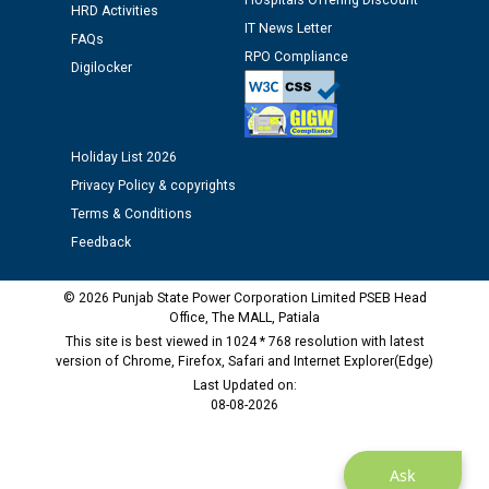
Hospitals Offering Discount
12.01.2026
HRD Activities
IT News Letter
FAQs
RPO Compliance
Digilocker
Public notice regarding Biometric Verification at the
time of Joining for the post of Assistant Lineman
against CRA 312/25.
Holiday List 2026
M/s ECS Industries Private Limited, Vadodara declared
Privacy Policy & copyrights
as Defaulter Firm by PSPCL upto 02-03-2028
Terms & Conditions
Feedback
© 2026 Punjab State Power Corporation Limited PSEB Head
Office, The MALL, Patiala
This site is best viewed in 1024 * 768 resolution with latest
version of Chrome, Firefox, Safari and Internet Explorer(Edge)
Last Updated on:
08-08-2026
Ask