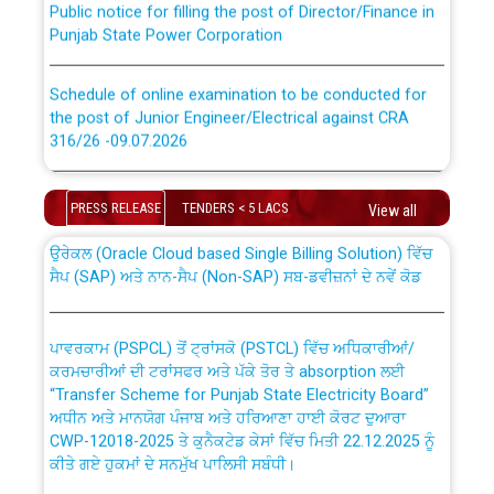
Punjab State Power Corporation
Schedule of online examination to be conducted for
the post of Junior Engineer/Electrical against CRA
316/26 -09.07.2026
CWP-12018 Policy for Transfer and permanent
absorption of officers/officials from PSPCL to PSTCL.
Schedule of online examination to be conducted for
PRESS RELEASE
TENDERS < 5 LACS
the post of Junior Engineer/Electrical against CRA
View all
316/26 -09.07.2026
ਉਰੇਕਲ (Oracle Cloud based Single Billing Solution) ਵਿੱਚ
ਸੈਪ (SAP) ਅਤੇ ਨਾਨ-ਸੈਪ (Non-SAP) ਸਬ-ਡਵੀਜ਼ਨਾਂ ਦੇ ਨਵੇਂ ਕੋਡ
Work of water proofing of roof of 66 kv sub-station
Bahmna under O&M division, PSPCL Patiala
ਪਾਵਰਕਾਮ (PSPCL) ਤੋਂ ਟ੍ਰਾਂਸਕੋ (PSTCL) ਵਿੱਚ ਅਧਿਕਾਰੀਆਂ/
ਕਰਮਚਾਰੀਆਂ ਦੀ ਟਰਾਂਸਫਰ ਅਤੇ ਪੱਕੇ ਤੋਰ ਤੇ absorption ਲਈ
Public Notice regarding Renovation Work to be carried
“Transfer Scheme for Punjab State Electricity Board”
out by PSPCL
ਅਧੀਨ ਅਤੇ ਮਾਨਯੋਗ ਪੰਜਾਬ ਅਤੇ ਹਰਿਆਣਾ ਹਾਈ ਕੋਰਟ ਦੁਆਰਾ
CWP-12018-2025 ਤੇ ਕੁਨੈਕਟੇਡ ਕੇਸਾਂ ਵਿੱਚ ਮਿਤੀ 22.12.2025 ਨੂੰ
ਕੀਤੇ ਗਏ ਹੁਕਮਾਂ ਦੇ ਸਨਮੁੱਖ ਪਾਲਿਸੀ ਸਬੰਧੀ।
Plinth Area Rates Year 2026-27 For Residential and
Non-Residential Buildings.