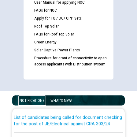
User Manual for applying NOC
FAQs for NOC
Apply for TG / DG/ CPP Sets
Roof Top Solar
FAQs for Roof Top Solar
Green Energy
Solar Captive Power Plants
Procedure for grant of connectivity to open
access applicants with Distribution system
Guidelines regarding use of a scribe for Person With
Disability (PWD) applicants who will appear in online
examination against CRA 316/2026 for JE/Electrical
NOTIFICATIONS
WHAT'S NEW!
List of candidates being called for document checking
for the post of JE/Electrical against CRA 303/24
Public notice for filling the post of Director/Finance in