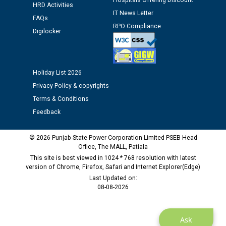
Hospitals Offering Discount
HRD Activities
M/s ECS Industries Private Limited, Vadodara declared
IT News Letter
as Defaulter Firm by PSPCL upto 02-03-2028
FAQs
RPO Compliance
Digilocker
Holiday List 2026
Privacy Policy & copyrights
Terms & Conditions
Feedback
© 2026 Punjab State Power Corporation Limited PSEB Head
Office, The MALL, Patiala
This site is best viewed in 1024 * 768 resolution with latest
version of Chrome, Firefox, Safari and Internet Explorer(Edge)
Last Updated on:
08-08-2026
Ask