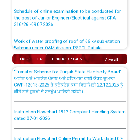
CWP-12018 Policy for Transfer and permanent
Schedule of online examination to be conducted for
absorption of officers/officials from PSPCL to PSTCL.
the post of Junior Engineer/Electrical against CRA
316/26 -09.07.2026
ਉਰੇਕਲ (Oracle Cloud based Single Billing Solution) ਵਿੱਚ
ਸੈਪ (SAP) ਅਤੇ ਨਾਨ-ਸੈਪ (Non-SAP) ਸਬ-ਡਵੀਜ਼ਨਾਂ ਦੇ ਨਵੇਂ ਕੋਡ
Work of water proofing of roof of 66 kv sub-station
Bahmna under O&M division, PSPCL Patiala
ਪਾਵਰਕਾਮ (PSPCL) ਤੋਂ ਟ੍ਰਾਂਸਕੋ (PSTCL) ਵਿੱਚ ਅਧਿਕਾਰੀਆਂ/
PRESS RELEASE
TENDERS < 5 LACS
View all
Public Notice regarding Renovation Work to be carried
ਕਰਮਚਾਰੀਆਂ ਦੀ ਟਰਾਂਸਫਰ ਅਤੇ ਪੱਕੇ ਤੋਰ ਤੇ absorption ਲਈ
out by PSPCL
“Transfer Scheme for Punjab State Electricity Board”
ਅਧੀਨ ਅਤੇ ਮਾਨਯੋਗ ਪੰਜਾਬ ਅਤੇ ਹਰਿਆਣਾ ਹਾਈ ਕੋਰਟ ਦੁਆਰਾ
CWP-12018-2025 ਤੇ ਕੁਨੈਕਟੇਡ ਕੇਸਾਂ ਵਿੱਚ ਮਿਤੀ 22.12.2025 ਨੂੰ
Plinth Area Rates Year 2026-27 For Residential and
ਕੀਤੇ ਗਏ ਹੁਕਮਾਂ ਦੇ ਸਨਮੁੱਖ ਪਾਲਿਸੀ ਸਬੰਧੀ।
Non-Residential Buildings.
Detailed Advertisement for recruitment of Deputy
Instruction Flowchart 1912 Complaint Handling System
Secretary/Legal on contractual basis in PSPCL against
dated 07-01-2026
advertisement no. Cont./DSL/02/2026 - 10.04.2026
Instruction Flowchart Online Permit to Work dated 07-
Short Notice for recruitment of Deputy