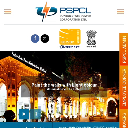
PSPCL ADMIN
EMPLOYEE CORNER
Paint the walls with Light colour
illumination will be better
PENSIONERS