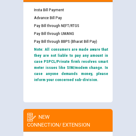
Insta Bill Payment
Advance Bill Pay
Pay Bill through NEFT/RTGS
Pay Bill through UMANG
Pay Bill through BBPS (Bharat Bill Pay)
Note: All consumers are made aware that
they are not liable to pay any amount in
case PSPCL/Private firm’s resolves smart
meter issues like SIM/modem change. In
case anyone demands money, please
inform your concerned sub-division.
NEW
CONNECTION/ EXTENSION