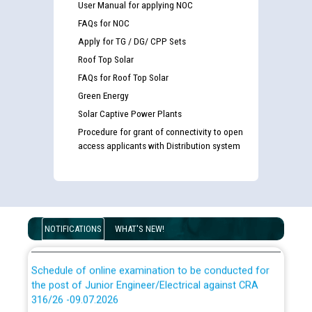
User Manual for applying NOC
FAQs for NOC
Apply for TG / DG/ CPP Sets
Roof Top Solar
FAQs for Roof Top Solar
Guidelines regarding use of a scribe for Person With
Green Energy
Disability (PWD) applicants who will appear in online
Solar Captive Power Plants
examination against CRA 316/2026 for JE/Electrical
Procedure for grant of connectivity to open
access applicants with Distribution system
List of candidates being called for document checking
for the post of JE/Electrical against CRA 303/24
Public notice for filling the post of Director/Finance in
Punjab State Power Corporation
NOTIFICATIONS
WHAT'S NEW!
Schedule of online examination to be conducted for
the post of Junior Engineer/Electrical against CRA
316/26 -09.07.2026