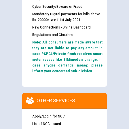
Cyber Security/Beware of Fraud
Mandatory Digital payments for bills above
Rs. 20000/- w.e.f 1st July 2021
New Connections - Online Dashboard
Regulations and Circulars
Note: All consumers are made aware that
they are not liable to pay any amount in
case PSPCL/Private firm’s resolves smart
meter issues like SIM/modem change. In
case anyone demands money, please
inform your concerned sub-division.
OTHER SERVICES
Apply/Login for NOC
List of NOC Issued