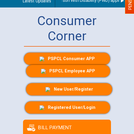
egarding use of a scribe for Person With Disability (PWD) applicants wh
Latest Updates
Consumer
Corner
PSPCL Consumer APP
PSPCL Employee APP
New User/Register
Registered User/Login
BILL PAYMENT