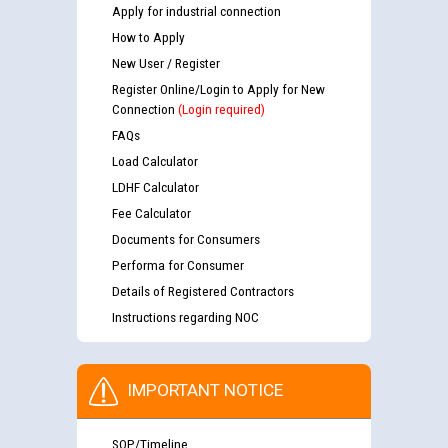
Apply for industrial connection
How to Apply
New User / Register
Register Online/Login to Apply for New
Connection
(Login required)
FAQs
Load Calculator
LDHF Calculator
Fee Calculator
Documents for Consumers
Performa for Consumer
Details of Registered Contractors
Instructions regarding NOC
IMPORTANT NOTICE
SOP/Timeline