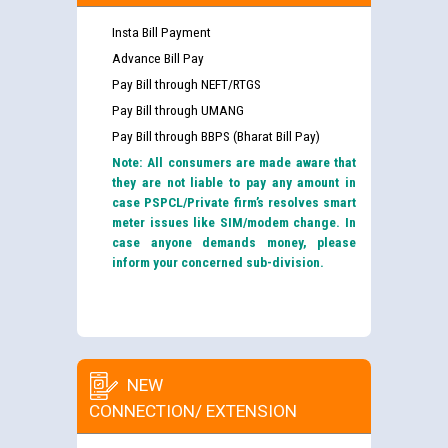
Insta Bill Payment
Advance Bill Pay
Pay Bill through NEFT/RTGS
Pay Bill through UMANG
Pay Bill through BBPS (Bharat Bill Pay)
Note: All consumers are made aware that
they are not liable to pay any amount in
case PSPCL/Private firm’s resolves smart
meter issues like SIM/modem change. In
case anyone demands money, please
inform your concerned sub-division.
NEW
CONNECTION/ EXTENSION