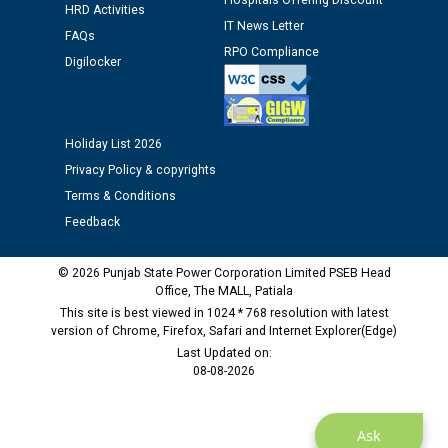
Hospitals Offering Discount
12.01.2026
HRD Activities
IT News Letter
FAQs
RPO Compliance
Public notice regarding Biometric Verification at the
Digilocker
time of Joining for the post of Assistant Lineman
against CRA 312/25.
Holiday List 2026
M/s ECS Industries Private Limited, Vadodara declared
Privacy Policy & copyrights
as Defaulter Firm by PSPCL upto 02-03-2028
Terms & Conditions
Feedback
© 2026 Punjab State Power Corporation Limited PSEB Head
Office, The MALL, Patiala
This site is best viewed in 1024 * 768 resolution with latest
version of Chrome, Firefox, Safari and Internet Explorer(Edge)
Last Updated on:
08-08-2026
Ask