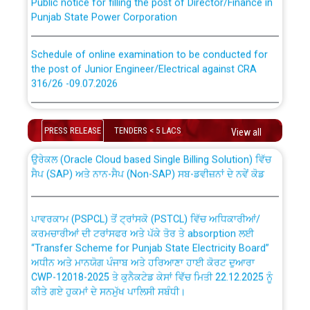
Punjab State Power Corporation
Schedule of online examination to be conducted for
the post of Junior Engineer/Electrical against CRA
316/26 -09.07.2026
CWP-12018 Policy for Transfer and permanent
absorption of officers/officials from PSPCL to PSTCL.
Schedule of online examination to be conducted for
the post of Junior Engineer/Electrical against CRA
PRESS RELEASE
TENDERS < 5 LACS
View all
316/26 -09.07.2026
ਉਰੇਕਲ (Oracle Cloud based Single Billing Solution) ਵਿੱਚ
ਸੈਪ (SAP) ਅਤੇ ਨਾਨ-ਸੈਪ (Non-SAP) ਸਬ-ਡਵੀਜ਼ਨਾਂ ਦੇ ਨਵੇਂ ਕੋਡ
Work of water proofing of roof of 66 kv sub-station
Bahmna under O&M division, PSPCL Patiala
ਪਾਵਰਕਾਮ (PSPCL) ਤੋਂ ਟ੍ਰਾਂਸਕੋ (PSTCL) ਵਿੱਚ ਅਧਿਕਾਰੀਆਂ/
ਕਰਮਚਾਰੀਆਂ ਦੀ ਟਰਾਂਸਫਰ ਅਤੇ ਪੱਕੇ ਤੋਰ ਤੇ absorption ਲਈ
Public Notice regarding Renovation Work to be carried
“Transfer Scheme for Punjab State Electricity Board”
out by PSPCL
ਅਧੀਨ ਅਤੇ ਮਾਨਯੋਗ ਪੰਜਾਬ ਅਤੇ ਹਰਿਆਣਾ ਹਾਈ ਕੋਰਟ ਦੁਆਰਾ
CWP-12018-2025 ਤੇ ਕੁਨੈਕਟੇਡ ਕੇਸਾਂ ਵਿੱਚ ਮਿਤੀ 22.12.2025 ਨੂੰ
Plinth Area Rates Year 2026-27 For Residential and
ਕੀਤੇ ਗਏ ਹੁਕਮਾਂ ਦੇ ਸਨਮੁੱਖ ਪਾਲਿਸੀ ਸਬੰਧੀ।
Non-Residential Buildings.