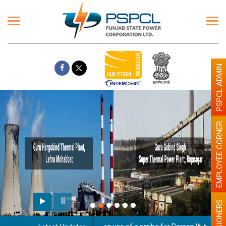
PSPCL ADMIN
EMPLOYEE CORNER
PENSIONERS