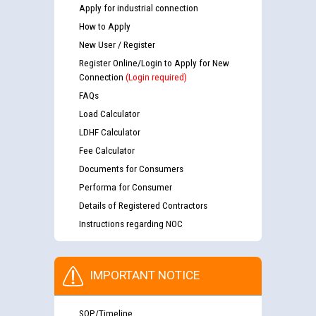
Apply for industrial connection
How to Apply
New User / Register
Register Online/Login to Apply for New
Connection
(Login required)
FAQs
Load Calculator
LDHF Calculator
Fee Calculator
Documents for Consumers
Performa for Consumer
Details of Registered Contractors
Instructions regarding NOC
IMPORTANT NOTICE
SOP/Timeline