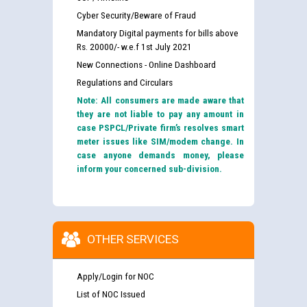
Cyber Security/Beware of Fraud
Mandatory Digital payments for bills above
Rs. 20000/- w.e.f 1st July 2021
New Connections - Online Dashboard
Regulations and Circulars
Note: All consumers are made aware that
they are not liable to pay any amount in
case PSPCL/Private firm’s resolves smart
meter issues like SIM/modem change. In
case anyone demands money, please
inform your concerned sub-division.
OTHER SERVICES
Apply/Login for NOC
List of NOC Issued