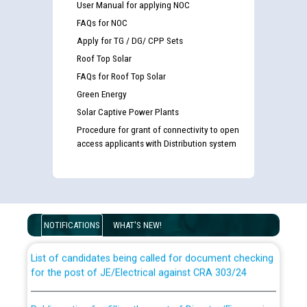
User Manual for applying NOC
FAQs for NOC
Apply for TG / DG/ CPP Sets
Roof Top Solar
FAQs for Roof Top Solar
Green Energy
Solar Captive Power Plants
Procedure for grant of connectivity to open
access applicants with Distribution system
Guidelines regarding use of a scribe for Person With
Disability (PWD) applicants who will appear in online
examination against CRA 316/2026 for JE/Electrical
NOTIFICATIONS
WHAT'S NEW!
List of candidates being called for document checking
for the post of JE/Electrical against CRA 303/24
Public notice for filling the post of Director/Finance in