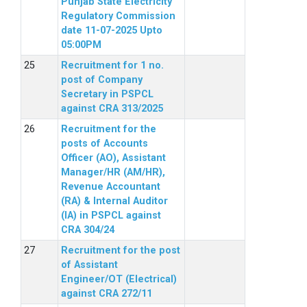
Punjab State Electricity
Regulatory Commission
date 11-07-2025 Upto
05:00PM
Recruitment for 1 no.
post of Company
Secretary in PSPCL
against CRA 313/2025
Recruitment for the
posts of Accounts
Officer (AO), Assistant
Manager/HR (AM/HR),
Revenue Accountant
(RA) & Internal Auditor
(IA) in PSPCL against
CRA 304/24
Recruitment for the post
of Assistant
Engineer/OT (Electrical)
against CRA 272/11