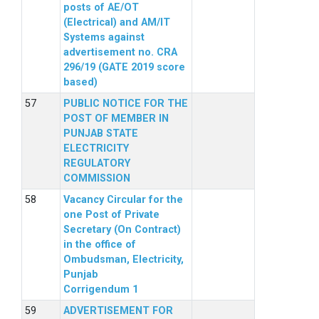
posts of AE/OT
(Electrical) and AM/IT
Systems against
advertisement no. CRA
296/19 (GATE 2019 score
based)
PUBLIC NOTICE FOR THE
POST OF MEMBER IN
PUNJAB STATE
ELECTRICITY
REGULATORY
COMMISSION
Vacancy Circular for the
one Post of Private
Secretary (On Contract)
in the office of
Ombudsman, Electricity,
Punjab
Corrigendum 1
ADVERTISEMENT FOR