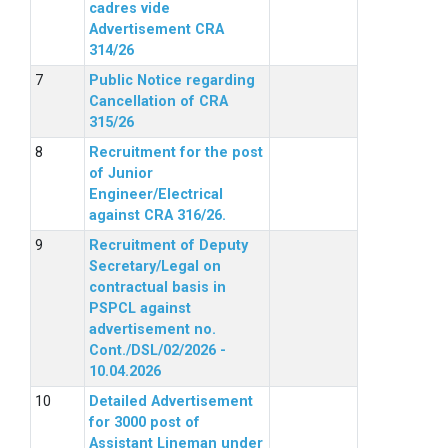
cadres vide
Advertisement CRA
314/26
Public Notice regarding
Cancellation of CRA
315/26
Recruitment for the post
of Junior
Engineer/Electrical
against CRA 316/26.
Recruitment of Deputy
Secretary/Legal on
contractual basis in
PSPCL against
advertisement no.
Cont./DSL/02/2026 -
10.04.2026
Detailed Advertisement
for 3000 post of
Assistant Lineman under