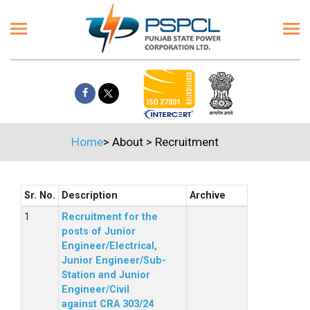
Home
>
About
>
Recruitment
Sr. No.
Description
Archive
Recruitment for the
posts of Junior
Engineer/Electrical,
Junior Engineer/Sub-
Station and Junior
Engineer/Civil
against CRA 303/24