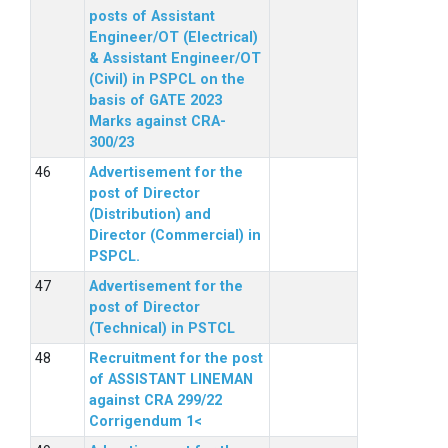
posts of Assistant
Engineer/OT (Electrical)
& Assistant Engineer/OT
(Civil) in PSPCL on the
basis of GATE 2023
Marks against CRA-
300/23
Advertisement for the
post of Director
(Distribution) and
Director (Commercial) in
PSPCL.
Advertisement for the
post of Director
(Technical) in PSTCL
Recruitment for the post
of ASSISTANT LINEMAN
against CRA 299/22
Corrigendum 1<