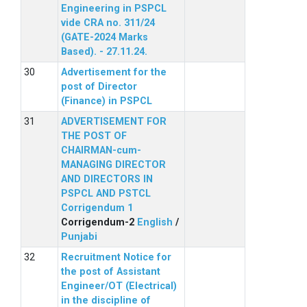
Engineering in PSPCL
vide CRA no. 311/24
(GATE-2024 Marks
Based). - 27.11.24.
Advertisement for the
post of Director
(Finance) in PSPCL
ADVERTISEMENT FOR
THE POST OF
CHAIRMAN-cum-
MANAGING DIRECTOR
AND DIRECTORS IN
PSPCL AND PSTCL
Corrigendum 1
Corrigendum-2
English
/
Punjabi
Recruitment Notice for
the post of Assistant
Engineer/OT (Electrical)
in the discipline of