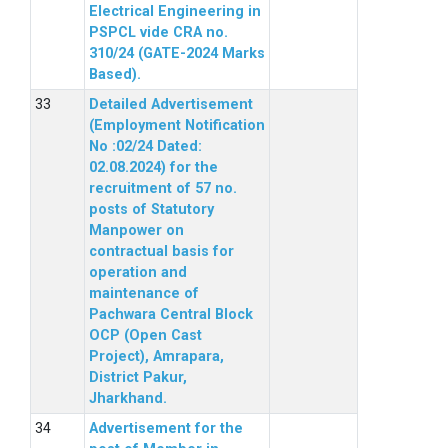
Electrical Engineering in
PSPCL vide CRA no.
310/24 (GATE-2024 Marks
Based).
Detailed Advertisement
(Employment Notification
No :02/24 Dated:
02.08.2024) for the
recruitment of 57 no.
posts of Statutory
Manpower on
contractual basis for
operation and
maintenance of
Pachwara Central Block
OCP (Open Cast
Project), Amrapara,
District Pakur,
Jharkhand.
Advertisement for the