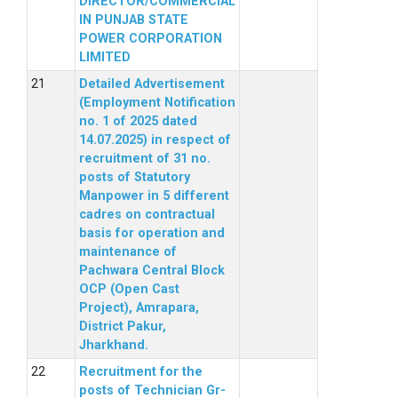
DIRECTOR/COMMERCIAL
IN PUNJAB STATE
POWER CORPORATION
LIMITED
Detailed Advertisement
(Employment Notification
no. 1 of 2025 dated
14.07.2025) in respect of
recruitment of 31 no.
posts of Statutory
Manpower in 5 different
cadres on contractual
basis for operation and
maintenance of
Pachwara Central Block
OCP (Open Cast
Project), Amrapara,
District Pakur,
Jharkhand.
Recruitment for the
posts of Technician Gr-