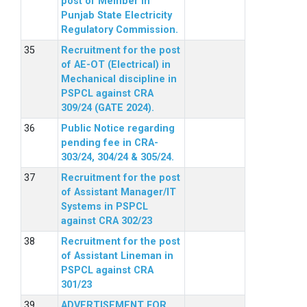
post of Member in
Punjab State Electricity
Regulatory Commission.
Recruitment for the post
of AE-OT (Electrical) in
Mechanical discipline in
PSPCL against CRA
309/24 (GATE 2024).
Public Notice regarding
pending fee in CRA-
303/24, 304/24 & 305/24.
Recruitment for the post
of Assistant Manager/IT
Systems in PSPCL
against CRA 302/23
Recruitment for the post
of Assistant Lineman in
PSPCL against CRA
301/23
ADVERTISEMENT FOR