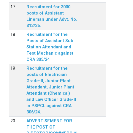
Recruitment for 3000
posts of Assistant
Lineman under Advt. No.
312/25.
Recruitment for the
Posts of Assistant Sub
Station Attendant and
Test Mechanic against
CRA 305/24
Recruitment for the
posts of Electrician
Grade-II, Junior Plant
Attendant, Junior Plant
Attendant (Chemical)
and Law Officer Grade-II
in PSPCL against CRA
306/24.
ADVERTISEMENT FOR
THE POST OF