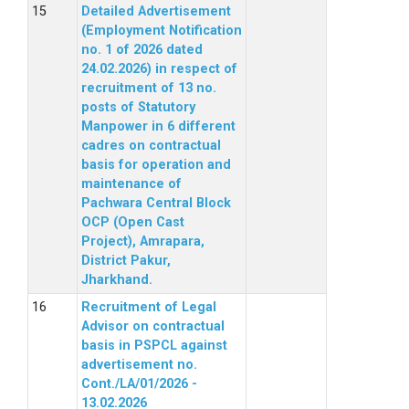
Detailed Advertisement
(Employment Notification
no. 1 of 2026 dated
24.02.2026) in respect of
recruitment of 13 no.
posts of Statutory
Manpower in 6 different
cadres on contractual
basis for operation and
maintenance of
Pachwara Central Block
OCP (Open Cast
Project), Amrapara,
District Pakur,
Jharkhand.
Recruitment of Legal
Advisor on contractual
basis in PSPCL against
advertisement no.
Cont./LA/01/2026 -
13.02.2026