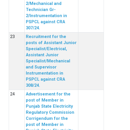
2/Mechanical and
Technician Gr-
2/Instrumentation in
PSPCL against CRA
307/24.
Recruitment for the
posts of Assistant Junior
Specialist/Electrical,
Assistant Junior
Specialist/Mechanical
and Supervisor
Instrumentation in
PSPCL against CRA
308/24.
Advertisement for the
post of Member in
Punjab State Electricity
Regulatory Commission
Corrigendum for the
post of Member in