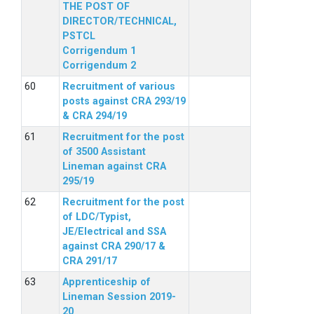
THE POST OF
DIRECTOR/TECHNICAL,
PSTCL
Corrigendum 1
Corrigendum 2
Recruitment of various
posts against CRA 293/19
& CRA 294/19
Recruitment for the post
of 3500 Assistant
Lineman against CRA
295/19
Recruitment for the post
of LDC/Typist,
JE/Electrical and SSA
against CRA 290/17 &
CRA 291/17
Apprenticeship of
Lineman Session 2019-
20