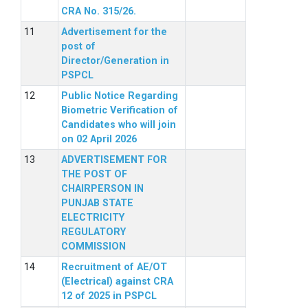
CRA No. 315/26.
Advertisement for the
post of
Director/Generation in
PSPCL
Public Notice Regarding
Biometric Verification of
Candidates who will join
on 02 April 2026
ADVERTISEMENT FOR
THE POST OF
CHAIRPERSON IN
PUNJAB STATE
ELECTRICITY
REGULATORY
COMMISSION
Recruitment of AE/OT
(Electrical) against CRA
12 of 2025 in PSPCL