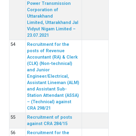
Power Transmission
Corporation of
Uttarakhand
Limited, Uttarakhand Jal
Vidyut Nigam Limited –
23.07.2021
Recruitment for the
posts of Revenue
Accountant (RA) & Clerk
(CLK) (Non-technical)
and Junior
Engineer/Electrical,
Assistant Lineman (ALM)
and Assistant Sub-
Station Attendant (ASSA)
– (Technical) against
CRA 298/21
Recruitment of posts
against CRA 284/15
Recruitment for the