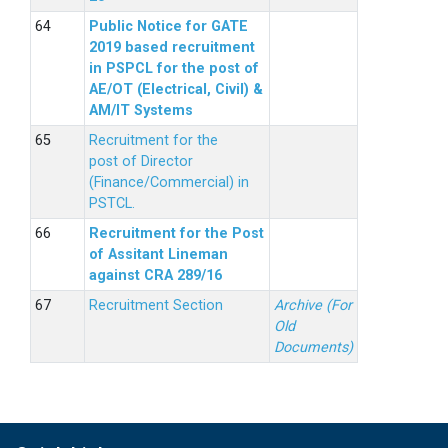
Public Notice for GATE
2019 based recruitment
in PSPCL for the post of
AE/OT (Electrical, Civil) &
AM/IT Systems
Recruitment for the
post of Director
(Finance/Commercial) in
PSTCL.
Recruitment for the Post
of Assitant Lineman
against CRA 289/16
Recruitment Section
Archive (For
Old
Documents)