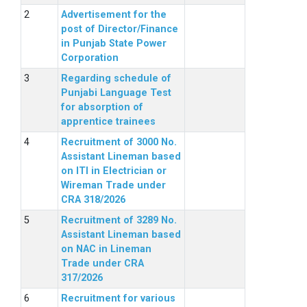
Advertisement for the
post of Director/Finance
in Punjab State Power
Corporation
Regarding schedule of
Punjabi Language Test
for absorption of
apprentice trainees
Recruitment of 3000 No.
Assistant Lineman based
on ITI in Electrician or
Wireman Trade under
CRA 318/2026
Recruitment of 3289 No.
Assistant Lineman based
on NAC in Lineman
Trade under CRA
317/2026
Recruitment for various