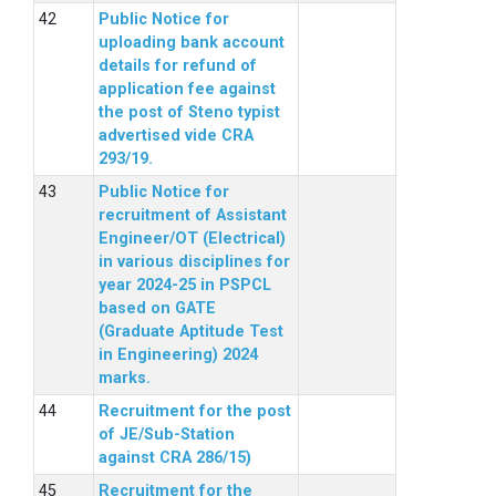
Public Notice for
uploading bank account
details for refund of
application fee against
the post of Steno typist
advertised vide CRA
293/19.
Public Notice for
recruitment of Assistant
Engineer/OT (Electrical)
in various disciplines for
year 2024-25 in PSPCL
based on GATE
(Graduate Aptitude Test
in Engineering) 2024
marks.
Recruitment for the post
of JE/Sub-Station
against CRA 286/15)
Recruitment for the