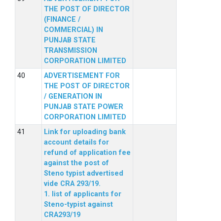
THE POST OF DIRECTOR
(FINANCE /
COMMERCIAL) IN
PUNJAB STATE
TRANSMISSION
CORPORATION LIMITED
ADVERTISEMENT FOR
THE POST OF DIRECTOR
/ GENERATION IN
PUNJAB STATE POWER
CORPORATION LIMITED
Link for uploading bank
account details for
refund of application fee
against the post of
Steno typist advertised
vide CRA 293/19.
1. list of applicants for
Steno-typist against
CRA293/19