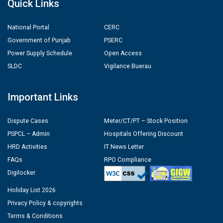
Quick Links
National Portal
CERC
Government of Punjab
PSERC
Power Supply Schedule
Open Access
SLDC
Vigilance Buerau
Important Links
Dispute Cases
Meter/CT/PT – Stock Position
PSPCL – Admin
Hospitals Offering Discount
HRD Activities
IT News Letter
FAQs
RPO Compliance
Digilocker
Holiday List 2026
Privacy Policy & copyrights
Terms & Conditions