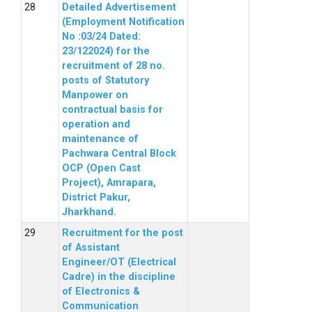
Detailed Advertisement
(Employment Notification
No :03/24 Dated:
23/122024) for the
recruitment of 28 no.
posts of Statutory
Manpower on
contractual basis for
operation and
maintenance of
Pachwara Central Block
OCP (Open Cast
Project), Amrapara,
District Pakur,
Jharkhand.
Recruitment for the post
of Assistant
Engineer/OT (Electrical
Cadre) in the discipline
of Electronics &
Communication