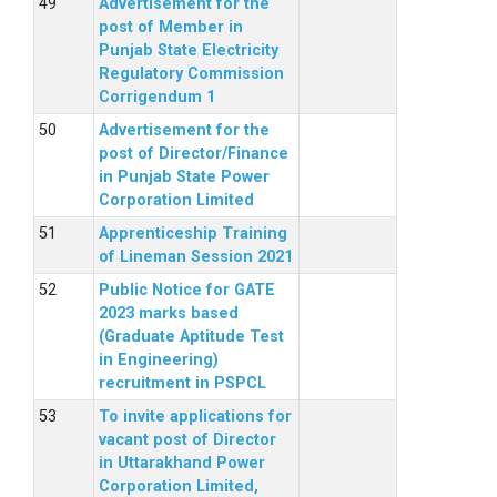
Advertisement for the
post of Member in
Punjab State Electricity
Regulatory Commission
Corrigendum 1
Advertisement for the
post of Director/Finance
in Punjab State Power
Corporation Limited
Apprenticeship Training
of Lineman Session 2021
Public Notice for GATE
2023 marks based
(Graduate Aptitude Test
in Engineering)
recruitment in PSPCL
To invite applications for
vacant post of Director
in Uttarakhand Power
Corporation Limited,