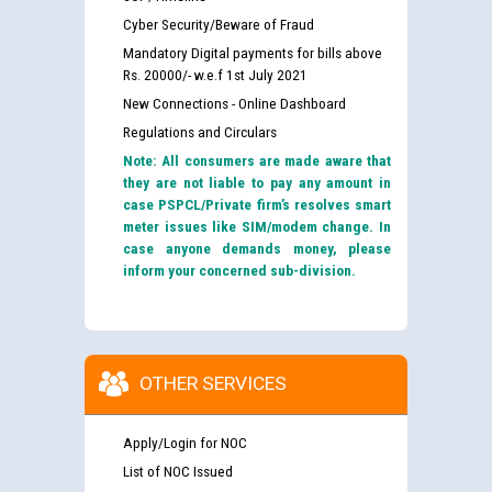
Cyber Security/Beware of Fraud
Mandatory Digital payments for bills above
Rs. 20000/- w.e.f 1st July 2021
New Connections - Online Dashboard
Regulations and Circulars
Note: All consumers are made aware that
they are not liable to pay any amount in
case PSPCL/Private firm’s resolves smart
meter issues like SIM/modem change. In
case anyone demands money, please
inform your concerned sub-division.
OTHER SERVICES
Apply/Login for NOC
List of NOC Issued