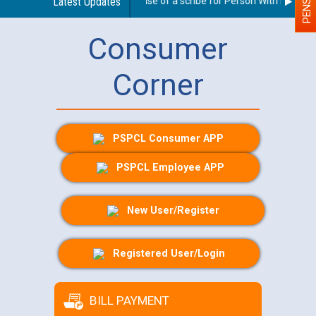
Guidelines regarding use of a scribe for Person With Disability
Latest Updates
Consumer
Corner
PSPCL Consumer APP
PSPCL Employee APP
New User/Register
Registered User/Login
BILL PAYMENT