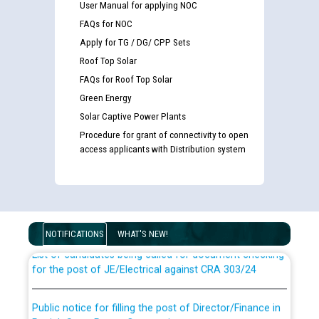
User Manual for applying NOC
FAQs for NOC
Apply for TG / DG/ CPP Sets
Roof Top Solar
FAQs for Roof Top Solar
Green Energy
Solar Captive Power Plants
Procedure for grant of connectivity to open
access applicants with Distribution system
Guidelines regarding use of a scribe for Person With
Disability (PWD) applicants who will appear in online
examination against CRA 316/2026 for JE/Electrical
NOTIFICATIONS
WHAT'S NEW!
List of candidates being called for document checking
for the post of JE/Electrical against CRA 303/24
Public notice for filling the post of Director/Finance in
Punjab State Power Corporation