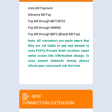
Insta Bill Payment
Advance Bill Pay
Pay Bill through NEFT/RTGS
Pay Bill through UMANG
Pay Bill through BBPS (Bharat Bill Pay)
Note: All consumers are made aware that
they are not liable to pay any amount in
case PSPCL/Private firm’s resolves smart
meter issues like SIM/modem change. In
case anyone demands money, please
inform your concerned sub-division.
NEW
CONNECTION/ EXTENSION