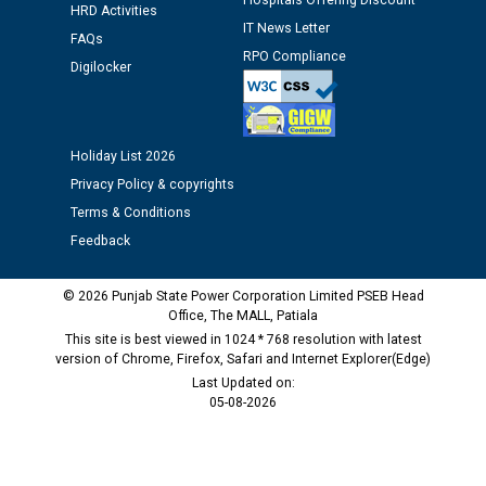
Hospitals Offering Discount
HRD Activities
IT News Letter
Public notice regarding Biometric Verification at the
FAQs
RPO Compliance
time of Joining for the post of Assistant Lineman
Digilocker
against CRA 312/25.
M/s ECS Industries Private Limited, Vadodara declared
Holiday List 2026
as Defaulter Firm by PSPCL upto 02-03-2028
Privacy Policy & copyrights
Terms & Conditions
Feedback
© 2026 Punjab State Power Corporation Limited PSEB Head
Office, The MALL, Patiala
This site is best viewed in 1024 * 768 resolution with latest
version of Chrome, Firefox, Safari and Internet Explorer(Edge)
Last Updated on:
05-08-2026