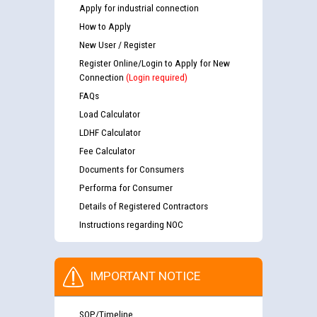
Apply for industrial connection
How to Apply
New User / Register
Register Online/Login to Apply for New
Connection
(Login required)
FAQs
Load Calculator
LDHF Calculator
Fee Calculator
Documents for Consumers
Performa for Consumer
Details of Registered Contractors
Instructions regarding NOC
IMPORTANT NOTICE
SOP/Timeline