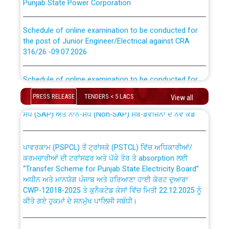
Schedule of online examination to be conducted for
the post of Junior Engineer/Electrical against CRA
316/26 -09.07.2026
CWP-12018 Policy for Transfer and permanent
absorption of officers/officials from PSPCL to PSTCL.
Schedule of online examination to be conducted for
the post of Junior Engineer/Electrical against CRA
316/26 -09.07.2026
ਉਰੇਕਲ (Oracle Cloud based Single Billing Solution) ਵਿੱਚ
PRESS RELEASE
TENDERS < 5 LACS
View all
ਸੈਪ (SAP) ਅਤੇ ਨਾਨ-ਸੈਪ (Non-SAP) ਸਬ-ਡਵੀਜ਼ਨਾਂ ਦੇ ਨਵੇਂ ਕੋਡ
Work of water proofing of roof of 66 kv sub-station
Bahmna under O&M division, PSPCL Patiala
ਪਾਵਰਕਾਮ (PSPCL) ਤੋਂ ਟ੍ਰਾਂਸਕੋ (PSTCL) ਵਿੱਚ ਅਧਿਕਾਰੀਆਂ/
ਕਰਮਚਾਰੀਆਂ ਦੀ ਟਰਾਂਸਫਰ ਅਤੇ ਪੱਕੇ ਤੋਰ ਤੇ absorption ਲਈ
Public Notice regarding Renovation Work to be carried
“Transfer Scheme for Punjab State Electricity Board”
out by PSPCL
ਅਧੀਨ ਅਤੇ ਮਾਨਯੋਗ ਪੰਜਾਬ ਅਤੇ ਹਰਿਆਣਾ ਹਾਈ ਕੋਰਟ ਦੁਆਰਾ
CWP-12018-2025 ਤੇ ਕੁਨੈਕਟੇਡ ਕੇਸਾਂ ਵਿੱਚ ਮਿਤੀ 22.12.2025 ਨੂੰ
ਕੀਤੇ ਗਏ ਹੁਕਮਾਂ ਦੇ ਸਨਮੁੱਖ ਪਾਲਿਸੀ ਸਬੰਧੀ।
Plinth Area Rates Year 2026-27 For Residential and
Non-Residential Buildings.
Instruction Flowchart 1912 Complaint Handling System