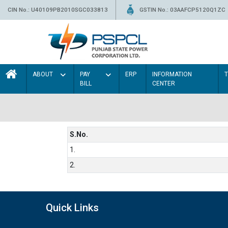
CIN No.: U40109PB2010SGC033813
GSTIN No.: 03AAFCP5120Q1ZC
ABOUT
PAY
ERP
INFORMATION
BILL
CENTER
S.No.
1.
2.
Quick Links