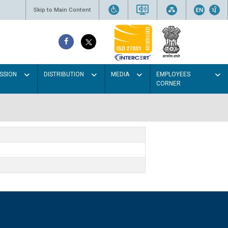
Skip to Main Content
SSION
DISTRIBUTION
MEDIA
EMPLOYEES
CORNER