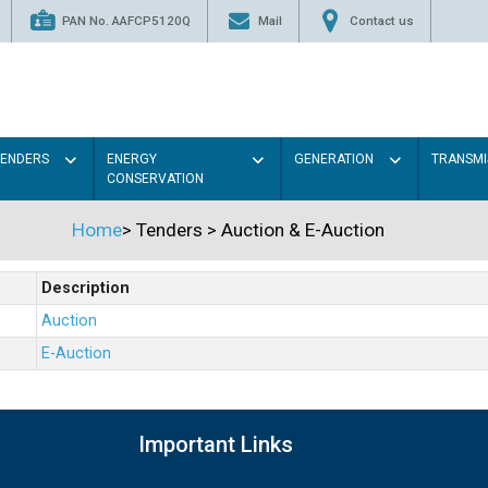
PAN No. AAFCP5120Q
Mail
Contact us
TENDERS
ENERGY
GENERATION
TRANSMI
CONSERVATION
Home
>
Tenders
>
Auction & E-Auction
Description
Auction
E-Auction
Important Links