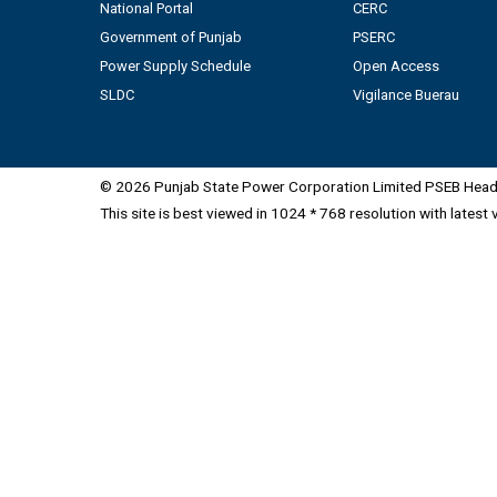
National Portal
CERC
Government of Punjab
PSERC
Power Supply Schedule
Open Access
SLDC
Vigilance Buerau
© 2026 Punjab State Power Corporation Limited PSEB Head 
This site is best viewed in 1024 * 768 resolution with latest