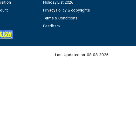
sition
Holiday List 2026
count
Privacy Policy & copyrights
Terms & Conditions
Feedback
Last Updated on:
08-08-2026