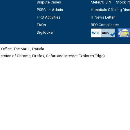
Dispute Cases
Meter/CT/PT – Stock Po
PSPCL – Admin
Hospitals Offering Dis
HRD Activities
IT News Letter
FAQs
RPO Compliance
Digilocker
Office, The MALL, Patiala
 version of Chrome, Firefox, Safari and Internet Explorer(Edge)