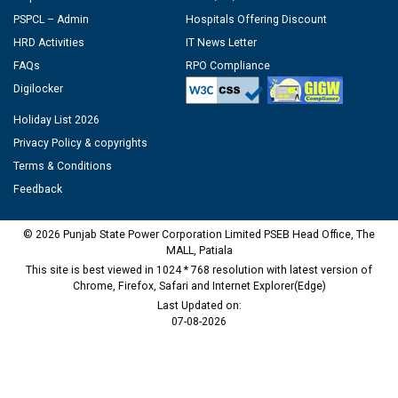
PSPCL – Admin
Hospitals Offering Discount
HRD Activities
IT News Letter
FAQs
RPO Compliance
Digilocker
Holiday List 2026
Privacy Policy & copyrights
Terms & Conditions
Feedback
© 2026 Punjab State Power Corporation Limited PSEB Head Office, The
MALL, Patiala
This site is best viewed in 1024 * 768 resolution with latest version of
Chrome, Firefox, Safari and Internet Explorer(Edge)
Last Updated on:
07-08-2026