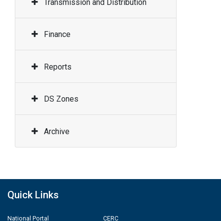
Transmission and Distribution
Finance
Reports
DS Zones
Archive
Quick Links
National Portal
CERC