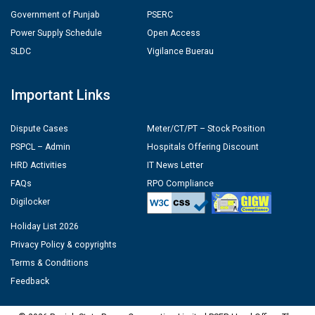
Government of Punjab
PSERC
Power Supply Schedule
Open Access
SLDC
Vigilance Buerau
Important Links
Dispute Cases
Meter/CT/PT – Stock Position
PSPCL – Admin
Hospitals Offering Discount
HRD Activities
IT News Letter
FAQs
RPO Compliance
Digilocker
Holiday List 2026
Privacy Policy & copyrights
Terms & Conditions
Feedback