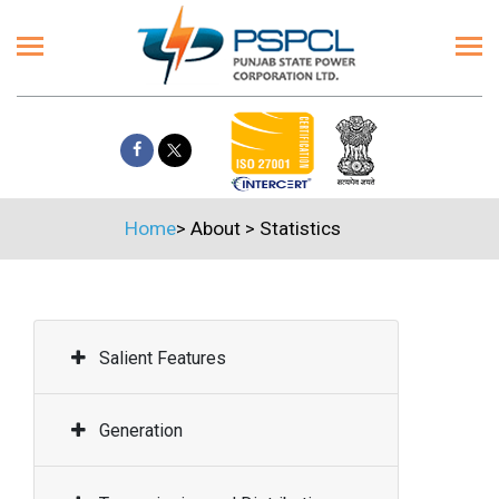
Home
>
About
>
Statistics
Salient Features
Generation