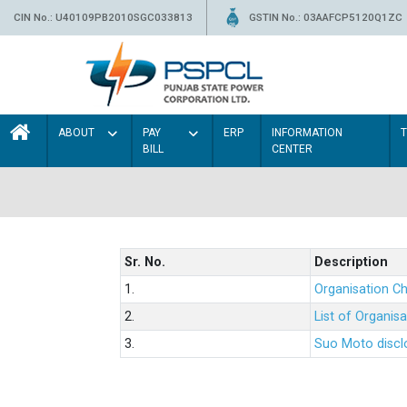
CIN No.: U40109PB2010SGC033813
GSTIN No.: 03AAFCP5120Q1ZC
ABOUT
PAY
ERP
INFORMATION
BILL
CENTER
Sr. No.
Description
1.
Organisation Ch
2.
List of Organis
3.
Suo Moto disclo