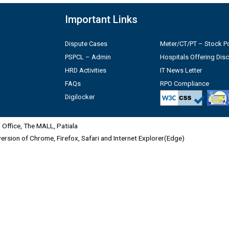
Important Links
Dispute Cases
Meter/CT/PT – Stock Po
PSPCL – Admin
Hospitals Offering Dis
HRD Activities
IT News Letter
FAQs
RPO Compliance
Digilocker
Office, The MALL, Patiala
 version of Chrome, Firefox, Safari and Internet Explorer(Edge)