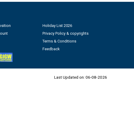
sition
Holiday List 2026
count
Privacy Policy & copyrights
Terms & Conditions
Feedback
Last Updated on:
06-08-2026