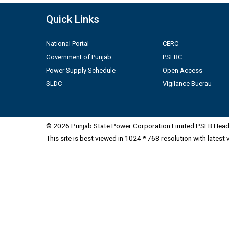
Quick Links
National Portal
CERC
Government of Punjab
PSERC
Power Supply Schedule
Open Access
SLDC
Vigilance Buerau
© 2026 Punjab State Power Corporation Limited PSEB Head 
This site is best viewed in 1024 * 768 resolution with latest