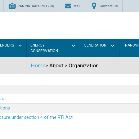
PAN No. AAFCP5120Q
Mail
Contact us
TENDERS
ENERGY
GENERATION
TRANSMI
CONSERVATION
Home
>
About
>
Organization
art
ations
sure under section 4 of the RTI Act