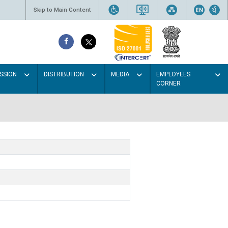
Skip to Main Content
SSION
DISTRIBUTION
MEDIA
EMPLOYEES
CORNER