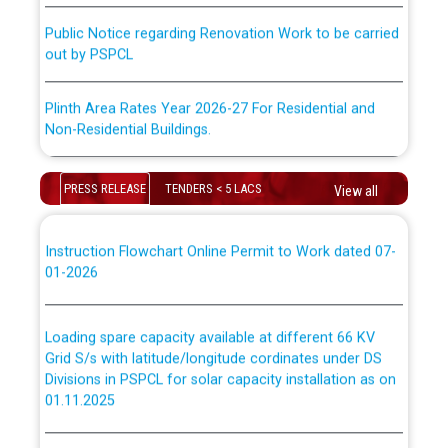
ਕਰਮਚਾਰੀਆਂ ਦੀ ਟਰਾਂਸਫਰ ਅਤੇ ਪੱਕੇ ਤੋਰ ਤੇ absorption ਲਈ
Public Notice regarding Renovation Work to be carried
“Transfer Scheme for Punjab State Electricity Board”
out by PSPCL
ਅਧੀਨ ਅਤੇ ਮਾਨਯੋਗ ਪੰਜਾਬ ਅਤੇ ਹਰਿਆਣਾ ਹਾਈ ਕੋਰਟ ਦੁਆਰਾ
CWP-12018-2025 ਤੇ ਕੁਨੈਕਟੇਡ ਕੇਸਾਂ ਵਿੱਚ ਮਿਤੀ 22.12.2025 ਨੂੰ
ਕੀਤੇ ਗਏ ਹੁਕਮਾਂ ਦੇ ਸਨਮੁੱਖ ਪਾਲਿਸੀ ਸਬੰਧੀ।
Plinth Area Rates Year 2026-27 For Residential and
Non-Residential Buildings.
Instruction Flowchart 1912 Complaint Handling System
Detailed Advertisement for recruitment of Deputy
dated 07-01-2026
PRESS RELEASE
TENDERS < 5 LACS
View all
Secretary/Legal on contractual basis in PSPCL against
advertisement no. Cont./DSL/02/2026 - 10.04.2026
Instruction Flowchart Online Permit to Work dated 07-
01-2026
Short Notice for recruitment of Deputy
Secretary/Legal on contractual basis in PSPCL against
advertisement no. Cont./DSL/02/2026 - 10.04.2026
Loading spare capacity available at different 66 KV
Grid S/s with latitude/longitude cordinates under DS
Document Verification / Screening of candidates
Divisions in PSPCL for solar capacity installation as on
shortlisted against PSPCL Employment Notification no.
01.11.2025
1 of 2026 dated 24.02.2026
Detailed Procedure for Banking of Power and Model