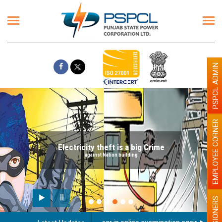
PSPCL ADMIN
EMPLOYEE CORNER
Electricity theft is a big Crime
against Nation building
PENSIONERS