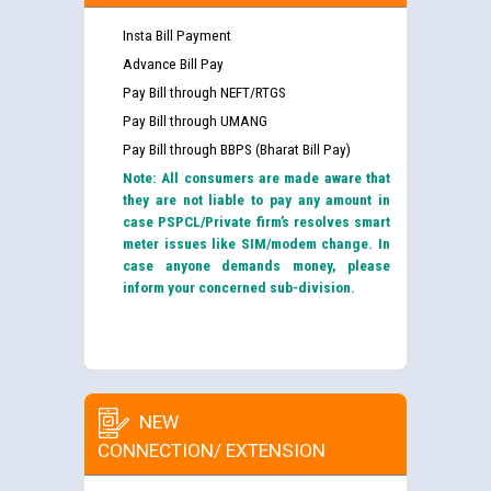
Insta Bill Payment
Advance Bill Pay
Pay Bill through NEFT/RTGS
Pay Bill through UMANG
Pay Bill through BBPS (Bharat Bill Pay)
Note: All consumers are made aware that
they are not liable to pay any amount in
case PSPCL/Private firm’s resolves smart
meter issues like SIM/modem change. In
case anyone demands money, please
inform your concerned sub-division.
NEW
CONNECTION/ EXTENSION