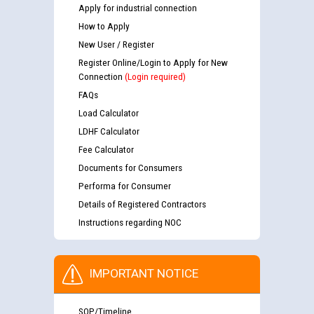
Apply for industrial connection
How to Apply
New User / Register
Register Online/Login to Apply for New
Connection
(Login required)
FAQs
Load Calculator
LDHF Calculator
Fee Calculator
Documents for Consumers
Performa for Consumer
Details of Registered Contractors
Instructions regarding NOC
IMPORTANT NOTICE
SOP/Timeline