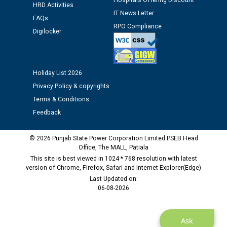
Hospitals Offering Discount
HRD Activities
IT News Letter
FAQs
RPO Compliance
Digilocker
Holiday List 2026
Privacy Policy & copyrights
Terms & Conditions
Feedback
© 2026 Punjab State Power Corporation Limited PSEB Head
Office, The MALL, Patiala
This site is best viewed in 1024 * 768 resolution with latest
version of Chrome, Firefox, Safari and Internet Explorer(Edge)
Last Updated on:
06-08-2026
Ask