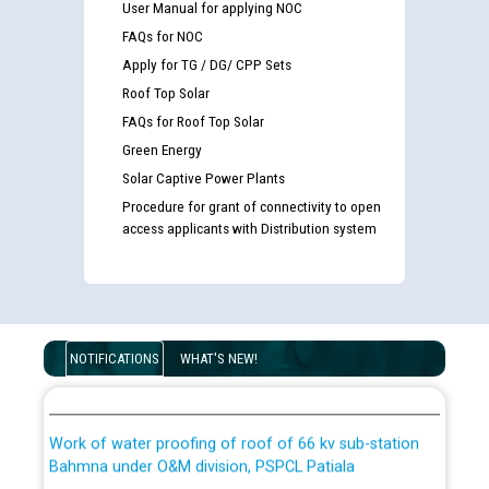
User Manual for applying NOC
FAQs for NOC
List of candidates being called for document checking
Apply for TG / DG/ CPP Sets
for the post of JE/Electrical against CRA 303/24
Roof Top Solar
FAQs for Roof Top Solar
Public notice for filling the post of Director/Finance in
Green Energy
Punjab State Power Corporation
Solar Captive Power Plants
Procedure for grant of connectivity to open
Schedule of online examination to be conducted for
access applicants with Distribution system
the post of Junior Engineer/Electrical against CRA
316/26 -09.07.2026
CWP-12018 Policy for Transfer and permanent
absorption of officers/officials from PSPCL to PSTCL.
Schedule of online examination to be conducted for
the post of Junior Engineer/Electrical against CRA
NOTIFICATIONS
WHAT'S NEW!
316/26 -09.07.2026
ਉਰੇਕਲ (Oracle Cloud based Single Billing Solution) ਵਿੱਚ
ਸੈਪ (SAP) ਅਤੇ ਨਾਨ-ਸੈਪ (Non-SAP) ਸਬ-ਡਵੀਜ਼ਨਾਂ ਦੇ ਨਵੇਂ ਕੋਡ
Work of water proofing of roof of 66 kv sub-station
Bahmna under O&M division, PSPCL Patiala
ਪਾਵਰਕਾਮ (PSPCL) ਤੋਂ ਟ੍ਰਾਂਸਕੋ (PSTCL) ਵਿੱਚ ਅਧਿਕਾਰੀਆਂ/