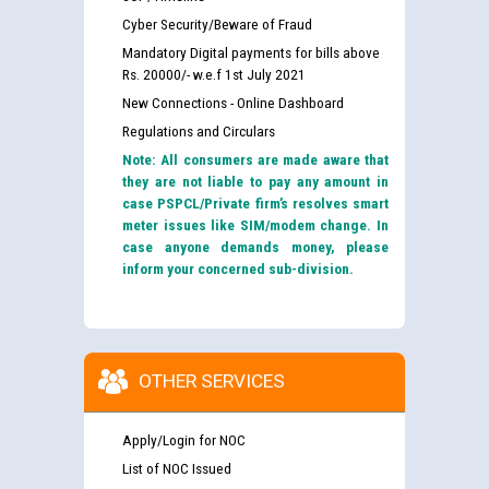
Cyber Security/Beware of Fraud
Mandatory Digital payments for bills above
Rs. 20000/- w.e.f 1st July 2021
New Connections - Online Dashboard
Regulations and Circulars
Note: All consumers are made aware that
they are not liable to pay any amount in
case PSPCL/Private firm’s resolves smart
meter issues like SIM/modem change. In
case anyone demands money, please
inform your concerned sub-division.
OTHER SERVICES
Apply/Login for NOC
Guidelines regarding use of a scribe for Person With
Disability (PWD) applicants who will appear in online
List of NOC Issued
examination against CRA 316/2026 for JE/Electrical