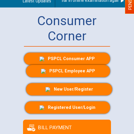
ty (PWD) applicants who will appear in online examination against CRA 31
Latest Updates
Consumer
Corner
PSPCL Consumer APP
PSPCL Employee APP
New User/Register
Registered User/Login
BILL PAYMENT