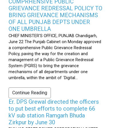
COMPRHENSIVE PUBLIC
GRIEVANCE REDRESSAL POLICY TO
BRING GRIEVANCE MECHANISMS
OF ALL PUNJAB DEPTS UNDER
ONE UMBRELLA
CHIEF MINISTER'S OFFICE, PUNJAB Chandigarh,
June 22 The Punjab Cabinet on Monday approved
a comprehensive Public Grievance Redressal
Policy, paving the way for the creation and
management of a Public Grievance Redressal
System (PGRS) to bring the grievance
mechanisms of all departments under one
umbrella, within the ambit of `Digital...
Continue Reading
Er. DPS Grewal directed the officers
to put best efforts to complete 66
kV sub station Ramgarh Bhuda
Zirkpur by June 30