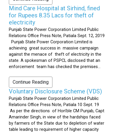
Mind Care Hospital at Sirhind, fined
for Rupees 8.35 Lacs for theft of
electricity
Punjab State Power Corporation Limited Public
Relations Office Press Note, Patiala Sept. 12, 2019
Punjab State Power Corporation Limited is
achieving great success in massive campaign
against the menace of theft of electricity in the
state. A spokesman of PSPCL disclosed that an
enforcement team has checked the premises...
Continue Reading
Voluntary Disclosure Scheme (VDS)
Punjab State Power Corporation Limited Public
Relations Office Press Note, Patiala 10 Sept. 19
As per the directions of Hon’ble CM Punjab, Capt
Amarinder Singh, in view of the hardships faced
by farmers of the State due to depletion of water
table leading to requirement of higher capacity