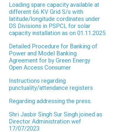
Loading spare capacity available at
different 66 KV Grid S/s with
latitude/longitude cordinates under
DS Divisions in PSPCL for solar
capacity installation as on 01.11.2025
Detailed Procedure for Banking of
Power and Model Banking
Agreement for by Green Energy
Open Access Consumer
Instructions regarding
punctuality/attendance registers
Regarding addressing the press.
Shri Jasbir Singh Sur Singh joined as
Director Administration wef
17/07/2023