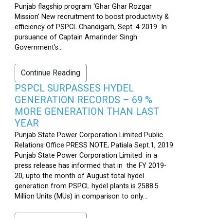
Punjab flagship program ‘Ghar Ghar Rozgar
Mission’ New recruitment to boost productivity &
efficiency of PSPCL Chandigarh, Sept. 4 2019 In
pursuance of Captain Amarinder Singh
Government’s...
Continue Reading
PSPCL SURPASSES HYDEL
GENERATION RECORDS – 69 %
MORE GENERATION THAN LAST
YEAR
Punjab State Power Corporation Limited Public
Relations Office PRESS NOTE, Patiala Sept.1, 2019
Punjab State Power Corporation Limited in a
press release has informed that in the FY 2019-
20, upto the month of August total hydel
generation from PSPCL hydel plants is 2588.5
Million Units (MUs) in comparison to only...