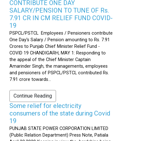
CONTRIBUTE ONE DAY
SALARY/PENSION TO TUNE OF Rs.
7.91 CR IN CM RELIEF FUND COVID-
19
PSPCL/PSTCL Employees / Pensioners contribute
One Day's Salary / Pension amounting to Rs. 7.91
Crores to Punjab Chief Minister Relief Fund -
COVID 19 CHANDIGARH, MAY 1: Responding to
the appeal of the Chief Minister Captain
Amarinder Singh, the managements, employees
and pensioners of PSPCL/PSTCL contributed Rs.
7.91 crore towards...
Continue Reading
Some relief for electricity
consumers of the state during Covid
19
PUNJAB STATE POWER CORPORATION LIMITED
(Public Relation Department) Press Note, Patiala