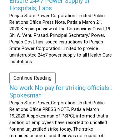
Ensure 24×7 Power Supply at
Hospitals, Labs
Punjab State Power Corporation Limited Public
Relations Office Press Note, Patiala March 21,
2020 Keeping in view of the Coronavirus Covid-19
Sh. A. Venu Prasad, Principal Secretary/ Power,
Punjab Govt. has issued instructions to Punjab
State Power Corporation Limited to provide
uninterrupted 24x7 power supply to all Health Care
Institutions...
Continue Reading
No work No pay for striking officials :
Spokesman
Punjab State Power Corporation Limited Public
Relations Office PRESS NOTE, Patiala March
19,2020 A spokesman of PSPCL informed that a
section of employees have resorted to uncalled
for and unjustified strike today. The strike
remained peaceful and their was no impact of