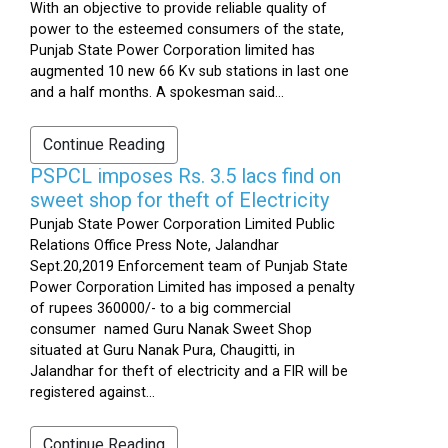
With an objective to provide reliable quality of
power to the esteemed consumers of the state,
Punjab State Power Corporation limited has
augmented 10 new 66 Kv sub stations in last one
and a half months. A spokesman said...
Continue Reading
PSPCL imposes Rs. 3.5 lacs find on
sweet shop for theft of Electricity
Punjab State Power Corporation Limited Public
Relations Office Press Note, Jalandhar
Sept.20,2019 Enforcement team of Punjab State
Power Corporation Limited has imposed a penalty
of rupees 360000/- to a big commercial
consumer named Guru Nanak Sweet Shop
situated at Guru Nanak Pura, Chaugitti, in
Jalandhar for theft of electricity and a FIR will be
registered against...
Continue Reading