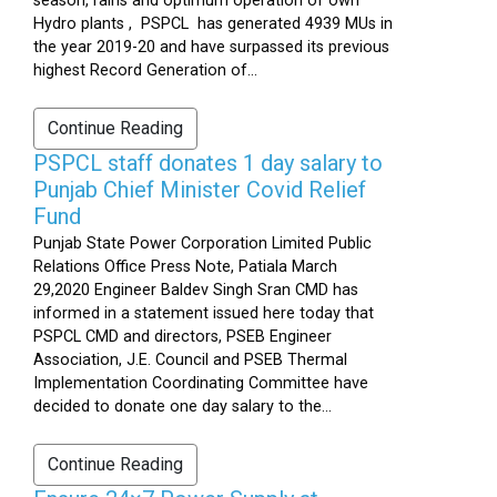
season, rains and optimum operation of own
Hydro plants , PSPCL has generated 4939 MUs in
the year 2019-20 and have surpassed its previous
highest Record Generation of...
Continue Reading
PSPCL staff donates 1 day salary to
Punjab Chief Minister Covid Relief
Fund
Punjab State Power Corporation Limited Public
Relations Office Press Note, Patiala March
29,2020 Engineer Baldev Singh Sran CMD has
informed in a statement issued here today that
PSPCL CMD and directors, PSEB Engineer
Association, J.E. Council and PSEB Thermal
Implementation Coordinating Committee have
decided to donate one day salary to the...
Continue Reading