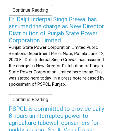
Continue Reading
Er. Daljit Inderpal Singh Grewal has
assumed the charge as New Director
Distribution of Punjab State Power
Corporation Limited
Punjab State Power Corporation Limited Public
Relations Department Press Note, Patiala June 12,
2020 Er. Daljit Inderpal Singh Grewal has assumed
the charge as New Director Distribution of Punjab
State Power Corporation Limited here today. This
was stated here today in a press note released by
spokesman of PSPCL. Punjab...
Continue Reading
PSPCL is committed to provide daily
8 hours uninterrupted power to
agriculture tubewell consumers for
paddy season : Sh. A. Venu Prasad