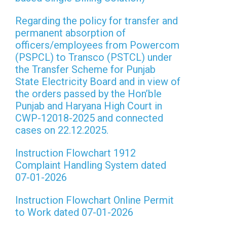
Regarding the policy for transfer and
permanent absorption of
officers/employees from Powercom
(PSPCL) to Transco (PSTCL) under
the Transfer Scheme for Punjab
State Electricity Board and in view of
the orders passed by the Hon’ble
Punjab and Haryana High Court in
CWP-12018-2025 and connected
cases on 22.12.2025.
Instruction Flowchart 1912
Complaint Handling System dated
07-01-2026
Instruction Flowchart Online Permit
to Work dated 07-01-2026