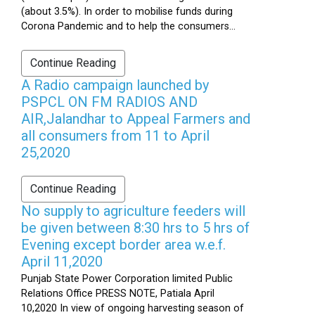
(about 3.5%). In order to mobilise funds during
Corona Pandemic and to help the consumers...
Continue Reading
A Radio campaign launched by
PSPCL ON FM RADIOS AND
AIR,Jalandhar to Appeal Farmers and
all consumers from 11 to April
25,2020
Continue Reading
No supply to agriculture feeders will
be given between 8:30 hrs to 5 hrs of
Evening except border area w.e.f.
April 11,2020
Punjab State Power Corporation limited Public
Relations Office PRESS NOTE, Patiala April
10,2020 In view of ongoing harvesting season of