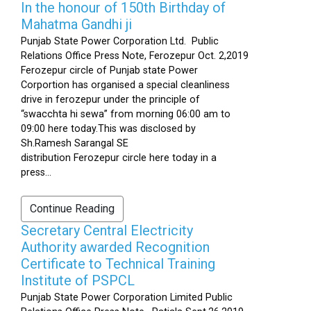
In the honour of 150th Birthday of
Mahatma Gandhi ji
Punjab State Power Corporation Ltd. Public
Relations Office Press Note, Ferozepur Oct. 2,2019
Ferozepur circle of Punjab state Power
Corportion has organised a special cleanliness
drive in ferozepur under the principle of
“swacchta hi sewa” from morning 06:00 am to
09:00 here today.This was disclosed by
Sh.Ramesh Sarangal SE
distribution Ferozepur circle here today in a
press...
Continue Reading
Secretary Central Electricity
Authority awarded Recognition
Certificate to Technical Training
Institute of PSPCL
Punjab State Power Corporation Limited Public