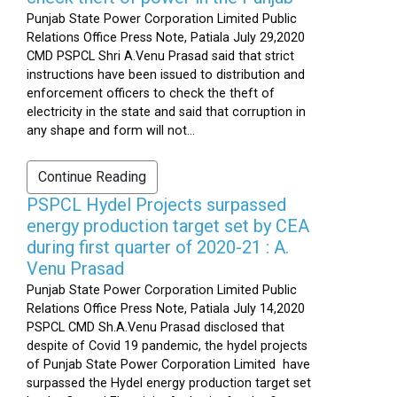
Punjab State Power Corporation Limited Public
Relations Office Press Note, Patiala July 29,2020
CMD PSPCL Shri A.Venu Prasad said that strict
instructions have been issued to distribution and
enforcement officers to check the theft of
electricity in the state and said that corruption in
any shape and form will not...
Continue Reading
PSPCL Hydel Projects surpassed
energy production target set by CEA
during first quarter of 2020-21 : A.
Venu Prasad
Punjab State Power Corporation Limited Public
Relations Office Press Note, Patiala July 14,2020
PSPCL CMD Sh.A.Venu Prasad disclosed that
despite of Covid 19 pandemic, the hydel projects
of Punjab State Power Corporation Limited have
surpassed the Hydel energy production target set