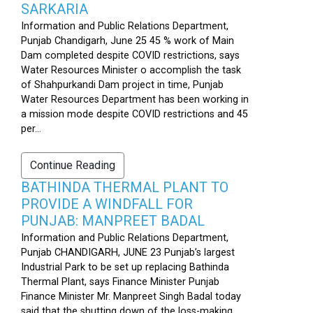
SARKARIA
Information and Public Relations Department,
Punjab Chandigarh, June 25 45 % work of Main
Dam completed despite COVID restrictions, says
Water Resources Minister o accomplish the task
of Shahpurkandi Dam project in time, Punjab
Water Resources Department has been working in
a mission mode despite COVID restrictions and 45
per...
Continue Reading
BATHINDA THERMAL PLANT TO
PROVIDE A WINDFALL FOR
PUNJAB: MANPREET BADAL
Information and Public Relations Department,
Punjab CHANDIGARH, JUNE 23 Punjab’s largest
Industrial Park to be set up replacing Bathinda
Thermal Plant, says Finance Minister Punjab
Finance Minister Mr. Manpreet Singh Badal today
said that the shutting down of the loss-making