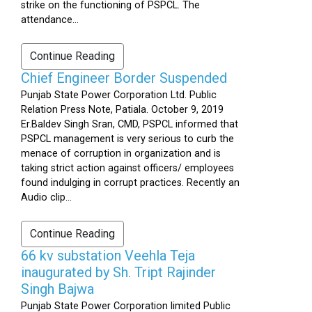
strike on the functioning of PSPCL. The
attendance...
Continue Reading
Chief Engineer Border Suspended
Punjab State Power Corporation Ltd. Public
Relation Press Note, Patiala. October 9, 2019
Er.Baldev Singh Sran, CMD, PSPCL informed that
PSPCL management is very serious to curb the
menace of corruption in organization and is
taking strict action against officers/ employees
found indulging in corrupt practices. Recently an
Audio clip...
Continue Reading
66 kv substation Veehla Teja
inaugurated by Sh. Tript Rajinder
Singh Bajwa
Punjab State Power Corporation limited Public