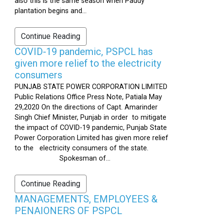
also this is the same season when Paddy
plantation begins and...
Continue Reading
COVID-19 pandemic, PSPCL has
given more relief to the electricity
consumers
PUNJAB STATE POWER CORPORATION LIMITED
Public Relations Office Press Note, Patiala May
29,2020 On the directions of Capt. Amarinder
Singh Chief Minister, Punjab in order to mitigate
the impact of COVID-19 pandemic, Punjab State
Power Corporation Limited has given more relief
to the electricity consumers of the state.
Spokesman of...
Continue Reading
MANAGEMENTS, EMPLOYEES &
PENAIONERS OF PSPCL