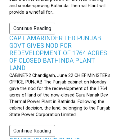
and smoke-spewing Bathinda Thermal Plant will
provide a windfall for...
Continue Reading
CAPT AMARINDER LED PUNJAB
GOVT GIVES NOD FOR
REDEVELOPMENT OF 1764 ACRES
OF CLOSED BATHINDA PLANT
LAND
CABINET-2 Chandigarh, June 22 CHIEF MINISTER’s
OFFICE, PUNJAB The Punjab cabinet on Monday
gave the nod for the redevelopment of the 1764
acres of land of the now-closed Guru Nanak Dev
Thermal Power Plant in Bathinda. Following the
cabinet decision, the land, belonging to the Punjab
State Power Corporation Limited...
Continue Reading