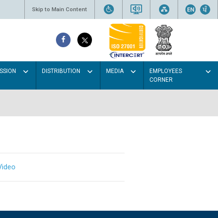
Skip to Main Content
SSION
DISTRIBUTION
MEDIA
EMPLOYEES
CORNER
Video