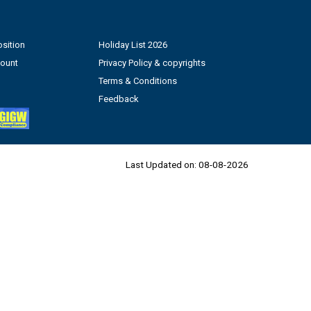
sition
Holiday List 2026
count
Privacy Policy & copyrights
Terms & Conditions
Feedback
Last Updated on:
08-08-2026