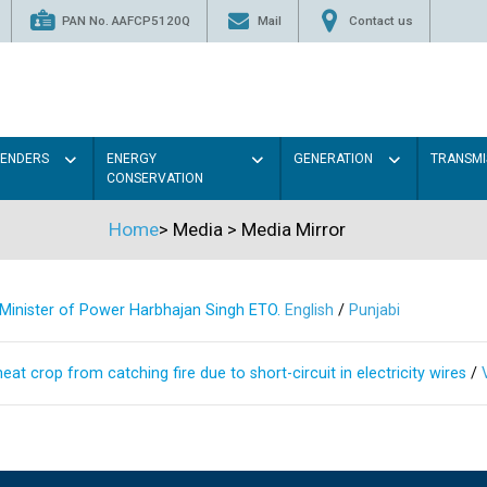
PAN No. AAFCP5120Q
Mail
Contact us
TENDERS
ENERGY
GENERATION
TRANSMI
CONSERVATION
Home
>
Media
>
Media Mirror
s Minister of Power Harbhajan Singh ETO.
English
/
Punjabi
at crop from catching fire due to short-circuit in electricity wires
/