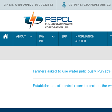
CIN No.: U40109PB2010SGC033813
GSTIN No.: 03AAFCP5120Q1ZC
ABOUT
PAY
ERP
INFORMATION
BILL
CENTER
Farmers asked to use water judiciously, Punjab’
Establishment of control room to protect the whe