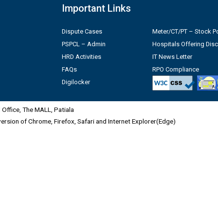
Important Links
Dispute Cases
Meter/CT/PT – Stock Po
PSPCL – Admin
Hospitals Offering Dis
HRD Activities
IT News Letter
FAQs
RPO Compliance
Digilocker
Office, The MALL, Patiala
 version of Chrome, Firefox, Safari and Internet Explorer(Edge)