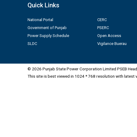
Quick Links
National Portal
CERC
Government of Punjab
PSERC
Power Supply Schedule
Open Access
SLDC
Vigilance Buerau
© 2026 Punjab State Power Corporation Limited PSEB Head 
This site is best viewed in 1024 * 768 resolution with latest