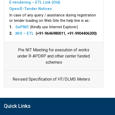
E-tendering – ETL Link (Old)
Open/E-Tender Notices
In case of any query / assistance during registration
or tender loading on Web Site the help line is as:-
1.
GePNIC
(Kindly use Internet Explorer)
2.
M/S – ETL
(+91-9646980011, +91-9904406200)
Pre NIT Meeting for execution of works
under R-APDRP and other center funded
schemes
Revised Specification of HT/DLMS Meters
Quick Links