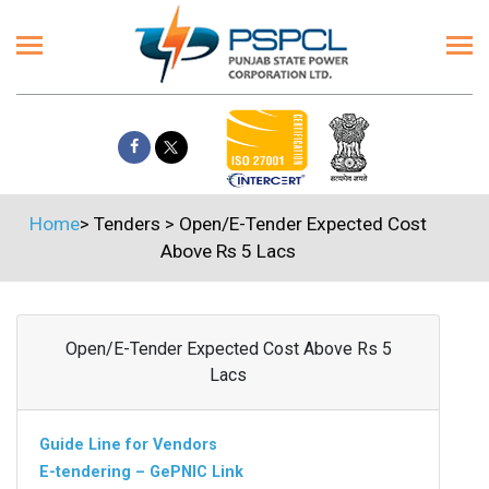
Home
>
Tenders
>
Open/E-Tender Expected Cost
Above Rs 5 Lacs
Open/E-Tender Expected Cost Above Rs 5
Lacs
Guide Line for Vendors
E-tendering – GePNIC Link