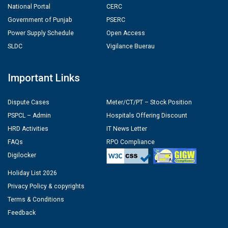
National Portal
CERC
Government of Punjab
PSERC
Power Supply Schedule
Open Access
SLDC
Vigilance Buerau
Important Links
Dispute Cases
Meter/CT/PT – Stock Position
PSPCL – Admin
Hospitals Offering Discount
HRD Activities
IT News Letter
FAQs
RPO Compliance
Digilocker
Holiday List 2026
Privacy Policy & copyrights
Terms & Conditions
Feedback