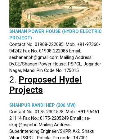
SHANAN POWER HOUSE (HYDRO ELECTRIC
PROJECT)
Contact No. 01908-222085, Mob. +91-97360-
04242 Fax No. 01908-222085 Email:
seshananph@gmail.com Mailing Address:
Dy.CE/Shanan Power House, PSPCL, Joginder
Nagar, Mandi Pin Code No. 175015
2.
Proposed Hydel
Projects
SHAHPUR KANDI HEP (206 MW)
Contact No. 0175-2301578, Mob.: +91-96461-
21114 Fax No.: 0175-2205249 Email : se-
skpp@pspcl.in Mailing Address:
Superintending Engineer/SKPP, A-2, Shakti
Vihar, PSPCL, Patiala. Pin code -147001