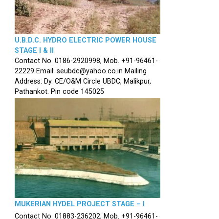
U.B.D.C. HYDRO ELECTRIC POWER HOUSE
STAGE I & II
Contact No. 0186-2920998, Mob. +91-96461-
22229 Email: seubdc@yahoo.co.in Mailing
Address: Dy. CE/O&M Circle UBDC, Malikpur,
Pathankot. Pin code 145025
MUKERIAN HYDEL PROJECT STAGE – I
Contact No. 01883-236202, Mob. +91-96461-