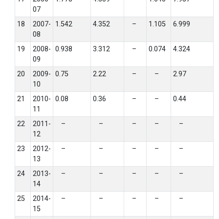
07
18
2007-
1.542
4.352
–
1.105
6.999
08
19
2008-
0.938
3.312
–
0.074
4.324
09
20
2009-
0.75
2.22
–
–
2.97
10
21
2010-
0.08
0.36
–
–
0.44
11
22
2011-
–
–
–
–
–
12
23
2012-
–
–
–
–
–
13
24
2013-
–
–
–
–
–
14
25
2014-
–
–
–
–
–
15