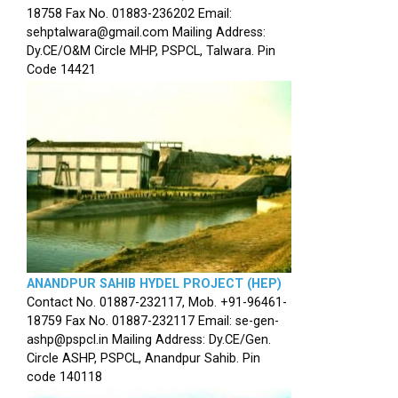
18758 Fax No. 01883-236202 Email:
sehptalwara@gmail.com Mailing Address:
Dy.CE/O&M Circle MHP, PSPCL, Talwara. Pin
Code 14421
ANANDPUR SAHIB HYDEL PROJECT (HEP)
Contact No. 01887-232117, Mob. +91-96461-
18759 Fax No. 01887-232117 Email: se-gen-
ashp@pspcl.in Mailing Address: Dy.CE/Gen.
Circle ASHP, PSPCL, Anandpur Sahib. Pin
code 140118