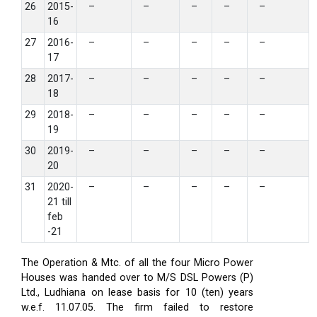
26
2015-
–
–
–
–
–
16
27
2016-
–
–
–
–
–
17
28
2017-
–
–
–
–
–
18
29
2018-
–
–
–
–
–
19
30
2019-
–
–
–
–
–
20
31
2020-
–
–
–
–
–
21 till
feb
-21
The Operation & Mtc. of all the four Micro Power
Houses was handed over to M/S DSL Powers (P)
Ltd., Ludhiana on lease basis for 10 (ten) years
w.e.f. 11.07.05. The firm failed to restore