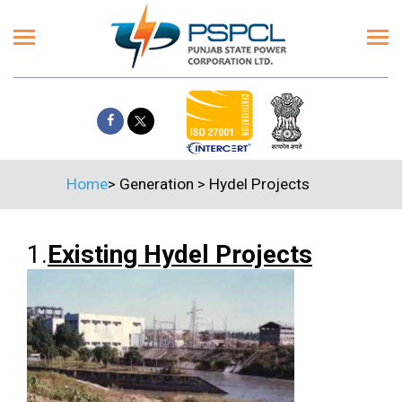
Home
>
Generation
>
Hydel Projects
1.
Existing Hydel Projects