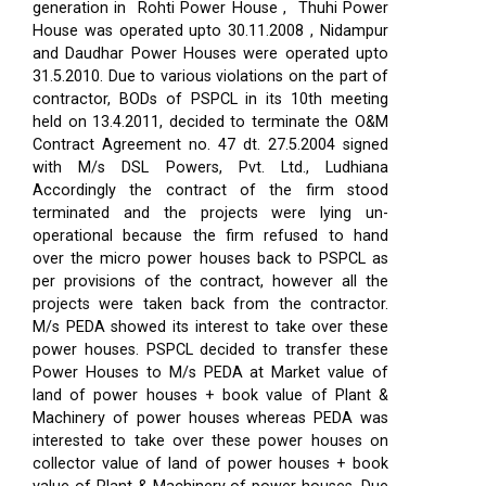
generation in Rohti Power House , Thuhi Power
House was operated upto 30.11.2008 , Nidampur
and Daudhar Power Houses were operated upto
31.5.2010. Due to various violations on the part of
contractor, BODs of PSPCL in its 10th meeting
held on 13.4.2011, decided to terminate the O&M
Contract Agreement no. 47 dt. 27.5.2004 signed
with M/s DSL Powers, Pvt. Ltd., Ludhiana
Accordingly the contract of the firm stood
terminated and the projects were lying un-
operational because the firm refused to hand
over the micro power houses back to PSPCL as
per provisions of the contract, however all the
projects were taken back from the contractor.
M/s PEDA showed its interest to take over these
power houses. PSPCL decided to transfer these
Power Houses to M/s PEDA at Market value of
land of power houses + book value of Plant &
Machinery of power houses whereas PEDA was
interested to take over these power houses on
collector value of land of power houses + book