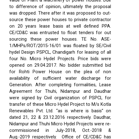
value of Plant & Machinery of power houses. Due
to difference of opinion, ultimately the proposal
was dropped. There after it was proposed to out-
source these power houses to private contractor
on 20 years lease basis at well defined PPA.
CE/CD&C was entrusted to float tenders for out
sourcing these power houses. TE No. ASE-
1/MHPs/ROT/2015-16/01 was floated by SE/Civil
hydel Design PSPCL, Chandigarh for leasing of all
four No. Micro Hydel Projects. Price bids were
opened on 29.04.2017. No bidder submitted bid
for Rohti Power House on the plea of non
availability of sufficient water discharge for
Generation. After completing formalities, Lease
Agreement for Thuhi, Nidampur and Daudhar
were signed by Civil organization of PSPCL for
transfer of these Micro Hydel Project to M/s Kotla
Renewables Pvt. Ltd. “as is where is basis” on
dated 21, 22 & 23.12.2016 respectively. Daudhar,
Nidampur and Thuhi Micro Hydel Projects were re-
commissioned in July-2018, Oct.-2018 &
Aug.-2019 respectively.
Office of CE/CD&C has