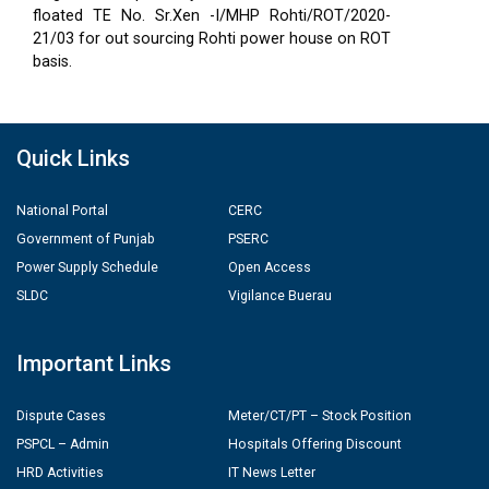
floated TE No. Sr.Xen -I/MHP Rohti/ROT/2020-
21/03 for out sourcing Rohti power house on ROT
basis.
Quick Links
National Portal
CERC
Government of Punjab
PSERC
Power Supply Schedule
Open Access
SLDC
Vigilance Buerau
Important Links
Dispute Cases
Meter/CT/PT – Stock Position
PSPCL – Admin
Hospitals Offering Discount
HRD Activities
IT News Letter