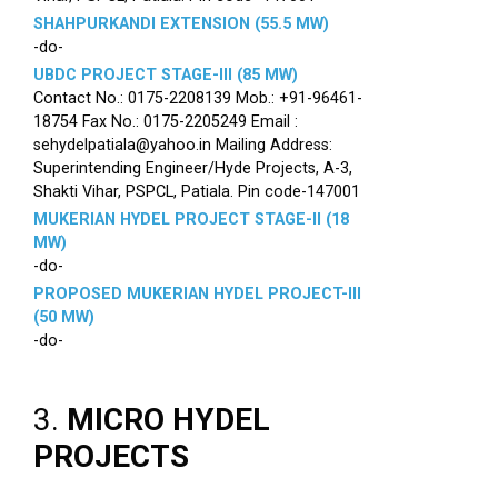
SHAHPURKANDI EXTENSION (55.5 MW)
-do-
UBDC PROJECT STAGE-III (85 MW)
Contact No.: 0175-2208139 Mob.: +91-96461-
18754 Fax No.: 0175-2205249 Email :
sehydelpatiala@yahoo.in Mailing Address:
Superintending Engineer/Hyde Projects, A-3,
Shakti Vihar, PSPCL, Patiala. Pin code-147001
MUKERIAN HYDEL PROJECT STAGE-II (18
MW)
-do-
PROPOSED MUKERIAN HYDEL PROJECT-III
(50 MW)
-do-
3.
MICRO HYDEL
PROJECTS