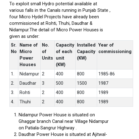
To exploit small Hydro potential available at
various falls in the Canals running in Punjab State ,
four Micro Hydel Projects have already been
commissioned at Rohti, Thuhi, Daudhar &
Nidampur.The detail of Micro Power Houses is
given as under:
Sr.
Name of
No.
Capacity
Installed
Year of
No
Micro
of
of each
Capacity
commissioning
Power
Units
unit
(KW)
Houses
(KW)
1.
Nidampur
2
400
800
1985-86
2.
Daudhar
3
500
1500
1987
3.
Rohti
2
400
800
1989
4.
Thuhi
2
400
800
1989
Nidampur Power House is situated on
Ghaggar branch Canal near Village Nidampur
on Patiala-Sangrur Highway .
Daudhar Power House is situated at Ajitwal-