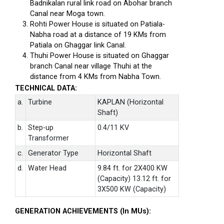
Badnikalan rural link road on Abohar branch
Canal near Moga town.
Rohti Power House is situated on Patiala-
Nabha road at a distance of 19 KMs from
Patiala on Ghaggar link Canal.
Thuhi Power House is situated on Ghaggar
branch Canal near village Thuhi at the
distance from 4 KMs from Nabha Town.
TECHNICAL DATA:
a.
Turbine
KAPLAN (Horizontal
Shaft)
b.
Step-up
0.4/11 KV
Transformer
c.
Generator Type
Horizontal Shaft
d.
Water Head
9.84 ft. for 2X400 KW
(Capacity) 13.12 ft. for
3X500 KW (Capacity)
GENERATION ACHIEVEMENTS (In MUs):