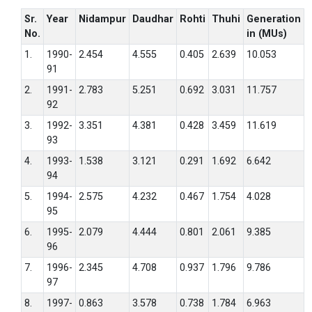
Sr.
Year
Nidampur
Daudhar
Rohti
Thuhi
Generation
No.
in (MUs)
1.
1990-
2.454
4.555
0.405
2.639
10.053
91
2.
1991-
2.783
5.251
0.692
3.031
11.757
92
3.
1992-
3.351
4.381
0.428
3.459
11.619
93
4.
1993-
1.538
3.121
0.291
1.692
6.642
94
5.
1994-
2.575
4.232
0.467
1.754
4.028
95
6.
1995-
2.079
4.444
0.801
2.061
9.385
96
7.
1996-
2.345
4.708
0.937
1.796
9.786
97
8.
1997-
0.863
3.578
0.738
1.784
6.963