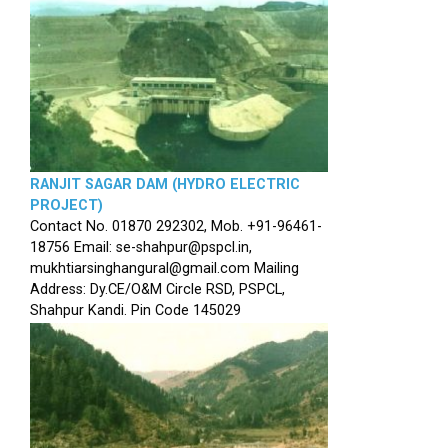
RANJIT SAGAR DAM (HYDRO ELECTRIC
PROJECT)
Contact No. 01870 292302, Mob. +91-96461-
18756 Email: se-shahpur@pspcl.in,
mukhtiarsinghangural@gmail.com Mailing
Address: Dy.CE/O&M Circle RSD, PSPCL,
Shahpur Kandi. Pin Code 145029