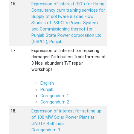
16.
Expression of Interest (EOI) for Hiring
Consultancy cum training services for
Supply of software & Load Flow
Studies of PSPCL’s Power System
and Commissioning thereof for
Punjab State Power corporation Ltd.
(PSPCL), Punjab
17.
Expression of Interest for repairing
damaged Distribution Transformers at
3 Nos. abundant T/F repair
workshops.
English
Punjabi
Corrigendum 1
Corrigendum 2
18.
Expression of interest for setting up
of 100 MW Solar Power Plant at
GNDTP Bathinda
Corrigendum-1