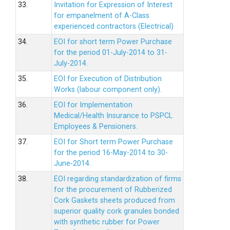
33.
Invitation for Expression of Interest
for empanelment of A-Class
experienced contractors (Electrical)
34.
EOI for short term Power Purchase
for the period 01-July-2014 to 31-
July-2014.
35.
EOI for Execution of Distribution
Works (labour component only).
36.
EOI for Implementation
Medical/Health Insurance to PSPCL
Employees & Pensioners.
37.
EOI for Short term Power Purchase
for the period 16-May-2014 to 30-
June-2014.
38.
EOI regarding standardization of firms
for the procurement of Rubberized
Cork Gaskets sheets produced from
superior quality cork granules bonded
with synthetic rubber for Power