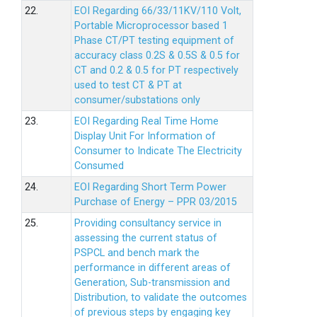
22.
EOI Regarding 66/33/11KV/110 Volt,
Portable Microprocessor based 1
Phase CT/PT testing equipment of
accuracy class 0.2S & 0.5S & 0.5 for
CT and 0.2 & 0.5 for PT respectively
used to test CT & PT at
consumer/substations only
23.
EOI Regarding Real Time Home
Display Unit For Information of
Consumer to Indicate The Electricity
Consumed
24.
EOI Regarding Short Term Power
Purchase of Energy – PPR 03/2015
25.
Providing consultancy service in
assessing the current status of
PSPCL and bench mark the
performance in different areas of
Generation, Sub-transmission and
Distribution, to validate the outcomes
of previous steps by engaging key