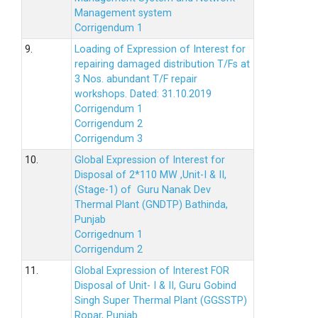
Management system
Corrigendum 1
9.
Loading of Expression of Interest for
repairing damaged distribution T/Fs at
3 Nos. abundant T/F repair
workshops. Dated: 31.10.2019
Corrigendum 1
Corrigendum 2
Corrigendum 3
10.
Global Expression of Interest for
Disposal of 2*110 MW ,Unit-I & II,
(Stage-1) of Guru Nanak Dev
Thermal Plant (GNDTP) Bathinda,
Punjab
Corrigednum 1
Corrigendum 2
11.
Global Expression of Interest FOR
Disposal of Unit- I & II, Guru Gobind
Singh Super Thermal Plant (GGSSTP)
Ropar, Punjab