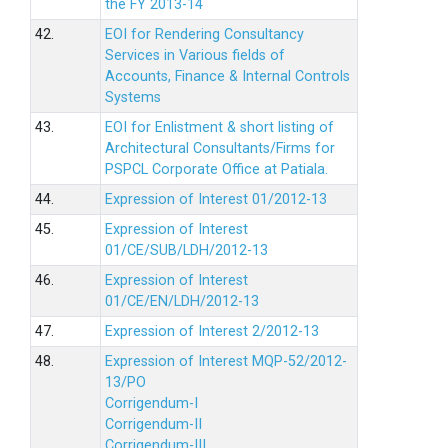
the FY 2013-14
42.
EOI for Rendering Consultancy
Services in Various fields of
Accounts, Finance & Internal Controls
Systems
43.
EOI for Enlistment & short listing of
Architectural Consultants/Firms for
PSPCL Corporate Office at Patiala.
44.
Expression of Interest 01/2012-13
45.
Expression of Interest
01/CE/SUB/LDH/2012-13
46.
Expression of Interest
01/CE/EN/LDH/2012-13
47.
Expression of Interest 2/2012-13
48.
Expression of Interest MQP-52/2012-
13/PO
Corrigendum-I
Corrigendum-II
Corrigendum-III