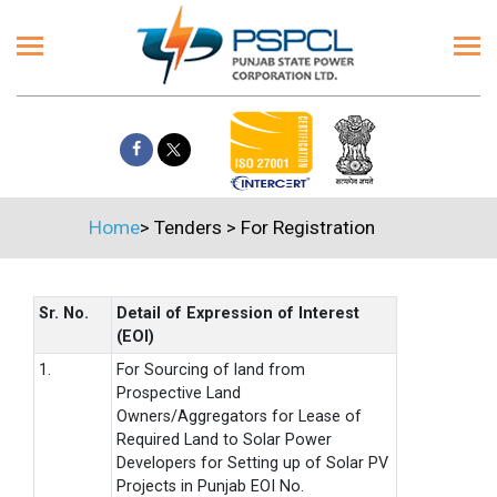
Home
>
Tenders
>
For Registration
Sr. No.
Detail of Expression of Interest
(EOI)
1.
For Sourcing of land from
Prospective Land
Owners/Aggregators for Lease of
Required Land to Solar Power
Developers for Setting up of Solar PV
Projects in Punjab EOI No.