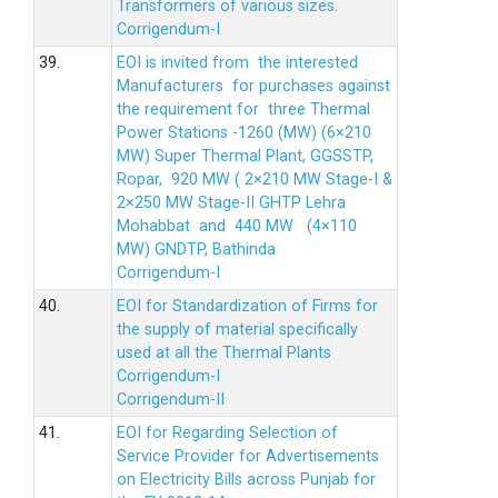
Transformers of various sizes.
Corrigendum-I
39.
EOI is invited from the interested
Manufacturers for purchases against
the requirement for three Thermal
Power Stations -1260 (MW) (6×210
MW) Super Thermal Plant, GGSSTP,
Ropar, 920 MW ( 2×210 MW Stage-I &
2×250 MW Stage-II GHTP Lehra
Mohabbat and 440 MW (4×110
MW) GNDTP, Bathinda
Corrigendum-I
40.
EOI for Standardization of Firms for
the supply of material specifically
used at all the Thermal Plants
Corrigendum-I
Corrigendum-II
41.
EOI for Regarding Selection of
Service Provider for Advertisements
on Electricity Bills across Punjab for