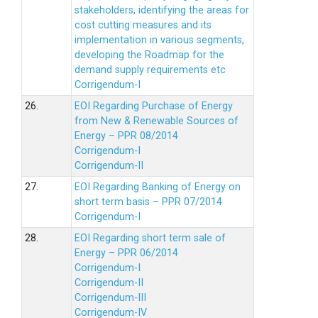
stakeholders, identifying the areas for
cost cutting measures and its
implementation in various segments,
developing the Roadmap for the
demand supply requirements etc
Corrigendum-I
26.
EOI Regarding Purchase of Energy
from New & Renewable Sources of
Energy – PPR 08/2014
Corrigendum-I
Corrigendum-II
27.
EOI Regarding Banking of Energy on
short term basis – PPR 07/2014
Corrigendum-I
28.
EOI Regarding short term sale of
Energy – PPR 06/2014
Corrigendum-I
Corrigendum-II
Corrigendum-III
Corrigendum-IV