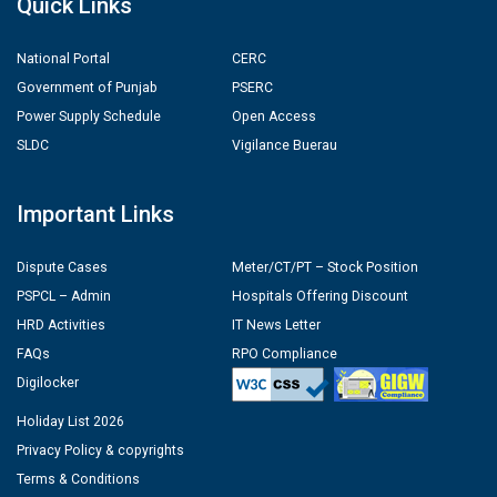
Quick Links
National Portal
CERC
Government of Punjab
PSERC
Power Supply Schedule
Open Access
SLDC
Vigilance Buerau
Important Links
Dispute Cases
Meter/CT/PT – Stock Position
PSPCL – Admin
Hospitals Offering Discount
HRD Activities
IT News Letter
FAQs
RPO Compliance
Digilocker
Holiday List 2026
Privacy Policy & copyrights
Terms & Conditions