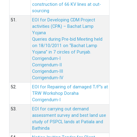
construction of 66 KV lines at out-
sourcing
51.
EOI for Developing CDM Project
activities (CPA) – Bachat Lamp
Yojana
Queries during Pre-bid Meeting held
on 18/10/2011 on “Bachat Lamp
Yojana” in 7 circles of Punjab.
Corrigendum-I
Corrigendum-II
Corrigendum-III
Corrigendum-IV
52.
EOI for Repairing of damaged T/F”s at
TRW Workshop Doraha
Corrigendum-I
53.
EOI for carrying out demand
assessment survey and best land use
study of PSPCL lands at Patiala and
Bathinda