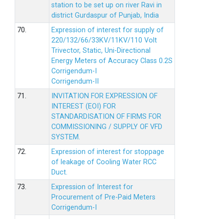
station to be set up on river Ravi in
district Gurdaspur of Punjab, India
70.
Expression of interest for supply of
220/132/66/33KV/11KV/110 Volt
Trivector, Static, Uni-Directional
Energy Meters of Accuracy Class 0.2S
Corrigendum-I
Corrigendum-II
71.
INVITATION FOR EXPRESSION OF
INTEREST (EOI) FOR
STANDARDISATION OF FIRMS FOR
COMMISSIONING / SUPPLY OF VFD
SYSTEM.
72.
Expression of interest for stoppage
of leakage of Cooling Water RCC
Duct.
73.
Expression of Interest for
Procurement of Pre-Paid Meters
Corrigendum-I