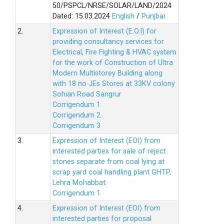
50/PSPCL/NRSE/SOLAR/LAND/2024
Dated: 15.03.2024
English
/
Punjbai
2.
Expression of Interest (E.O.I) for
providing consultancy services for
Electrical, Fire Fighting & HVAC system
for the work of Construction of Ultra
Modern Multistorey Building along
with 18 no JEs Stores at 33KV colony
Sohian Road Sangrur
Corrigendum 1
Corrigendum 2
Corrigendum 3
3.
Expression of Interest (EOI) from
interested parties for sale of reject
stones separate from coal lying at
scrap yard coal handling plant GHTP,
Lehra Mohabbat.
Corrigendum 1
4.
Expression of Interest (EOI) from
interested parties for proposal