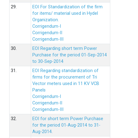
29.
EOI For Standardization of the firm
for items/ material used in Hydel
Organization.
Corrigendum-I
Corrigendum-II
Corrigendum-III
30.
EOI Regarding short term Power
Purchase for the period 01-Sep-2014
to 30-Sep-2014
31.
EOI Regarding standardization of
firms for the procurement of Tri
Vector meters used in 11 KV VCB
Panels
Corrigendum-I
Corrigendum-II
Corrigendum-III
32.
EOI for short term Power Purchase
for the period 01-Aug-2014 to 31-
Aug-2014.