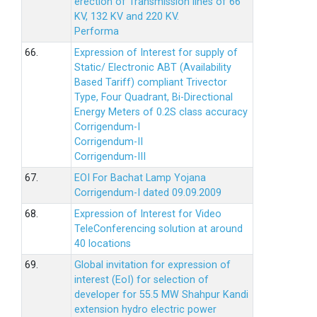
erection of Transmission lines of 66
KV, 132 KV and 220 KV.
Performa
66.
Expression of Interest for supply of
Static/ Electronic ABT (Availability
Based Tariff) compliant Trivector
Type, Four Quadrant, Bi-Directional
Energy Meters of 0.2S class accuracy
Corrigendum-I
Corrigendum-II
Corrigendum-III
67.
EOI For Bachat Lamp Yojana
Corrigendum-I dated 09.09.2009
68.
Expression of Interest for Video
TeleConferencing solution at around
40 locations
69.
Global invitation for expression of
interest (EoI) for selection of
developer for 55.5 MW Shahpur Kandi
extension hydro electric power