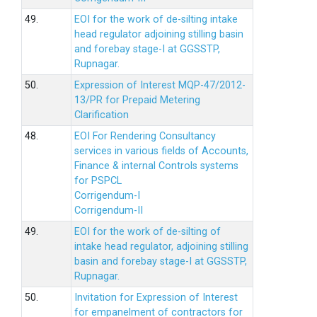
49.
EOI for the work of de-silting intake
head regulator adjoining stilling basin
and forebay stage-I at GGSSTP,
Rupnagar.
50.
Expression of Interest MQP-47/2012-
13/PR for Prepaid Metering
Clarification
48.
EOI For Rendering Consultancy
services in various fields of Accounts,
Finance & internal Controls systems
for PSPCL
Corrigendum-I
Corrigendum-II
49.
EOI for the work of de-silting of
intake head regulator, adjoining stilling
basin and forebay stage-I at GGSSTP,
Rupnagar.
50.
Invitation for Expression of Interest
for empanelment of contractors for