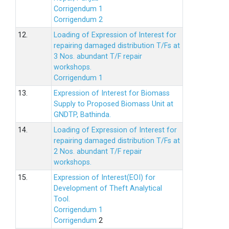
Corrigendum 1
Corrigendum 2
12.
Loading of Expression of lnterest for
repairing damaged distribution T/Fs at
3 Nos. abundant T/F repair
workshops.
Corrigendum 1
13.
Expression of Interest for Biomass
Supply to Proposed Biomass Unit at
GNDTP, Bathinda.
14.
Loading of Expression of Interest for
repairing damaged distribution T/Fs at
2 Nos. abundant T/F repair
workshops.
15.
Expression of Interest(EOI) for
Development of Theft Analytical
Tool.
Corrigendum 1
Corrigendum
2