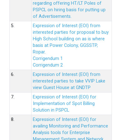
regarding offering HT/LT Poles of
PSPCL on hiring basis for putting up
of Advertisements.
5.
Expression of Interest (EOI) from
interested parties for proposal to buy
High School building on as is where
basis at Power Colony, GGSSTP,
Ropar.
Corrigendum 1
Corrigendum 2
6.
Expression of Interest (EOI) from
interested parties to take VVIP Lake
view Guest House at GNDTP
7.
Expression of Interest (EOI) for
Implementation of Spot Billing
Solution in PSPCL
8.
Expression of Interest (EOI) for
availing Monitoring and Performance
Analysis tools for Enterprise
Management System and Network