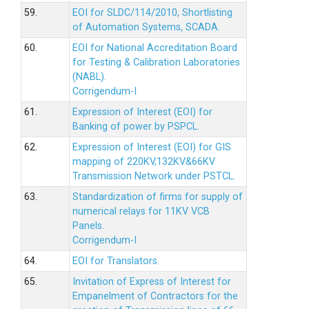
59.
EOI for SLDC/114/2010, Shortlisting
of Automation Systems, SCADA.
60.
EOI for National Accreditation Board
for Testing & Calibration Laboratories
(NABL).
Corrigendum-I
61.
Expression of Interest (EOI) for
Banking of power by PSPCL.
62.
Expression of Interest (EOI) for GIS
mapping of 220KV,132KV&66KV
Transmission Network under PSTCL.
63.
Standardization of firms for supply of
numerical relays for 11KV VCB
Panels.
Corrigendum-I
64.
EOI for Translators.
65.
Invitation of Express of Interest for
Empanelment of Contractors for the