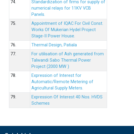
74.
Standardization of firms for supply of
numerical relays for 11KV VCB
Panels.
75.
Appointment of IQAC For Civil Const.
Works Of Mukerian Hydel Project
Stage-II Power House.
76.
Thermal Design, Patiala
77.
For utilisation of Ash generated from
Talwandi Sabo Thermal Power
Project (2000 MW )
78.
Expression of Interest for
Automatic/Remote Metering of
Agricultural Supply Meters.
79.
Expression Of Interest 40 Nos. HVDS
Schemes