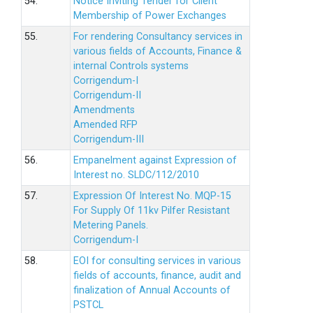
54.
Notice Inviting Tender for Client
Membership of Power Exchanges
55.
For rendering Consultancy services in
various fields of Accounts, Finance &
internal Controls systems
Corrigendum-I
Corrigendum-II
Amendments
Amended RFP
Corrigendum-III
56.
Empanelment against Expression of
Interest no. SLDC/112/2010
57.
Expression Of Interest No. MQP-15
For Supply Of 11kv Pilfer Resistant
Metering Panels.
Corrigendum-I
58.
EOI for consulting services in various
fields of accounts, finance, audit and
finalization of Annual Accounts of
PSTCL