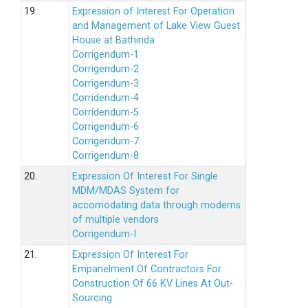
19.
Expression of Interest For Operation
and Management of Lake View Guest
House at Bathinda
Corrigendum-1
Corrigendum-2
Corrigendum-3
Corridendum-4
Corridendum-5
Corrigendum-6
Corrigendum-7
Corrigendum-8
20.
Expression Of Interest For Single
MDM/MDAS System for
accomodating data through modems
of multiple vendors
Corrigendum-I
21.
Expression Of Interest For
Empanelment Of Contractors For
Construction Of 66 KV Lines At Out-
Sourcing