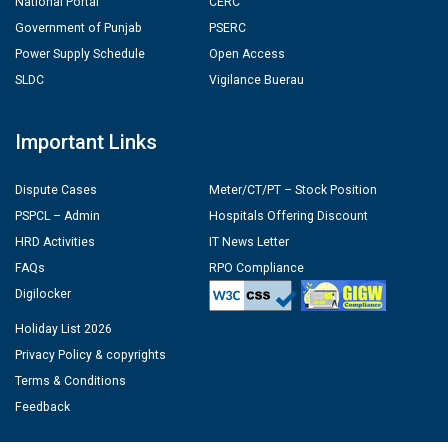
National Portal
CERC
Government of Punjab
PSERC
Power Supply Schedule
Open Access
SLDC
Vigilance Buerau
Important Links
Dispute Cases
Meter/CT/PT – Stock Position
PSPCL – Admin
Hospitals Offering Discount
HRD Activities
IT News Letter
FAQs
RPO Compliance
Digilocker
Holiday List 2026
Privacy Policy & copyrights
Terms & Conditions
Feedback