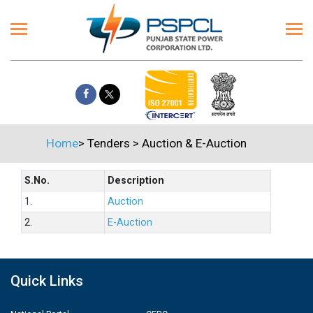
Home
>
Tenders
>
Auction & E-Auction
S.No.
Description
1.
Auction
2.
E-Auction
Quick Links