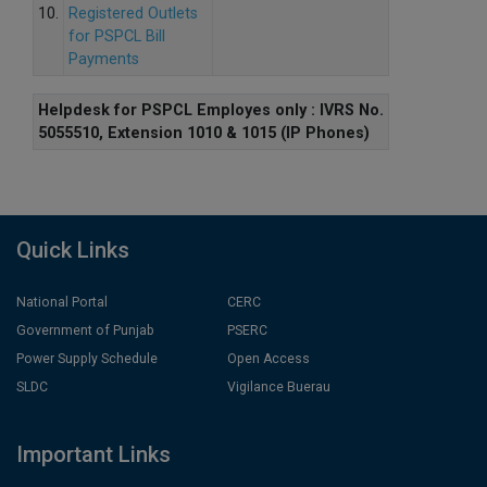
10.
Registered Outlets
for PSPCL Bill
Payments
Helpdesk for PSPCL Employes only : IVRS No.
5055510, Extension 1010 & 1015 (IP Phones)
Quick Links
National Portal
CERC
Government of Punjab
PSERC
Power Supply Schedule
Open Access
SLDC
Vigilance Buerau
Important Links