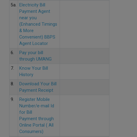
5a.
Electricity Bill
Payment Agent
near you
(Enhanced Timings
& More
Convenient) BBPS
Agent Locator
6.
Pay your bill
through UMANG
7.
Know Your Bill
History
8.
Download Your Bill
Payment Receipt
9.
Register Mobile
Number/e-mail Id
for Bill
Payment through
Online Portal ( All
Consumers)