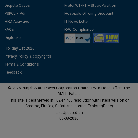
Dispute Cases
Meter/CT/PT – Stock Position
PSPCL – Admin
Hospitals Offering Discount
HRD Activities
IT News Letter
FAQs
RPO Compliance
Digilocker
Holiday List 2026
Privacy Policy & copyrights
Terms & Conditions
Feedback
© 2026 Punjab State Power Corporation Limited PSEB Head Office, The
MALL, Patiala
This site is best viewed in 1024 * 768 resolution with latest version of
Chrome, Firefox, Safari and Internet Explorer(Edge)
Last Updated on:
05-08-2026