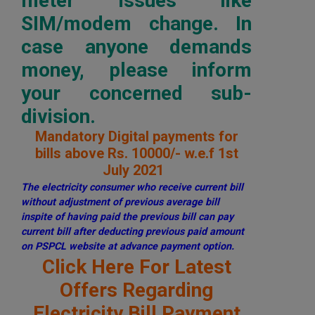
meter issues like
SIM/modem change. In
case anyone demands
money, please inform
your concerned sub-
division.
Mandatory Digital payments for
bills above Rs. 10000/- w.e.f 1st
July 2021
The electricity consumer who receive current bill
without adjustment of previous average bill
inspite of having paid the previous bill can pay
current bill after deducting previous paid amount
on PSPCL website at advance payment option.
Click Here For Latest
Offers Regarding
Electricity Bill Payment