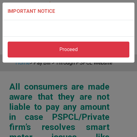
IMPORTANT NOTICE
Proceed
Home
>
Pay Bill
>
Through PSPCL Website
All consumers are made
aware that they are not
liable to pay any amount
in case PSPCL/Private
firm’s resolves smart