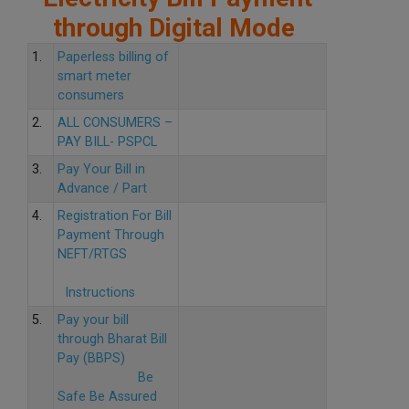
through Digital Mode
1.
Paperless billing of
smart meter
consumers
2.
ALL CONSUMERS –
PAY BILL- PSPCL
3.
Pay Your Bill in
Advance / Part
4.
Registration For Bill
Payment Through
NEFT/RTGS
Instructions
5.
Pay your bill
through Bharat Bill
Pay (BBPS)
Be
Safe Be Assured