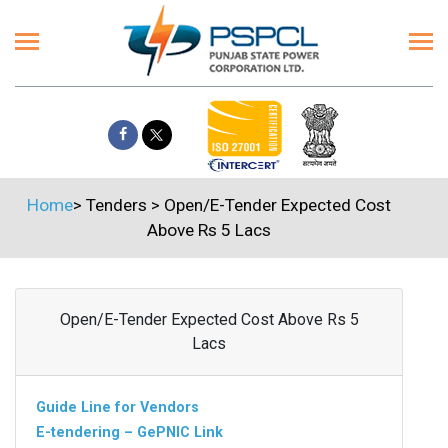
Home
>
Tenders
>
Open/E-Tender Expected Cost
Above Rs 5 Lacs
Open/E-Tender Expected Cost Above Rs 5
Lacs
Guide Line for Vendors
E-tendering – GePNIC Link