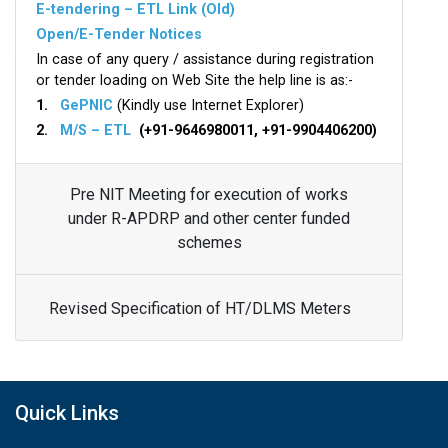
E-tendering – ETL Link (Old)
Open/E-Tender Notices
In case of any query / assistance during registration
or tender loading on Web Site the help line is as:-
1.
GePNIC
(Kindly use Internet Explorer)
2.
M/S – ETL
(+91-9646980011, +91-9904406200)
Pre NIT Meeting for execution of works
under R-APDRP and other center funded
schemes
Revised Specification of HT/DLMS Meters
Quick Links