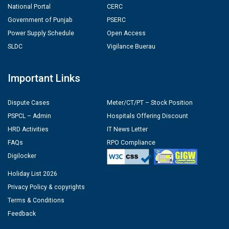
National Portal
CERC
Government of Punjab
PSERC
Power Supply Schedule
Open Access
SLDC
Vigilance Buerau
Important Links
Dispute Cases
Meter/CT/PT – Stock Position
PSPCL – Admin
Hospitals Offering Discount
HRD Activities
IT News Letter
FAQs
RPO Compliance
Digilocker
Holiday List 2026
Privacy Policy & copyrights
Terms & Conditions
Feedback