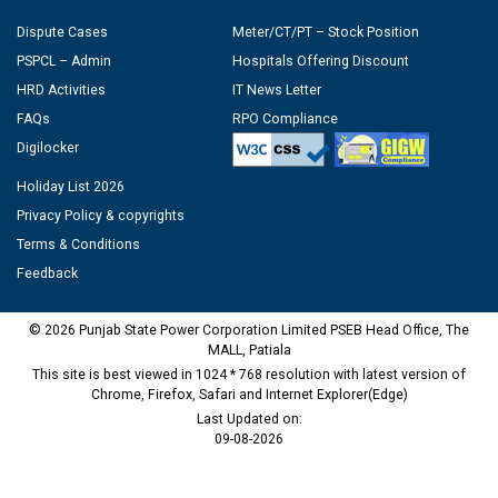
Dispute Cases
Meter/CT/PT – Stock Position
PSPCL – Admin
Hospitals Offering Discount
HRD Activities
IT News Letter
FAQs
RPO Compliance
Digilocker
Holiday List 2026
Privacy Policy & copyrights
Terms & Conditions
Feedback
© 2026 Punjab State Power Corporation Limited PSEB Head Office, The
MALL, Patiala
This site is best viewed in 1024 * 768 resolution with latest version of
Chrome, Firefox, Safari and Internet Explorer(Edge)
Last Updated on:
09-08-2026