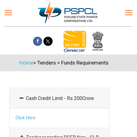
Home
>
Tenders
>
Funds Requirements
Cash Credit Limit - Rs 200Crore
Click Here