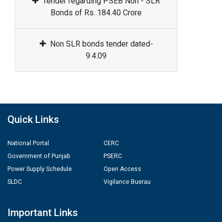
Tender regarding PSEB Non - SLR
Bonds of Rs. 184.40 Crore
Non SLR bonds tender dated-
9.4.09
Quick Links
National Portal
CERC
Government of Punjab
PSERC
Power Supply Schedule
Open Access
SLDC
Vigilance Buerau
Important Links