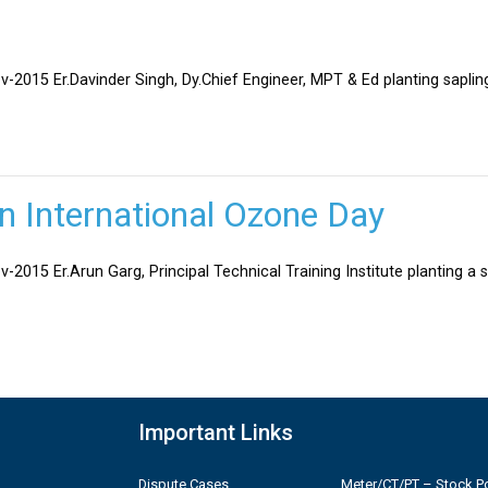
v-2015 Er.Davinder Singh, Dy.Chief Engineer, MPT & Ed planting sapli
on International Ozone Day
-2015 Er.Arun Garg, Principal Technical Training Institute planting a 
Important Links
Dispute Cases
Meter/CT/PT – Stock Po