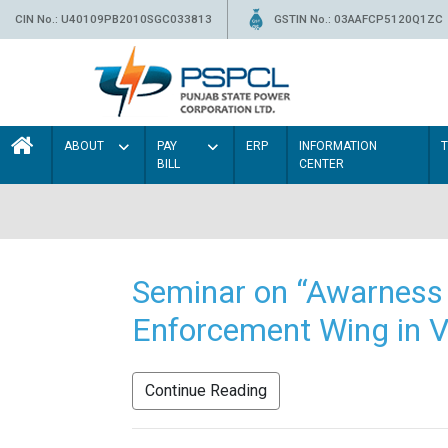
CIN No.: U40109PB2010SGC033813
GSTIN No.: 03AAFCP5120Q1ZC
ABOUT
PAY
ERP
INFORMATION
BILL
CENTER
Seminar on “Awarness 
Enforcement Wing in V
Continue Reading