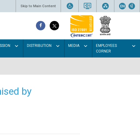
Skip to Main Content
SSION
DISTRIBUTION
MEDIA
EMPLOYEES
CORNER
ised by