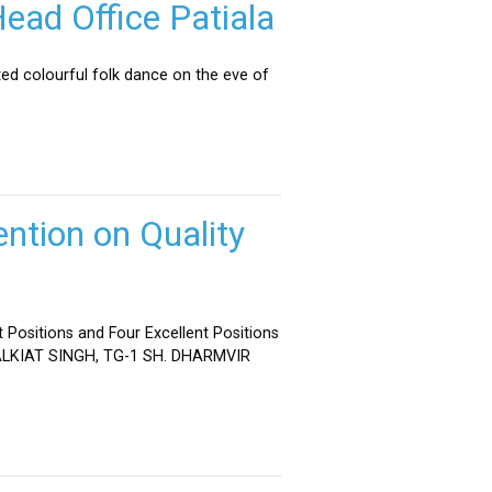
ead Office Patiala
ed colourful folk dance on the eve of
ntion on Quality
 Positions and Four Excellent Positions
 MALKIAT SINGH, TG-1 SH. DHARMVIR