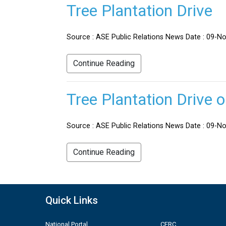
Tree Plantation Drive
Source : ASE Public Relations News Date : 09-No
Continue Reading
Tree Plantation Drive 
Source : ASE Public Relations News Date : 09-Nov
Continue Reading
Quick Links
National Portal
CERC