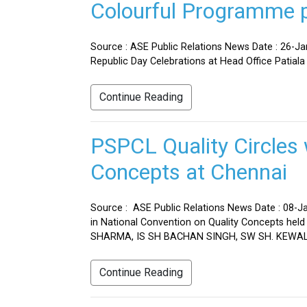
Colourful Programme pr
Source : ASE Public Relations News Date : 26-J
Republic Day Celebrations at Head Office Patiala
Continue Reading
PSPCL Quality Circles 
Concepts at Chennai
Source : ASE Public Relations News Date : 08-Ja
in National Convention on Quality Concepts h
SHARMA, IS SH BACHAN SINGH, SW SH. KEWAL 
Continue Reading