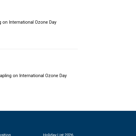
ng on International Ozone Day
sapling on International Ozone Day
sition
Holiday List 2026