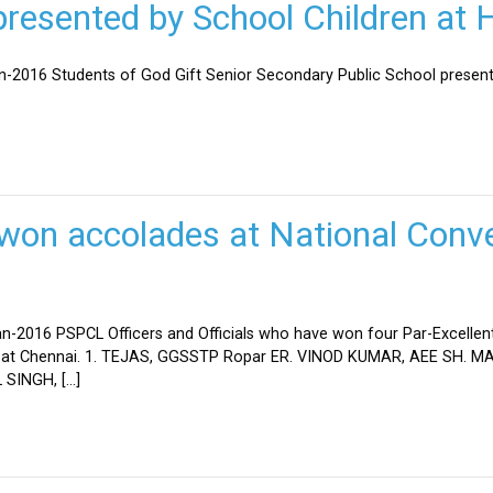
esented by School Children at H
an-2016 Students of God Gift Senior Secondary Public School present
won accolades at National Conve
n-2016 PSPCL Officers and Officials who have won four Par-Excellent
eld at Chennai. 1. TEJAS, GGSSTP Ropar ER. VINOD KUMAR, AEE SH.
SINGH, […]