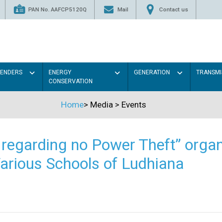
PAN No. AAFCP5120Q
Mail
Contact us
TENDERS
ENERGY
GENERATION
TRANSMI
CONSERVATION
Home
>
Media
>
Events
regarding no Power Theft” organ
arious Schools of Ludhiana