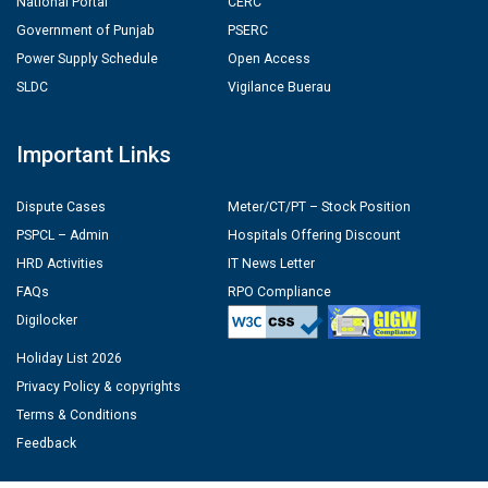
National Portal
CERC
Government of Punjab
PSERC
Power Supply Schedule
Open Access
SLDC
Vigilance Buerau
Important Links
Dispute Cases
Meter/CT/PT – Stock Position
PSPCL – Admin
Hospitals Offering Discount
HRD Activities
IT News Letter
FAQs
RPO Compliance
Digilocker
Holiday List 2026
Privacy Policy & copyrights
Terms & Conditions
Feedback