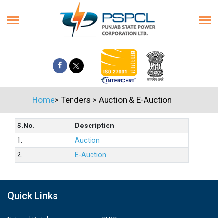
Home
>
Tenders
>
Auction & E-Auction
S.No.
Description
1.
Auction
2.
E-Auction
Quick Links